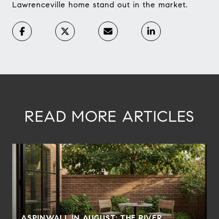
Lawrenceville home stand out in the market.
READ MORE ARTICLES
ASPINWALL IN AUGUST: THE RIVER