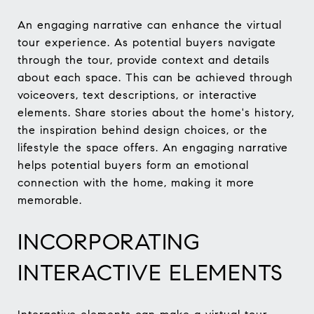
An engaging narrative can enhance the virtual
tour experience. As potential buyers navigate
through the tour, provide context and details
about each space. This can be achieved through
voiceovers, text descriptions, or interactive
elements. Share stories about the home's history,
the inspiration behind design choices, or the
lifestyle the space offers. An engaging narrative
helps potential buyers form an emotional
connection with the home, making it more
memorable.
INCORPORATING
INTERACTIVE ELEMENTS