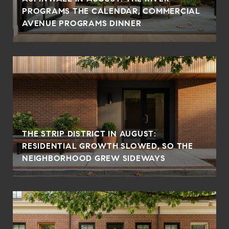
PROGRAMS THE CALENDAR, COMMERCIAL
AVENUE PROGRAMS DINNER
THE STRIP DISTRICT IN AUGUST:
RESIDENTIAL GROWTH SLOWED, SO THE
NEIGHBORHOOD GREW SIDEWAYS