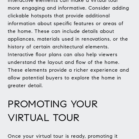
Interactive elements can make a virtual tour
more engaging and informative. Consider adding
clickable hotspots that provide additional
information about specific features or areas of
the home. These can include details about
appliances, materials used in renovations, or the
history of certain architectural elements.
Interactive floor plans can also help viewers
understand the layout and flow of the home.
These elements provide a richer experience and
allow potential buyers to explore the home in
greater detail.
PROMOTING YOUR
VIRTUAL TOUR
Once your virtual tour is ready, promoting it