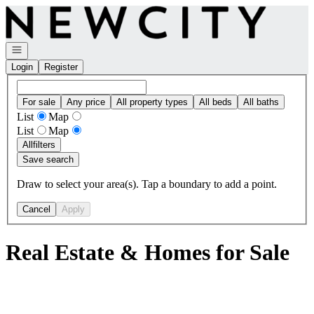
Go to: Homepage
Open navigation
Login
Register
For sale
Any price
All property types
All beds
All baths
List
Map
List
Map
All
filters
Save search
Draw to select your area(s). Tap a boundary to add a point.
Cancel
Apply
Real Estate & Homes for Sale