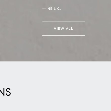
—
NEIL C.
VIEW ALL
NS