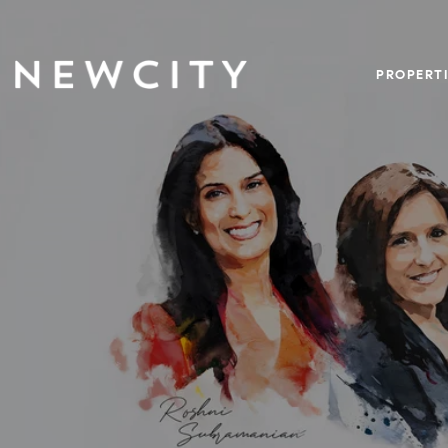
PROPERTI