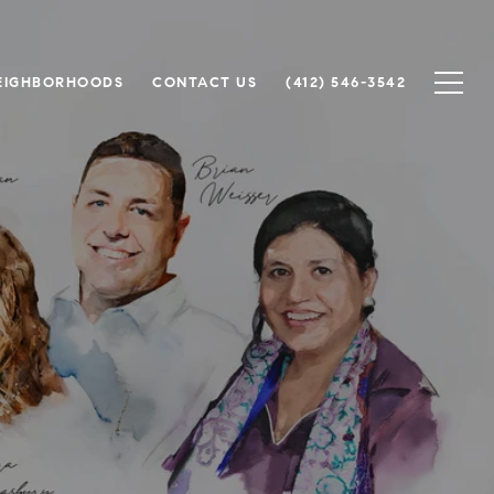
EIGHBORHOODS
CONTACT US
(412) 546-3542