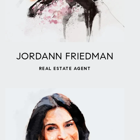
JORDANN FRIEDMAN
REAL ESTATE AGENT