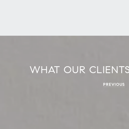
WHAT OUR CLIENTS
PREVIOUS