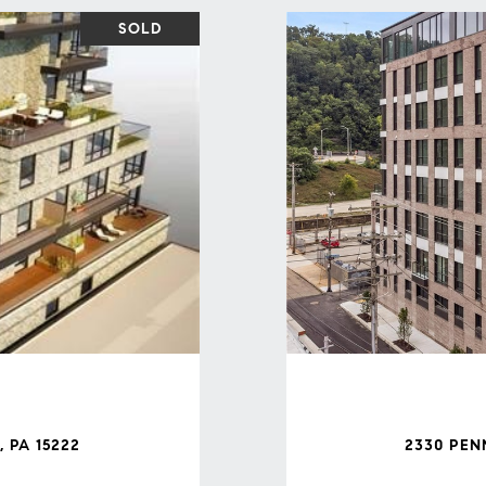
SOLD
 PA 15222
2330 PEN