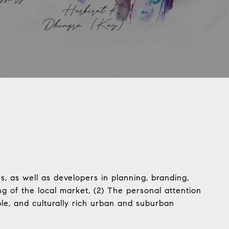
, as well as developers in planning, branding,
g of the local market, (2) The personal attention
ble, and culturally rich urban and suburban