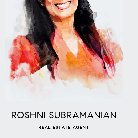
ROSHNI SUBRAMANIAN
REAL ESTATE AGENT