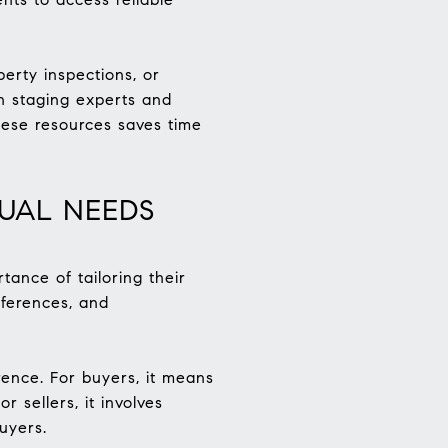
erty inspections, or
h staging experts and
hese resources saves time
DUAL NEEDS
ance of tailoring their
eferences, and
erence. For buyers, it means
r sellers, it involves
uyers.