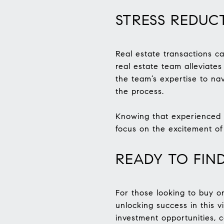
STRESS REDUC
Real estate transactions c
real estate team alleviates
the team’s expertise to nav
the process.
Knowing that experienced p
focus on the excitement of
READY TO FIN
For those looking to buy or
unlocking success in this 
investment opportunities, 