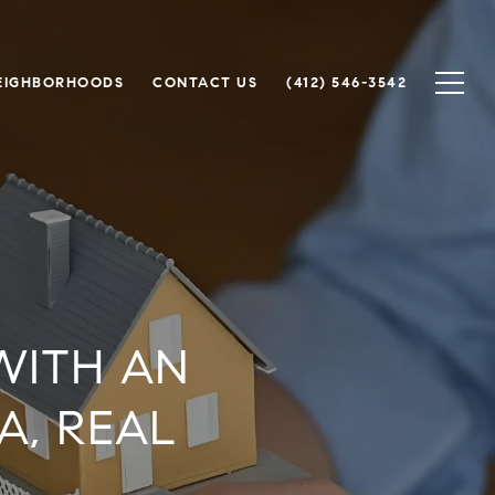
EIGHBORHOODS
CONTACT US
(412) 546-3542
WITH AN
A, REAL