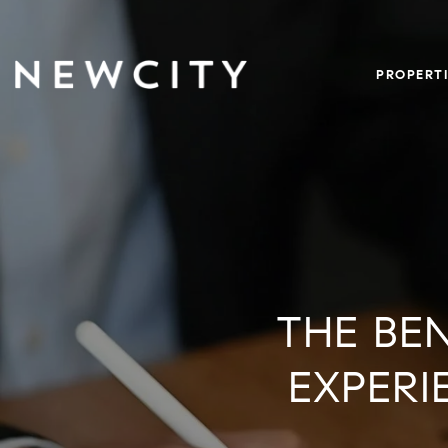
PROPERTI
THE BE
EXPERI