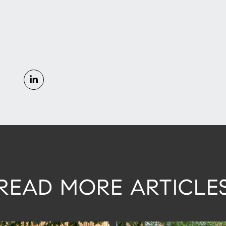
READ MORE ARTICLE