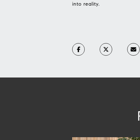
into reality.