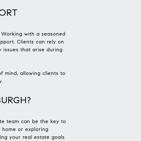
PORT
s. Working with a seasoned
pport. Clients can rely on
 issues that arise during
 mind, allowing clients to
y.
BURGH?
tate team can be the key to
m home or exploring
ing your real estate goals