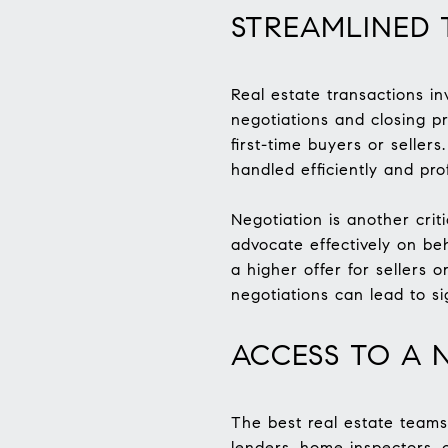
STREAMLINED 
Real estate transactions i
negotiations and closing p
first-time buyers or selle
handled efficiently and prof
Negotiation is another crit
advocate effectively on beh
a higher offer for sellers 
negotiations can lead to si
ACCESS TO A 
The best real estate teams
lenders, home inspectors, c