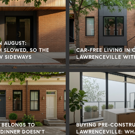
IN AUGUST:
H SLOWED, SO THE
CAR-FREE LIVING IN
W SIDEWAYS
LAWRENCEVILLE WIT
 BELONGS TO
BUYING PRE-CONSTR
 DINNER DOESN'T
LAWRENCEVILLE: WH