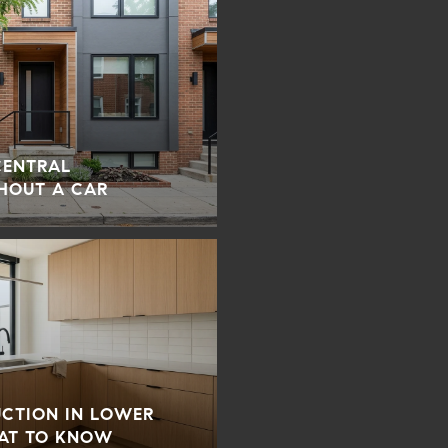
 CENTRAL
HOUT A CAR
UCTION IN LOWER
AT TO KNOW