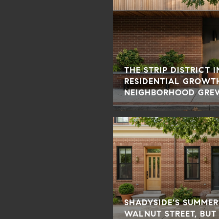
THE STRIP DISTRICT 
RESIDENTIAL GROWT
NEIGHBORHOOD GRE
SHADYSIDE'S SUMMER
WALNUT STREET, BUT