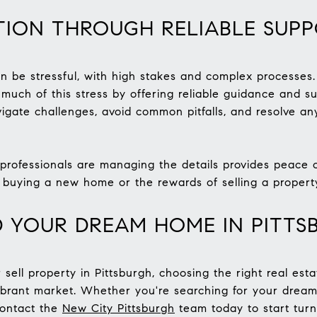
TION THROUGH RELIABLE SUP
an be stressful, with high stakes and complex processe
 much of this stress by offering reliable guidance and su
igate challenges, avoid common pitfalls, and resolve any
rofessionals are managing the details provides peace of
 buying a new home or the rewards of selling a propert
D YOUR DREAM HOME IN PITTS
 sell property in Pittsburgh, choosing the right real es
vibrant market. Whether you're searching for your drea
contact the
New City Pittsburgh
team today to start turn