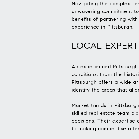
Navigating the complexitie
unwavering commitment to c
benefits of partnering wi
experience in Pittsburgh.
LOCAL EXPER
An experienced Pittsburgh 
conditions. From the histor
Pittsburgh offers a wide a
identify the areas that alig
Market trends in Pittsburgh
skilled real estate team cl
decisions. Their expertise 
to making competitive offe