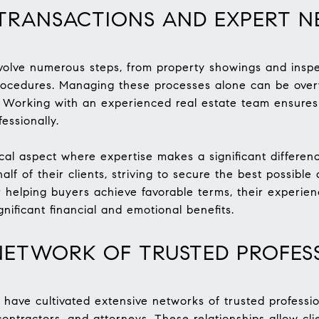
TRANSACTIONS AND EXPERT N
nvolve numerous steps, from property showings and inspe
rocedures. Managing these processes alone can be overw
rs. Working with an experienced real estate team ensures
essionally.
ical aspect where expertise makes a significant differen
alf of their clients, striving to secure the best possibl
or helping buyers achieve favorable terms, their experie
gnificant financial and emotional benefits.
NETWORK OF TRUSTED PROFES
 have cultivated extensive networks of trusted professi
ontractors, and attorneys. These relationships allow clie