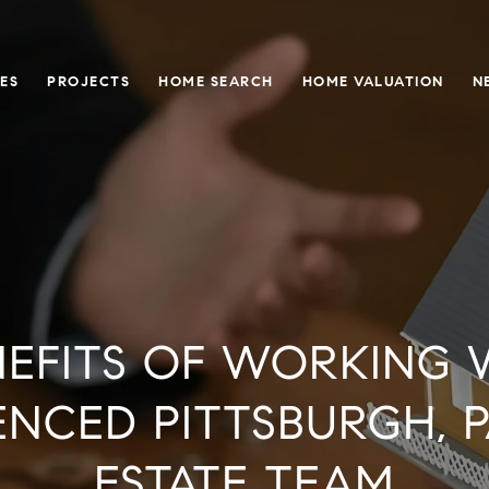
ES
PROJECTS
HOME SEARCH
HOME VALUATION
N
NEFITS OF WORKING 
ENCED PITTSBURGH, P
ESTATE TEAM