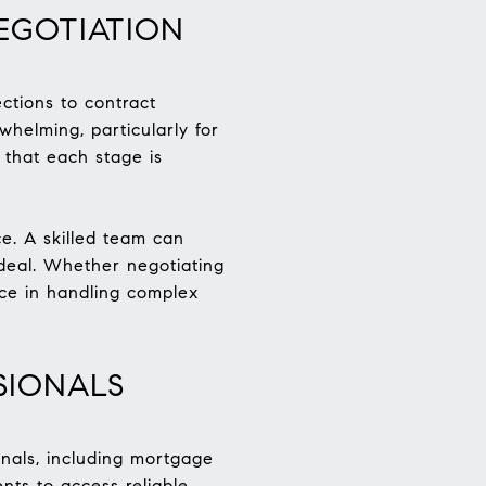
EGOTIATION
ctions to contract
helming, particularly for
 that each stage is
ce. A skilled team can
e deal. Whether negotiating
nce in handling complex
SIONALS
onals, including mortgage
nts to access reliable