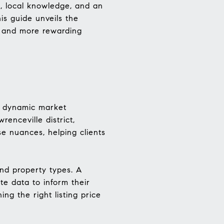
e, local knowledge, and an
is guide unveils the
r and more rewarding
’s dynamic market
enceville district,
se nuances, helping clients
and property types. A
ate data to inform their
ng the right listing price