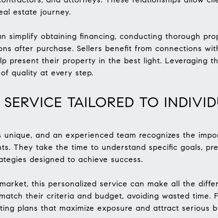
eal estate journey.
n simplify obtaining financing, conducting thorough prop
ns after purchase. Sellers benefit from connections wit
 present their property in the best light. Leveraging t
of quality at every step.
 SERVICE TAILORED TO INDIVI
is unique, and an experienced team recognizes the import
nts. They take the time to understand specific goals, pr
rategies designed to achieve success.
 market, this personalized service can make all the diff
 match their criteria and budget, avoiding wasted time. Fo
ing plans that maximize exposure and attract serious b