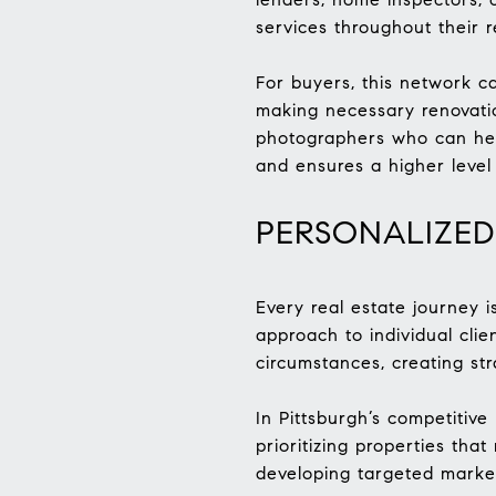
services throughout their r
For buyers, this network ca
making necessary renovatio
photographers who can help
and ensures a higher level 
PERSONALIZED
Every real estate journey 
approach to individual clie
circumstances, creating st
In Pittsburgh’s competitive
prioritizing properties that
developing targeted market