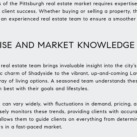
s of the Pittsburgh real estate market requires expertis
lient success. Whether buying or selling a property, th
th an experienced real estate team to ensure a smoothe
TISE AND MARKET KNOWLEDGE
real estate team brings invaluable insight into the city
ic charm of Shadyside to the vibrant, up-and-coming Lawr
rray of living options. A seasoned team understands the
n best with their goals and lifestyles.
 can vary widely, with fluctuations in demand, pricing, 
osely monitors these trends, providing clients with accur
allows them to guide clients on everything from determini
rs in a fast-paced market.