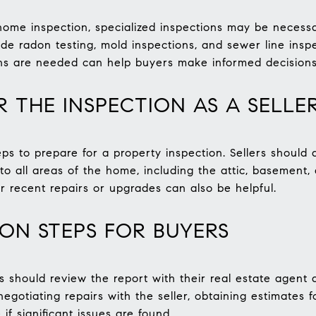
home inspection, specialized inspections may be necessa
ude radon testing, mold inspections, and sewer line insp
ons are needed can help buyers make informed decisions
R THE INSPECTION AS A SELLE
eps to prepare for a property inspection. Sellers should
to all areas of the home, including the attic, basement,
r recent repairs or upgrades can also be helpful.
ION STEPS FOR BUYERS
rs should review the report with their real estate agent
egotiating repairs with the seller, obtaining estimates 
if significant issues are found.