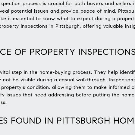
pection process is crucial for both buyers and sellers i
veal potential issues and provide peace of mind. Pittsbu
e it essential to know what to expect during a propert
roperty inspections in Pittsburgh, offering valuable ins
CE OF PROPERTY INSPECTION
vital step in the home-buying process. They help identif
 not be visible during a casual walkthrough. Inspection
property's condition, allowing them to make informed dec
tify issues that need addressing before putting the home
ss.
S FOUND IN PITTSBURGH HOM