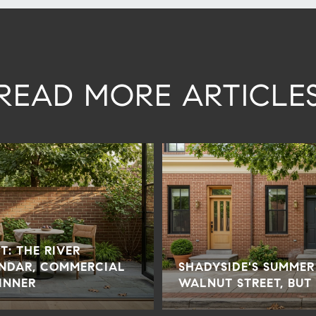
READ MORE ARTICLE
T: THE RIVER
NDAR, COMMERCIAL
SHADYSIDE'S SUMMER
INNER
WALNUT STREET, BUT