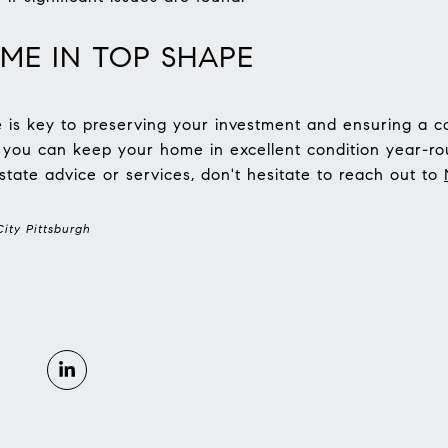
ME IN TOP SHAPE
s key to preserving your investment and ensuring a co
, you can keep your home in excellent condition year-rou
state advice or services, don't hesitate to reach out to
ity Pittsburgh