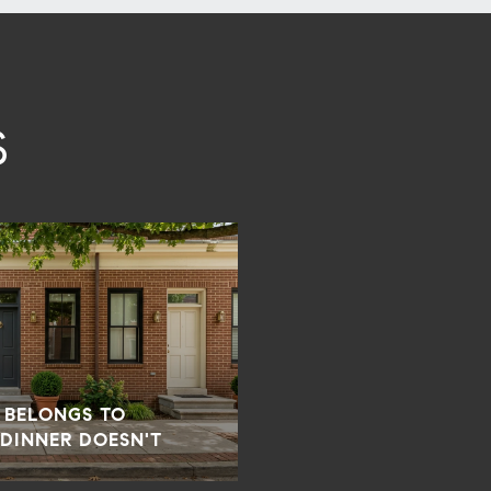
S
 BELONGS TO
 DINNER DOESN'T