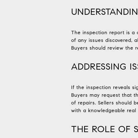
UNDERSTANDIN
The inspection report is a 
of any issues discovered, 
Buyers should review the r
ADDRESSING I
If the inspection reveals s
Buyers may request that the
of repairs. Sellers should
with a knowledgeable real e
THE ROLE OF 