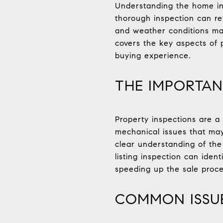
Understanding the home ins
thorough inspection can re
and weather conditions mak
covers the key aspects of p
buying experience.
THE IMPORTAN
Property inspections are a 
mechanical issues that may
clear understanding of the 
listing inspection can iden
speeding up the sale proce
COMMON ISSUE