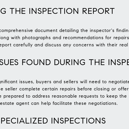
G THE INSPECTION REPORT
comprehensive document detailing the inspector's finding
along with photographs and recommendations for repairs 
eport carefully and discuss any concerns with their real
SSUES FOUND DURING THE INSP
ignificant issues, buyers and sellers will need to negoti
 seller complete certain repairs before closing or offer
 be prepared to address reasonable requests to keep the
state agent can help facilitate these negotiations.
SPECIALIZED INSPECTIONS