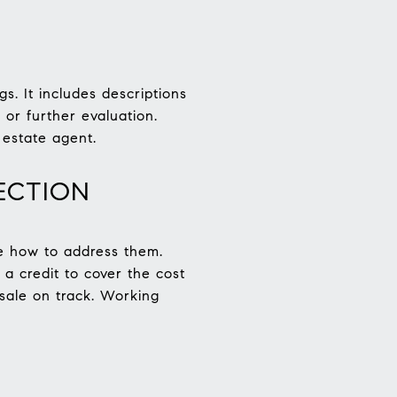
s. It includes descriptions
or further evaluation.
 estate agent.
ECTION
ate how to address them.
 a credit to cover the cost
 sale on track. Working