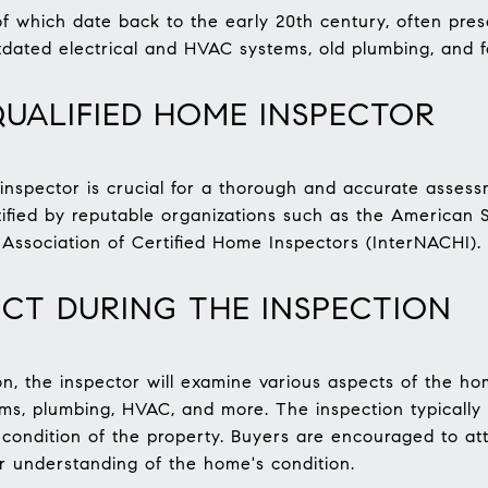
f which date back to the early 20th century, often pres
dated electrical and HVAC systems, old plumbing, and 
UALIFIED HOME INSPECTOR
inspector is crucial for a thorough and accurate assessm
tified by reputable organizations such as the American 
 Association of Certified Home Inspectors (InterNACHI).
CT DURING THE INSPECTION
n, the inspector will examine various aspects of the hom
tems, plumbing, HVAC, and more. The inspection typically
condition of the property. Buyers are encouraged to att
r understanding of the home's condition.