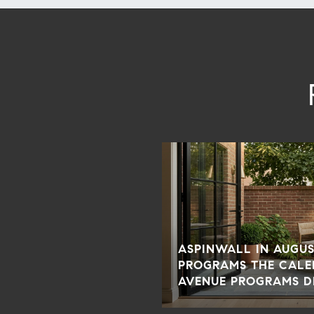
ASPINWALL IN AUGUS
PROGRAMS THE CALE
AVENUE PROGRAMS D