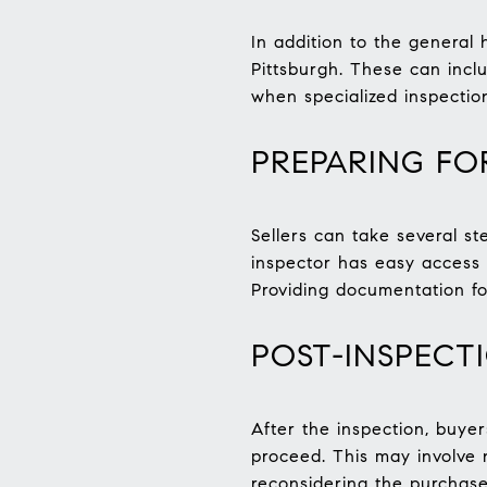
In addition to the general 
Pittsburgh. These can incl
when specialized inspecti
PREPARING FO
Sellers can take several st
inspector has easy access 
Providing documentation fo
POST-INSPECT
After the inspection, buye
proceed. This may involve n
reconsidering the purchase 