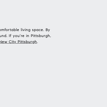
mfortable living space. By
nd. If you're in Pittsburgh,
New City Pittsburgh
.