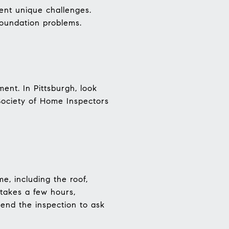
ent unique challenges.
foundation problems.
ent. In Pittsburgh, look
Society of Home Inspectors
e, including the roof,
 takes a few hours,
end the inspection to ask