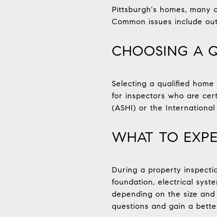
Pittsburgh's homes, many o
Common issues include out
CHOOSING A Q
Selecting a qualified home 
for inspectors who are cer
(ASHI) or the International
WHAT TO EXPE
During a property inspectio
foundation, electrical sys
depending on the size and 
questions and gain a bette