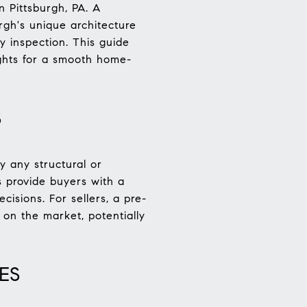
n Pittsburgh, PA. A
rgh's unique architecture
y inspection. This guide
ights for a smooth home-
S
y any structural or
s provide buyers with a
isions. For sellers, a pre-
 on the market, potentially
ES