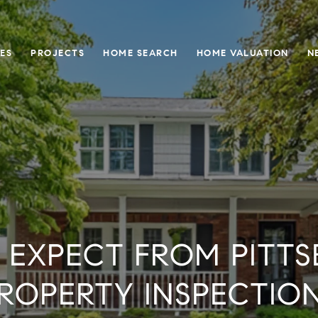
ES
PROJECTS
HOME SEARCH
HOME VALUATION
N
 EXPECT FROM PITTS
ROPERTY INSPECTIO