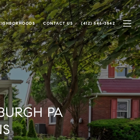
EIGHBORHOODS
CONTACT US
(412) 546-3542
BURGH PA
NS