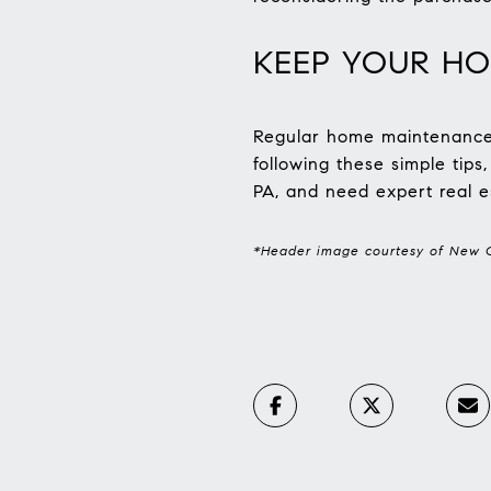
KEEP YOUR HO
Regular home maintenance i
following these simple tips
PA, and need expert real e
*Header image courtesy of New C