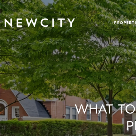
PROPERTI
WHAT TO
P