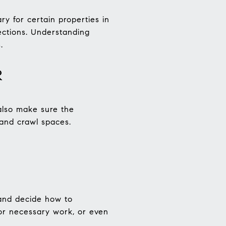
ry for certain properties in
ections. Understanding
.
R
 also make sure the
 and crawl spaces.
 and decide how to
for necessary work, or even