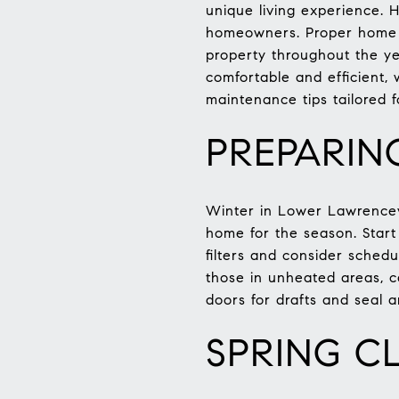
unique living experience. 
homeowners. Proper home m
property throughout the ye
comfortable and efficient,
maintenance tips tailored 
PREPARIN
Winter in Lower Lawrencevi
home for the season. Start
filters and consider schedu
those in unheated areas, c
doors for drafts and seal
SPRING C