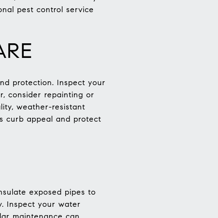
onal pest control service
ARE
and protection. Inspect your
, consider repainting or
ity, weather-resistant
’s curb appeal and protect
nsulate exposed pipes to
y. Inspect your water
ular maintenance can