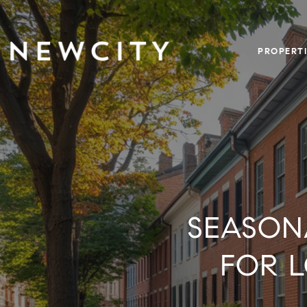
PROPERTI
SEASON
FOR 