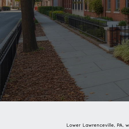
Lower Lawrenceville, PA, w