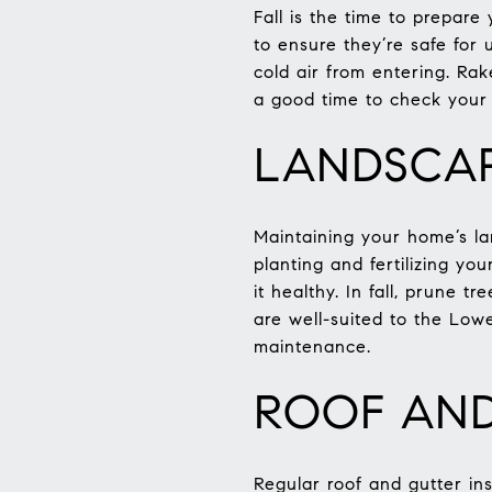
Fall is the time to prepar
to ensure they’re safe for
cold air from entering. Rak
a good time to check your 
LANDSCAP
Maintaining your home’s lan
planting and fertilizing y
it healthy. In fall, prune 
are well-suited to the Low
maintenance.
ROOF AND
Regular roof and gutter ins