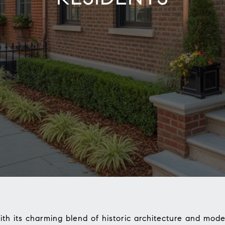
ith its charming blend of historic architecture and mode