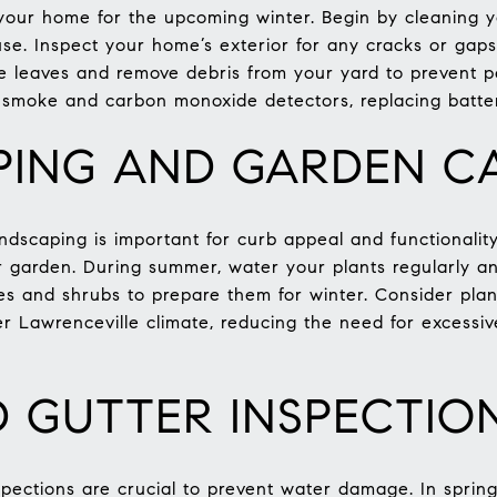
e your home for the upcoming winter. Begin by cleaning 
 use. Inspect your home’s exterior for any cracks or gap
e leaves and remove debris from your yard to prevent pes
smoke and carbon monoxide detectors, replacing batteri
ING AND GARDEN C
dscaping is important for curb appeal and functionality.
our garden. During summer, water your plants regularly
trees and shrubs to prepare them for winter. Consider pla
er Lawrenceville climate, reducing the need for excessi
 GUTTER INSPECTIO
pections are crucial to prevent water damage. In spring