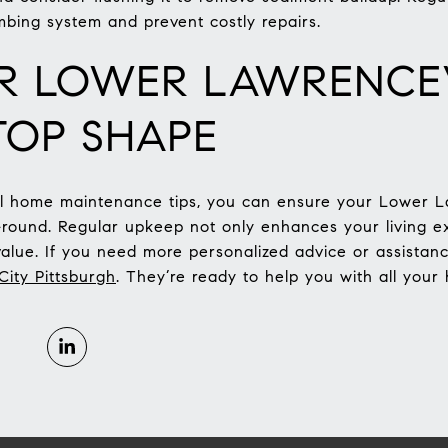
mbing system and prevent costly repairs.
R LOWER LAWRENCE
TOP SHAPE
al home maintenance tips, you can ensure your Lower 
r-round. Regular upkeep not only enhances your living e
value. If you need more personalized advice or assistanc
ity Pittsburgh
. They’re ready to help you with all yo