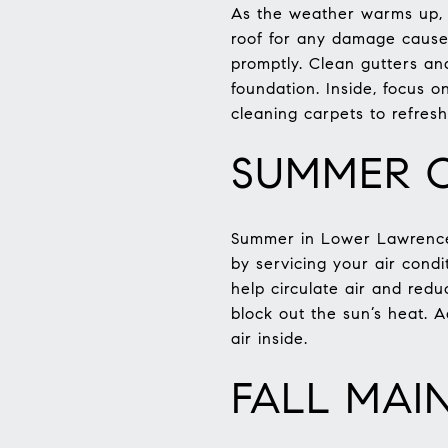
As the weather warms up, s
roof for any damage cause
promptly. Clean gutters a
foundation. Inside, focus 
cleaning carpets to refresh
SUMMER C
Summer in Lower Lawrencev
by servicing your air condit
help circulate air and redu
block out the sun’s heat. A
air inside.
FALL MAI