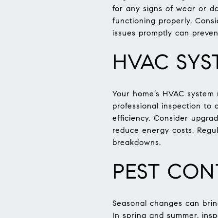
for any signs of wear or d
functioning properly. Cons
issues promptly can preven
HVAC SYS
Your home’s HVAC system re
professional inspection to 
efficiency. Consider upgra
reduce energy costs. Regu
breakdowns.
PEST CON
Seasonal changes can brin
In spring and summer, insp