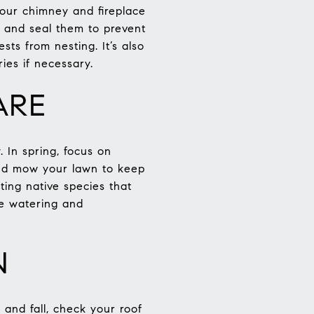
your chimney and fireplace
s and seal them to prevent
ts from nesting. It’s also
es if necessary.
ARE
 In spring, focus on
 and mow your lawn to keep
nting native species that
ve watering and
N
 and fall, check your roof