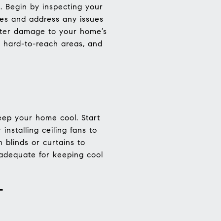
. Begin by inspecting your
es and address any issues
ater damage to your home’s
g hard-to-reach areas, and
ep your home cool. Start
installing ceiling fans to
 blinds or curtains to
s adequate for keeping cool
T