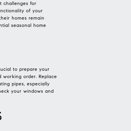
t challenges for
ctionality of your
 their homes remain
ential seasonal home
ucial to prepare your
od working order. Replace
ting pipes, especially
 check your windows and
S