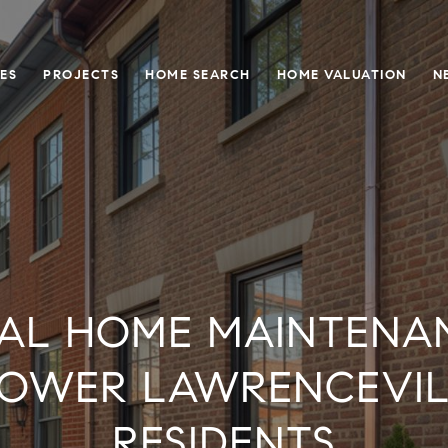
ES
PROJECTS
HOME SEARCH
HOME VALUATION
N
AL HOME MAINTENAN
LOWER LAWRENCEVILL
RESIDENTS