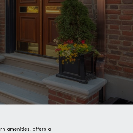
rn amenities, offers a