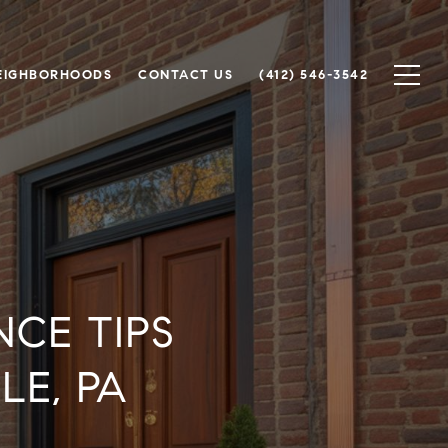
EIGHBORHOODS
CONTACT US
(412) 546-3542
CE TIPS
E, PA