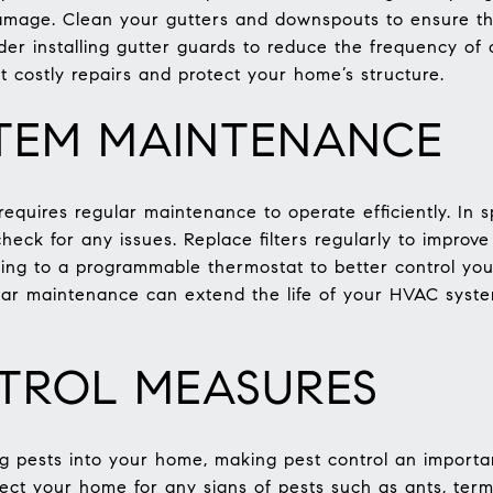
amage. Clean your gutters and downspouts to ensure the
ider installing gutter guards to reduce the frequency of
t costly repairs and protect your home’s structure.
TEM MAINTENANCE
quires regular maintenance to operate efficiently. In sp
check for any issues. Replace filters regularly to improv
ding to a programmable thermostat to better control y
lar maintenance can extend the life of your HVAC sys
TROL MEASURES
g pests into your home, making pest control an importa
ect your home for any signs of pests such as ants, termi