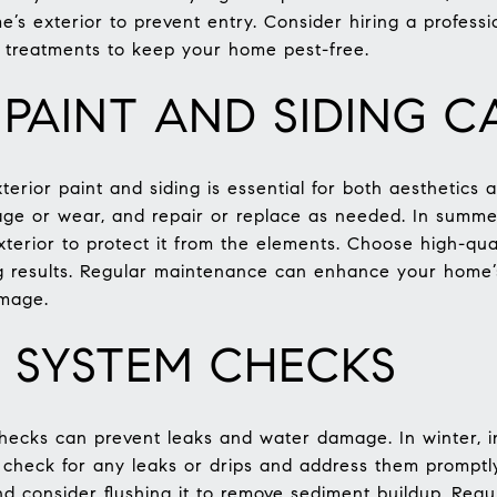
’s exterior to prevent entry. Consider hiring a professi
d treatments to keep your home pest-free.
 PAINT AND SIDING C
erior paint and siding is essential for both aesthetics 
ge or wear, and repair or replace as needed. In summer
terior to protect it from the elements. Choose high-qual
ng results. Regular maintenance can enhance your home
amage.
 SYSTEM CHECKS
hecks can prevent leaks and water damage. In winter, i
g, check for any leaks or drips and address them promptl
nd consider flushing it to remove sediment buildup. Reg