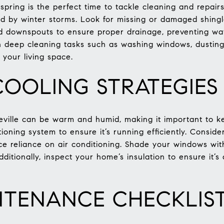
pring is the perfect time to tackle cleaning and repairs
d by winter storms. Look for missing or damaged shingl
nd downspouts to ensure proper drainage, preventing w
on deep cleaning tasks such as washing windows, dustin
 your living space.
OOLING STRATEGIES
ille can be warm and humid, making it important to ke
ioning system to ensure it’s running efficiently. Consider 
ce reliance on air conditioning. Shade your windows with
dditionally, inspect your home’s insulation to ensure it’
NTENANCE CHECKLIS