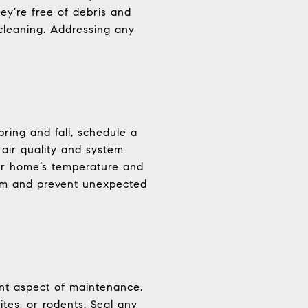
y’re free of debris and
 cleaning. Addressing any
ring and fall, schedule a
e air quality and system
our home’s temperature and
tem and prevent unexpected
nt aspect of maintenance.
tes, or rodents. Seal any