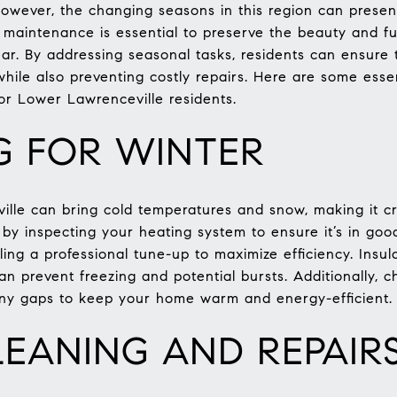
However, the changing seasons in this region can presen
aintenance is essential to preserve the beauty and fun
ar. By addressing seasonal tasks, residents can ensure
 while also preventing costly repairs. Here are some ess
for Lower Lawrenceville residents.
G FOR WINTER
lle can bring cold temperatures and snow, making it cr
 by inspecting your heating system to ensure it’s in go
ling a professional tune-up to maximize efficiency. Insula
an prevent freezing and potential bursts. Additionally,
 any gaps to keep your home warm and energy-efficient.
LEANING AND REPAIR