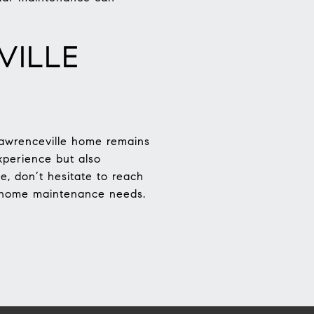
VILLE
Lawrenceville home remains
xperience but also
e, don’t hesitate to reach
ur home maintenance needs.