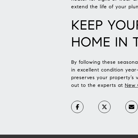
extend the life of your plu
KEEP YOU
HOME IN 
By following these season
in excellent condition yea
preserves your property’s 
out to the experts at
New C