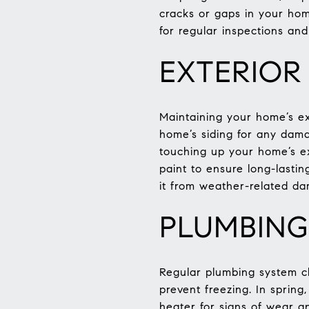
cracks or gaps in your home
for regular inspections an
EXTERIOR
Maintaining your home’s ext
home’s siding for any dama
touching up your home’s ex
paint to ensure long-lasti
it from weather-related d
PLUMBING
Regular plumbing system c
prevent freezing. In sprin
heater for signs of wear a