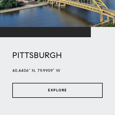
PITTSBURGH
40.4406° N, 79.9959° W
EXPLORE