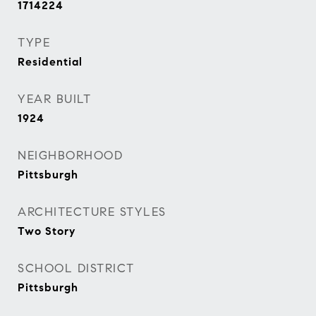
1714224
TYPE
Residential
YEAR BUILT
1924
NEIGHBORHOOD
Pittsburgh
ARCHITECTURE STYLES
Two Story
SCHOOL DISTRICT
Pittsburgh