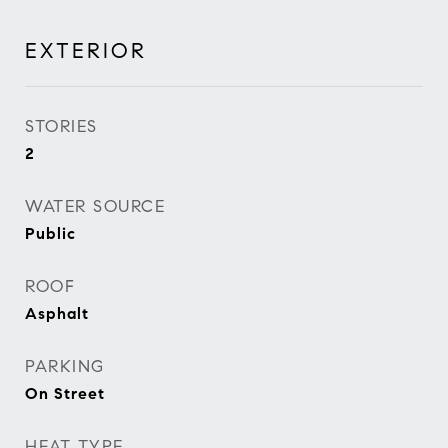
EXTERIOR
STORIES
2
WATER SOURCE
Public
ROOF
Asphalt
PARKING
On Street
HEAT TYPE