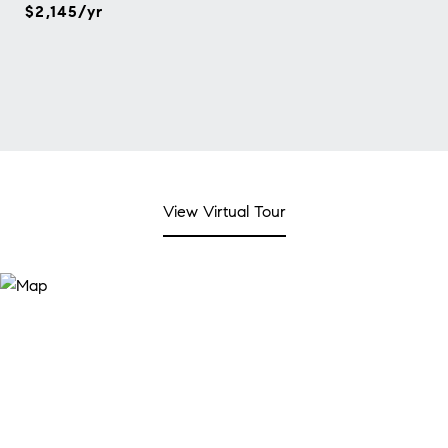
$2,145/yr
View Virtual Tour