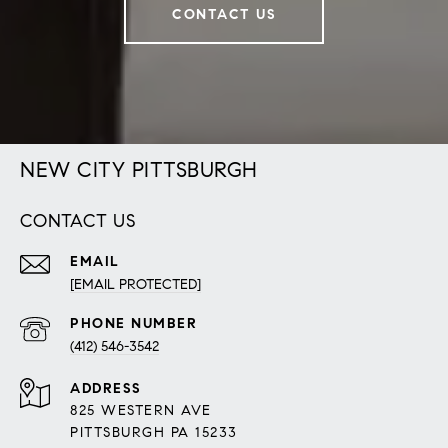
CONTACT US
NEW CITY PITTSBURGH
CONTACT US
EMAIL
[EMAIL PROTECTED]
PHONE NUMBER
(412) 546-3542
ADDRESS
825 WESTERN AVE
PITTSBURGH PA 15233