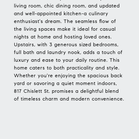
living room, chic dining room, and updated
and well-appointed kitchen-a culinary
enthusiast's dream. The seamless flow of
the living spaces make it ideal for casual
nights at home and hosting loved ones.
Upstairs, with 3 generous sized bedrooms,
full bath and laundry nook, adds a touch of
luxury and ease to your daily routine. This
home caters to both practicality and style.
Whether you're enjoying the spacious back
yard or savoring a quiet moment indoors,
817 Chislett St. promises a delightful blend
of timeless charm and modern convenience.