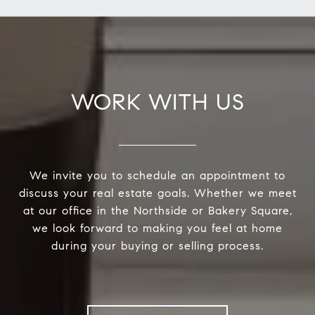
WORK WITH US
We invite you to schedule an appointment to
discuss your real estate goals. Whether we meet
at our office in the Northside or Bakery Square,
we look forward to making you feel at home
during your buying or selling process.