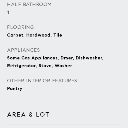
HALF BATHROOM
1
FLOORING
Carpet, Hardwood, Tile
APPLIANCES
Some Gas Appliances, Dryer, Dishwasher,
Refrigerator, Stove, Washer
OTHER INTERIOR FEATURES
Pantry
AREA & LOT