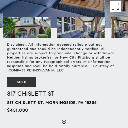
Disclaimer: All information deemed reliable but not
guaranteed and should be independently verified. All
properties are subject to prior sale, change or withdrawal.
Neither listing broker(s) nor New City Pittsburg shall be
responsible for any typographical errors, misinformation,
misprints and shall be held totally harmless. Courtesy of
COMPASS PENNSYLVANIA, LLC
SOLD
817 CHISLETT ST
817 CHISLETT ST, MORNINGSIDE, PA 15206
$451,000