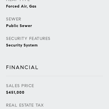
Forced Air, Gas
SEWER
Public Sewer
SECURITY FEATURES
Security System
FINANCIAL
SALES PRICE
$451,000
REAL ESTATE TAX