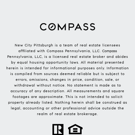
New City Pittsburgh is a team of real estate licensees
affiliated with Compass Pennsylvania, LLC.
Compass
Pennsylvania, LLC, is a licensed real estate broker and abides
by equal housing opportunity laws. All material presented
herein is intended for informational purposes only. Information
is compiled from sources deemed reliable but is subject to
errors, omissions, changes in price, condition, sale, or
withdrawal without notice. No statement is made as to
accuracy of any description. All measurements and square
footages are approximate. This is not intended to solicit
property already listed. Nothing herein shall be construed as
legal, accounting or other professional advice outside the
realm of real estate brokerage.