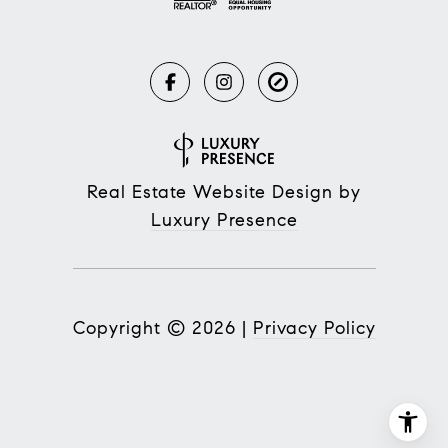
Real Estate Website Design by
Luxury Presence
Copyright ©
2026
|
Privacy Policy