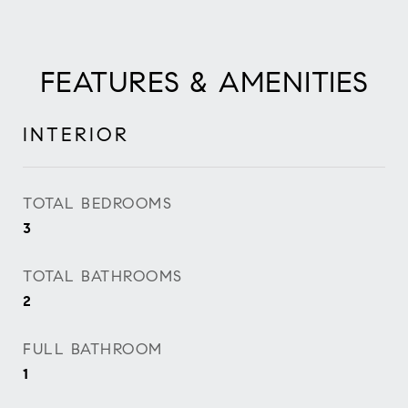
FEATURES & AMENITIES
INTERIOR
TOTAL BEDROOMS
3
TOTAL BATHROOMS
2
FULL BATHROOM
1