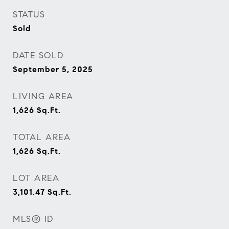
STATUS
Sold
DATE SOLD
September 5, 2025
LIVING AREA
1,626
Sq.Ft.
TOTAL AREA
1,626
Sq.Ft.
LOT AREA
3,101.47
Sq.Ft.
MLS® ID