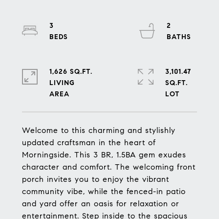
3
2
1,626 SQ.FT.
3,101.47
LIVING
SQ.FT.
Welcome to this charming and stylishly
updated craftsman in the heart of
Morningside. This 3 BR, 1.5BA gem exudes
character and comfort. The welcoming front
porch invites you to enjoy the vibrant
community vibe, while the fenced-in patio
and yard offer an oasis for relaxation or
entertainment. Step inside to the spacious