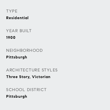
TYPE
Residential
YEAR BUILT
1900
NEIGHBORHOOD
Pittsburgh
ARCHITECTURE STYLES
Three Story, Victorian
SCHOOL DISTRICT
Pittsburgh