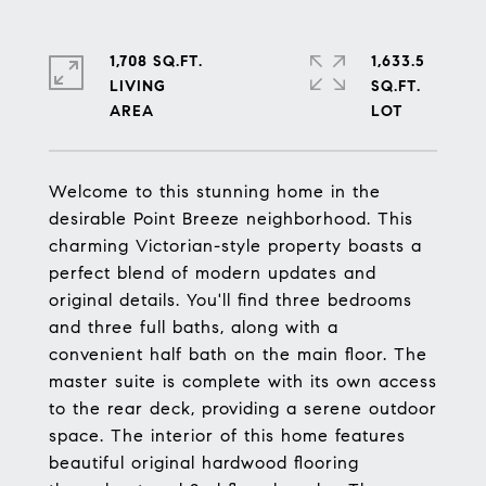
1,708 SQ.FT.
1,633.5
LIVING
SQ.FT.
Welcome to this stunning home in the
desirable Point Breeze neighborhood. This
charming Victorian-style property boasts a
perfect blend of modern updates and
original details. You'll find three bedrooms
and three full baths, along with a
convenient half bath on the main floor. The
master suite is complete with its own access
to the rear deck, providing a serene outdoor
space. The interior of this home features
beautiful original hardwood flooring