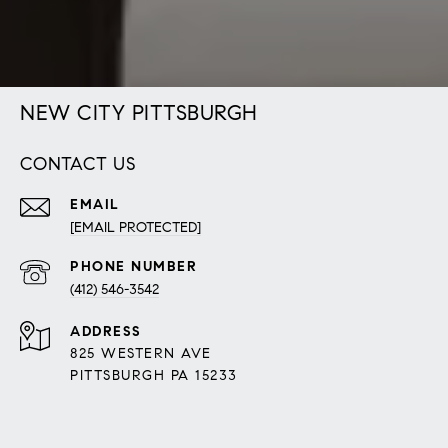
NEW CITY PITTSBURGH
CONTACT US
EMAIL
[EMAIL PROTECTED]
PHONE NUMBER
(412) 546-3542
ADDRESS
825 WESTERN AVE
PITTSBURGH PA 15233