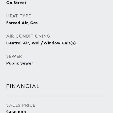
On Street
HEAT TYPE
Forced Air, Gas
AIR CONDITIONING
Central Air, Wall/Window Unit(s)
SEWER
Public Sewer
FINANCIAL
SALES PRICE
$438,000