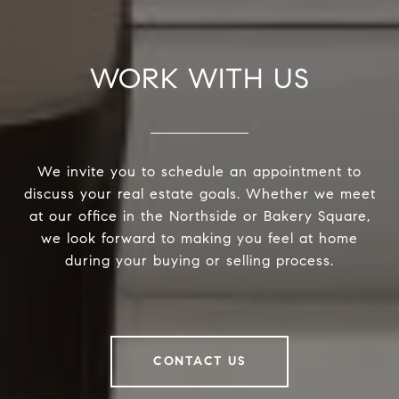
WORK WITH US
We invite you to schedule an appointment to
discuss your real estate goals. Whether we meet
at our office in the Northside or Bakery Square,
we look forward to making you feel at home
during your buying or selling process.
CONTACT US