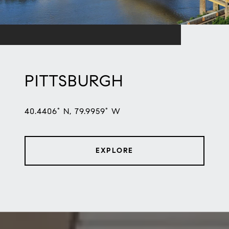
PITTSBURGH
40.4406° N, 79.9959° W
EXPLORE