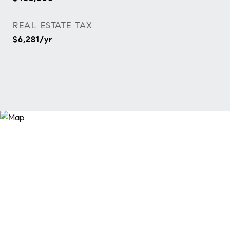
REAL ESTATE TAX
$6,281/yr