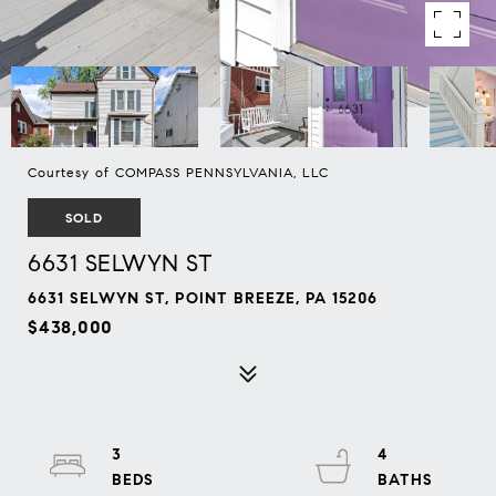
Courtesy of COMPASS PENNSYLVANIA, LLC
SOLD
6631 SELWYN ST
6631 SELWYN ST, POINT BREEZE, PA 15206
$438,000
3
4