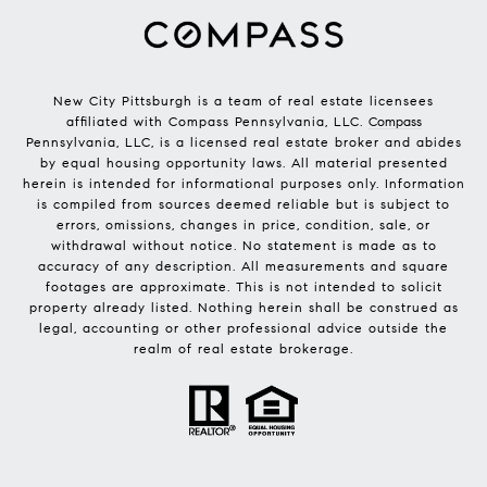
New City Pittsburgh is a team of real estate licensees
affiliated with Compass Pennsylvania, LLC.
Compass
Pennsylvania, LLC, is a licensed real estate broker and abides
by equal housing opportunity laws. All material presented
herein is intended for informational purposes only. Information
is compiled from sources deemed reliable but is subject to
errors, omissions, changes in price, condition, sale, or
withdrawal without notice. No statement is made as to
accuracy of any description. All measurements and square
footages are approximate. This is not intended to solicit
property already listed. Nothing herein shall be construed as
legal, accounting or other professional advice outside the
realm of real estate brokerage.