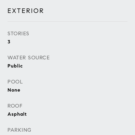
EXTERIOR
STORIES
3
WATER SOURCE
Public
POOL
None
ROOF
Asphalt
PARKING