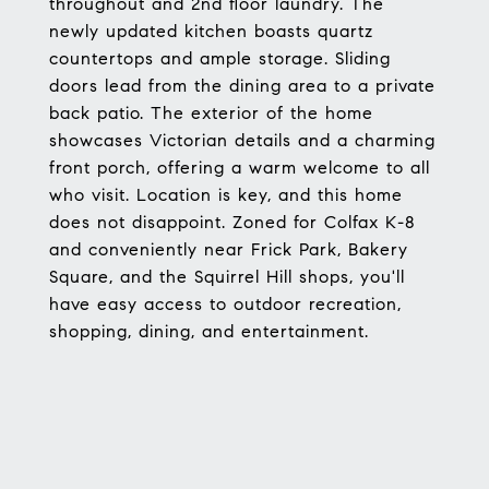
throughout and 2nd floor laundry. The
newly updated kitchen boasts quartz
countertops and ample storage. Sliding
doors lead from the dining area to a private
back patio. The exterior of the home
showcases Victorian details and a charming
front porch, offering a warm welcome to all
who visit. Location is key, and this home
does not disappoint. Zoned for Colfax K-8
and conveniently near Frick Park, Bakery
Square, and the Squirrel Hill shops, you'll
have easy access to outdoor recreation,
shopping, dining, and entertainment.