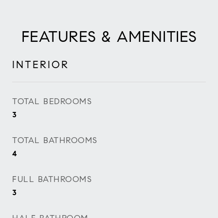
FEATURES & AMENITIES
INTERIOR
TOTAL BEDROOMS
3
TOTAL BATHROOMS
4
FULL BATHROOMS
3