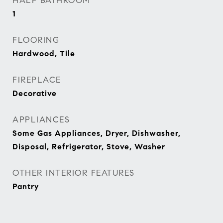
HALF BATHROOM
1
FLOORING
Hardwood, Tile
FIREPLACE
Decorative
APPLIANCES
Some Gas Appliances, Dryer, Dishwasher,
Disposal, Refrigerator, Stove, Washer
OTHER INTERIOR FEATURES
Pantry