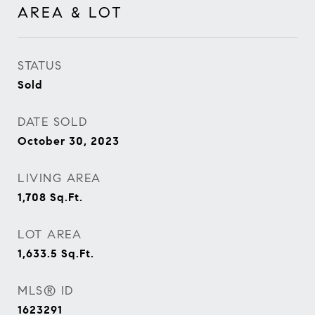
AREA & LOT
STATUS
Sold
DATE SOLD
October 30, 2023
LIVING AREA
1,708
Sq.Ft.
LOT AREA
1,633.5
Sq.Ft.
MLS® ID
1623291