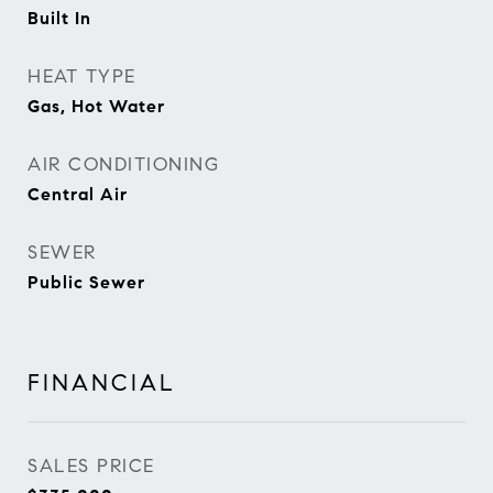
Built In
HEAT TYPE
Gas, Hot Water
AIR CONDITIONING
Central Air
SEWER
Public Sewer
FINANCIAL
SALES PRICE