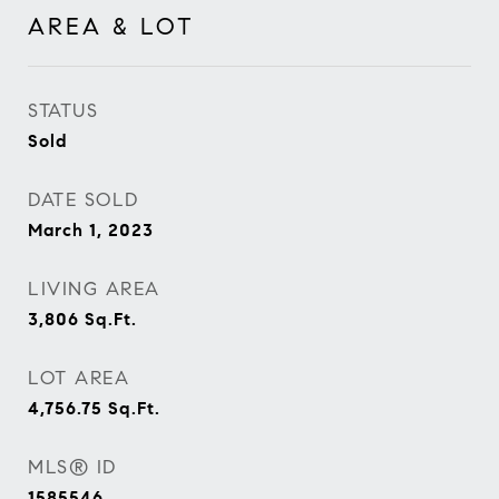
AREA & LOT
STATUS
Sold
DATE SOLD
March 1, 2023
LIVING AREA
3,806
Sq.Ft.
LOT AREA
4,756.75
Sq.Ft.
MLS® ID
1585546