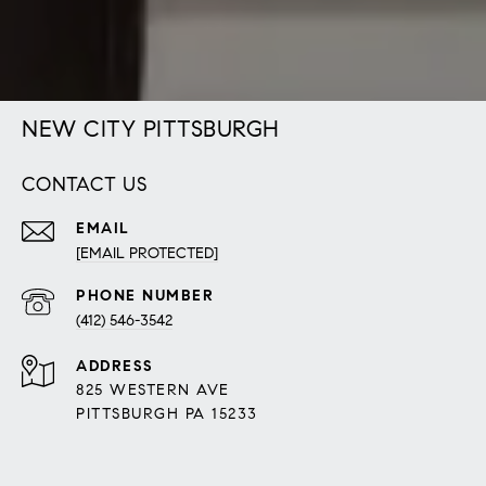
NEW CITY PITTSBURGH
CONTACT US
EMAIL
[EMAIL PROTECTED]
PHONE NUMBER
(412) 546-3542
ADDRESS
825 WESTERN AVE
PITTSBURGH PA 15233