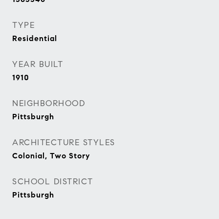
TYPE
Residential
YEAR BUILT
1910
NEIGHBORHOOD
Pittsburgh
ARCHITECTURE STYLES
Colonial, Two Story
SCHOOL DISTRICT
Pittsburgh