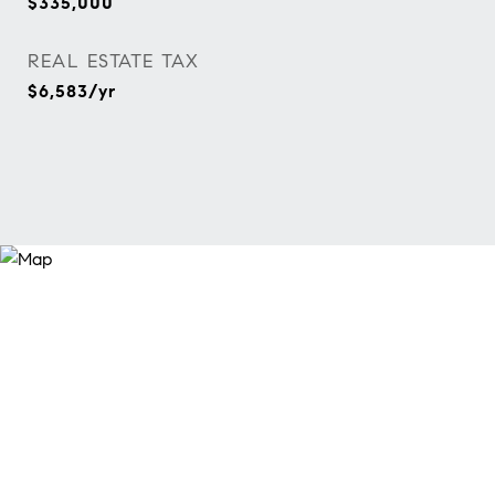
$335,000
REAL ESTATE TAX
$6,583/yr