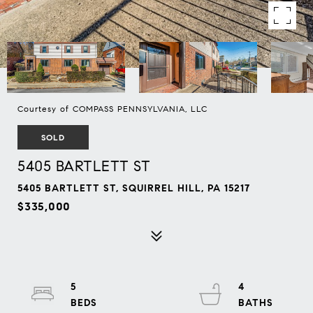
Courtesy of COMPASS PENNSYLVANIA, LLC
SOLD
5405 BARTLETT ST
5405 BARTLETT ST, SQUIRREL HILL, PA 15217
$335,000
5
4