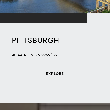
PITTSBURGH
40.4406° N, 79.9959° W
EXPLORE