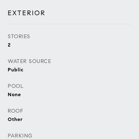
EXTERIOR
STORIES
2
WATER SOURCE
Public
POOL
None
ROOF
Other
PARKING