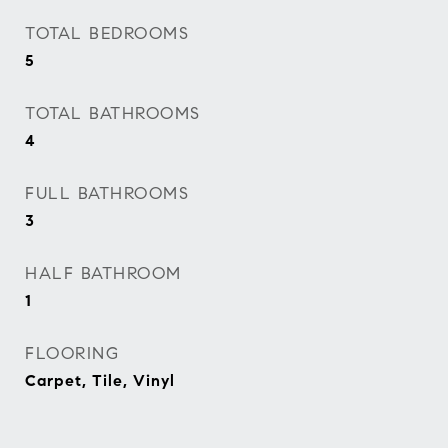
TOTAL BEDROOMS
5
TOTAL BATHROOMS
4
FULL BATHROOMS
3
HALF BATHROOM
1
FLOORING
Carpet, Tile, Vinyl