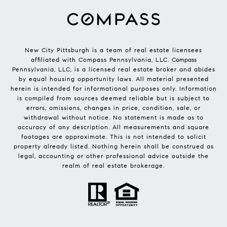
New City Pittsburgh is a team of real estate licensees
affiliated with Compass Pennsylvania, LLC.
Compass
Pennsylvania, LLC, is a licensed real estate broker and abides
by equal housing opportunity laws. All material presented
herein is intended for informational purposes only. Information
is compiled from sources deemed reliable but is subject to
errors, omissions, changes in price, condition, sale, or
withdrawal without notice. No statement is made as to
accuracy of any description. All measurements and square
footages are approximate. This is not intended to solicit
property already listed. Nothing herein shall be construed as
legal, accounting or other professional advice outside the
realm of real estate brokerage.