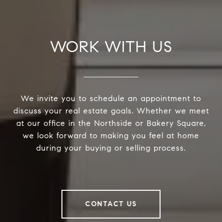
WORK WITH US
We invite you to schedule an appointment to
discuss your real estate goals. Whether we meet
at our office in the Northside or Bakery Square,
we look forward to making you feel at home
during your buying or selling process.
CONTACT US