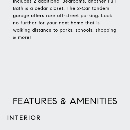
includes 2 additional Bedrooms, another Full
Bath & a cedar closet. The 2-Car tandem
garage offers rare off-street parking. Look
no further for your next home that is
walking distance to parks, schools, shopping
& more!
FEATURES & AMENITIES
INTERIOR