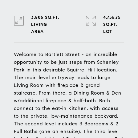
3,806 SQ.FT.
4,756.75
LIVING
SQ.FT.
Welcome to Bartlett Street - an incredible
opportunity to be just steps from Schenley
Park in this desirable Squirrel Hill location.
The main level entryway leads to large
Living Room with fireplace & grand
staircase. From there, a Dining Room & Den
w/additional fireplace & half-bath. Both
connect to the eat-in Kitchen, with access
to the private, low-maintenance backyard.
The second level includes 3 Bedrooms & 2
Full Baths (one an ensuite). The third level