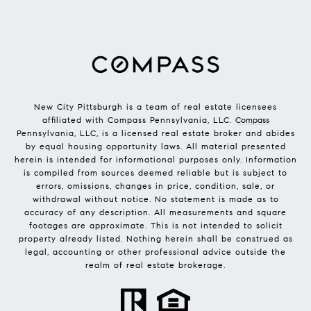
New City Pittsburgh is a team of real estate licensees
affiliated with Compass Pennsylvania, LLC.
Compass
Pennsylvania, LLC, is a licensed real estate broker and abides
by equal housing opportunity laws. All material presented
herein is intended for informational purposes only. Information
is compiled from sources deemed reliable but is subject to
errors, omissions, changes in price, condition, sale, or
withdrawal without notice. No statement is made as to
accuracy of any description. All measurements and square
footages are approximate. This is not intended to solicit
property already listed. Nothing herein shall be construed as
legal, accounting or other professional advice outside the
realm of real estate brokerage.