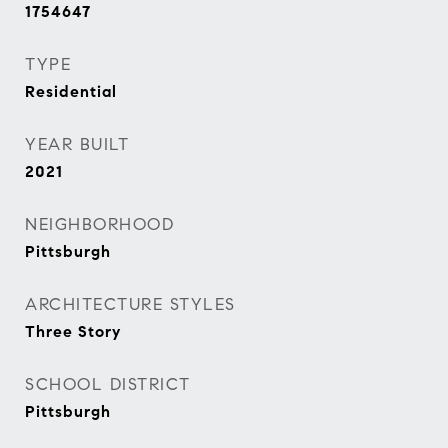
1754647
TYPE
Residential
YEAR BUILT
2021
NEIGHBORHOOD
Pittsburgh
ARCHITECTURE STYLES
Three Story
SCHOOL DISTRICT
Pittsburgh