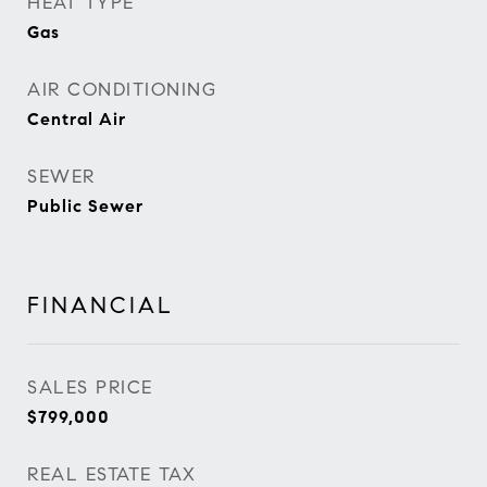
HEAT TYPE
Gas
AIR CONDITIONING
Central Air
SEWER
Public Sewer
FINANCIAL
SALES PRICE
$799,000
REAL ESTATE TAX