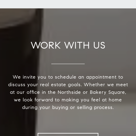
WORK WITH US
We invite you to schedule an appointment to
discuss your real estate goals. Whether we meet
at our office in the Northside or Bakery Square,
we look forward to making you feel at home
during your buying or selling process.