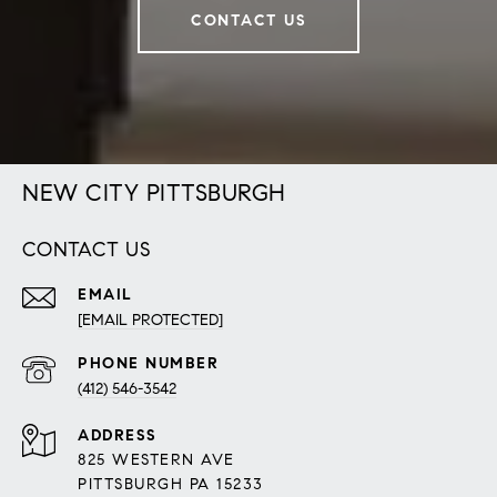
CONTACT US
NEW CITY PITTSBURGH
CONTACT US
EMAIL
[EMAIL PROTECTED]
PHONE NUMBER
(412) 546-3542
ADDRESS
825 WESTERN AVE
PITTSBURGH PA 15233