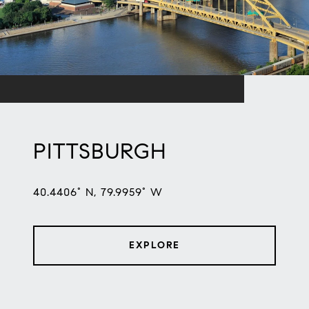
PITTSBURGH
40.4406° N, 79.9959° W
EXPLORE