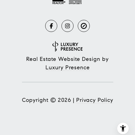
Real Estate Website Design by
Luxury Presence
Copyright ©
2026
|
Privacy Policy