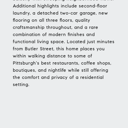
Additional highlights include second-floor
laundry, a detached two-car garage, new
flooring on all three floors, quality
craftsmanship throughout, and a rare
combination of modern finishes and
functional living space. Located just minutes
from Butler Street, this home places you
within walking distance to some of
Pittsburgh's best restaurants, coffee shops,
boutiques, and nightlife while still offering
the comfort and privacy of a residential
setting.