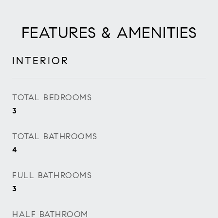
FEATURES & AMENITIES
INTERIOR
TOTAL BEDROOMS
3
TOTAL BATHROOMS
4
FULL BATHROOMS
3
HALF BATHROOM