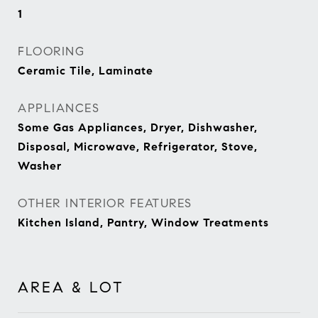
1
FLOORING
Ceramic Tile, Laminate
APPLIANCES
Some Gas Appliances, Dryer, Dishwasher,
Disposal, Microwave, Refrigerator, Stove,
Washer
OTHER INTERIOR FEATURES
Kitchen Island, Pantry, Window Treatments
AREA & LOT