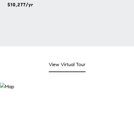
$10,277/yr
View Virtual Tour