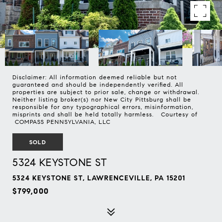
Disclaimer: All information deemed reliable but not
guaranteed and should be independently verified. All
properties are subject to prior sale, change or withdrawal.
Neither listing broker(s) nor New City Pittsburg shall be
responsible for any typographical errors, misinformation,
misprints and shall be held totally harmless. Courtesy of
COMPASS PENNSYLVANIA, LLC
SOLD
5324 KEYSTONE ST
5324 KEYSTONE ST, LAWRENCEVILLE, PA 15201
$799,000