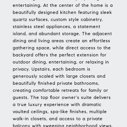
entertaining. At the center of the home is a
beautifully designed kitchen featuring sleek
quartz surfaces, custom style cabinetry,
stainless steel appliances, a statement
island, and abundant storage. The adjacent
dining and living areas create an effortless
gathering space, while direct access to the
backyard offers the perfect extension for
outdoor dining, entertaining, or relaxing in
privacy. Upstairs, each bedroom is
generously scaled with large closets and
beautifully finished private bathrooms,
creating comfortable retreats for family or
guests. The top floor owner's suite delivers
a true luxury experience with dramatic
vaulted ceilings, spa-like finishes, multiple
walk-in closets, and access to a private
balcony with sweeping neighborhood views.