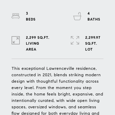
3
4
2,299 SQ.FT.
2,299.97
LIVING
SQ.FT.
This exceptional Lawrenceville residence,
constructed in 2021, blends striking modern
design with thoughtful functionality across
every level. From the moment you step
inside, the home feels bright, expansive, and
intentionally curated, with wide open living
spaces, oversized windows, and seamless
flow designed for both everyday living and