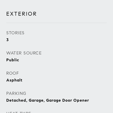
EXTERIOR
STORIES
3
WATER SOURCE
Public
ROOF
Asphalt
PARKING
Detached, Garage, Garage Door Opener