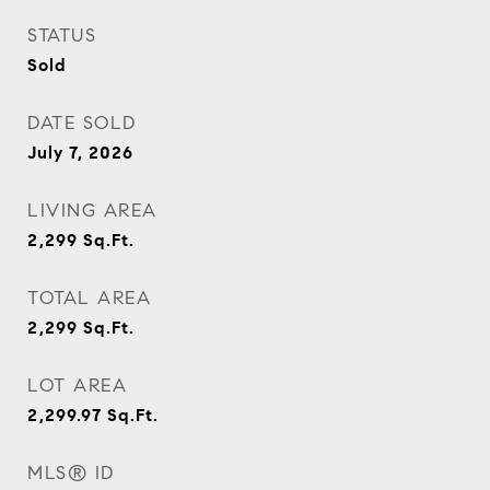
STATUS
Sold
DATE SOLD
July 7, 2026
LIVING AREA
2,299
Sq.Ft.
TOTAL AREA
2,299
Sq.Ft.
LOT AREA
2,299.97
Sq.Ft.
MLS® ID