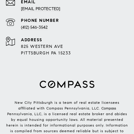
EMAIL
[EMAIL PROTECTED]
PHONE NUMBER
(412) 546-3542
ADDRESS
825 WESTERN AVE
PITTSBURGH PA 15233
New City Pittsburgh is a team of real estate licensees
affiliated with Compass Pennsylvania, LLC.
Compass
Pennsylvania, LLC, is a licensed real estate broker and abides
by equal housing opportunity laws. All material presented
herein is intended for informational purposes only. Information
is compiled from sources deemed reliable but is subject to