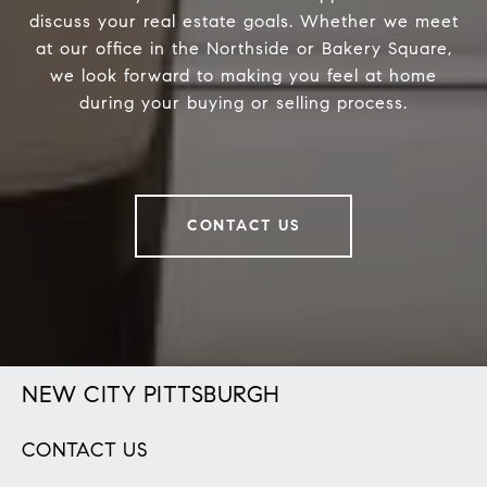
discuss your real estate goals. Whether we meet
at our office in the Northside or Bakery Square,
we look forward to making you feel at home
during your buying or selling process.
CONTACT US
NEW CITY PITTSBURGH
CONTACT US