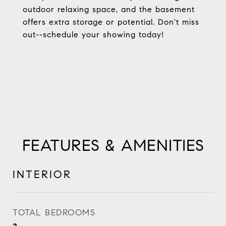
outdoor relaxing space, and the basement
offers extra storage or potential. Don't miss
out--schedule your showing today!
FEATURES & AMENITIES
INTERIOR
TOTAL BEDROOMS