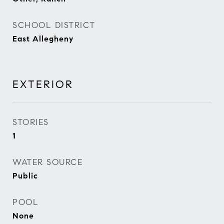
SCHOOL DISTRICT
East Allegheny
EXTERIOR
STORIES
1
WATER SOURCE
Public
POOL
None