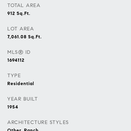
TOTAL AREA
912
Sq.Ft.
LOT AREA
7,061.08
Sq.Ft.
MLS® ID
1694112
TYPE
Residential
YEAR BUILT
1954
ARCHITECTURE STYLES
Other, Ranch