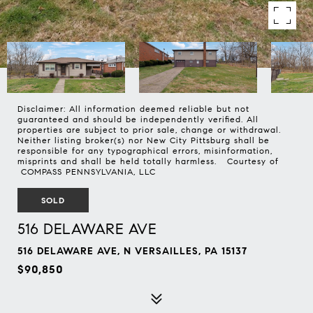
Disclaimer: All information deemed reliable but not
guaranteed and should be independently verified. All
properties are subject to prior sale, change or withdrawal.
Neither listing broker(s) nor New City Pittsburg shall be
responsible for any typographical errors, misinformation,
misprints and shall be held totally harmless. Courtesy of
COMPASS PENNSYLVANIA, LLC
SOLD
516 DELAWARE AVE
516 DELAWARE AVE, N VERSAILLES, PA 15137
$90,850