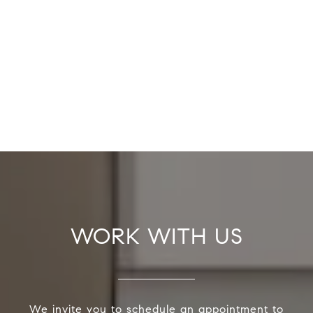
WORK WITH US
We invite you to schedule an appointment to