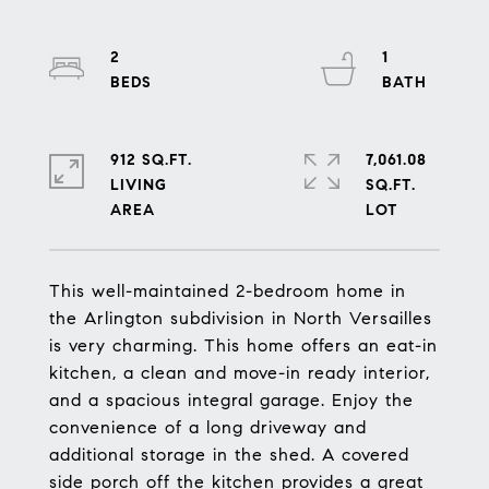
2
1
912 SQ.FT.
7,061.08
LIVING
SQ.FT.
This well-maintained 2-bedroom home in
the Arlington subdivision in North Versailles
is very charming. This home offers an eat-in
kitchen, a clean and move-in ready interior,
and a spacious integral garage. Enjoy the
convenience of a long driveway and
additional storage in the shed. A covered
side porch off the kitchen provides a great