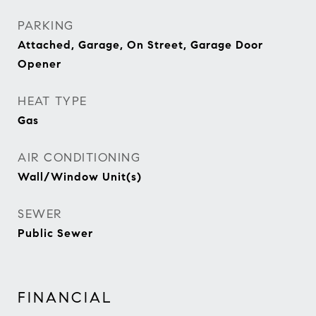
PARKING
Attached, Garage, On Street, Garage Door
Opener
HEAT TYPE
Gas
AIR CONDITIONING
Wall/Window Unit(s)
SEWER
Public Sewer
FINANCIAL