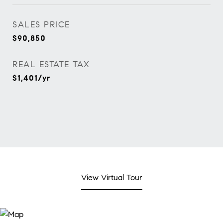
SALES PRICE
$90,850
REAL ESTATE TAX
$1,401/yr
View Virtual Tour