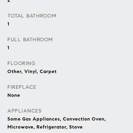
2
TOTAL BATHROOM
1
FULL BATHROOM
1
FLOORING
Other, Vinyl, Carpet
FIREPLACE
None
APPLIANCES
Some Gas Appliances, Convection Oven,
Microwave, Refrigerator, Stove