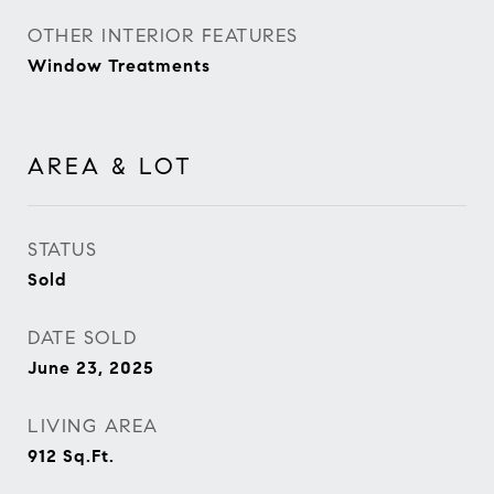
OTHER INTERIOR FEATURES
Window Treatments
AREA & LOT
STATUS
Sold
DATE SOLD
June 23, 2025
LIVING AREA
912
Sq.Ft.