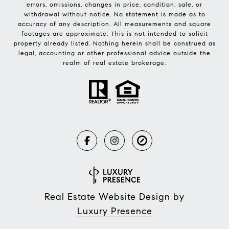
errors, omissions, changes in price, condition, sale, or
withdrawal without notice. No statement is made as to
accuracy of any description. All measurements and square
footages are approximate. This is not intended to solicit
property already listed. Nothing herein shall be construed as
legal, accounting or other professional advice outside the
realm of real estate brokerage.
Real Estate Website Design by
Luxury Presence