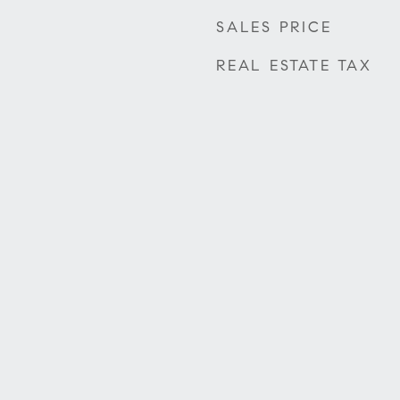
SALES PRICE
REAL ESTATE TAX