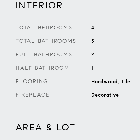
INTERIOR
TOTAL BEDROOMS
4
TOTAL BATHROOMS
3
FULL BATHROOMS
2
HALF BATHROOM
1
FLOORING
Hardwood, Tile
FIREPLACE
Decorative
AREA & LOT