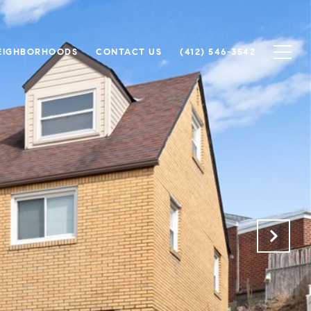
EIGHBORHOODS
CONTACT US
(412) 546-3542