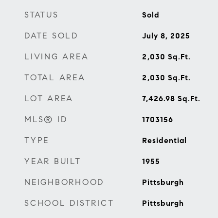
STATUS
Sold
DATE SOLD
July 8, 2025
LIVING AREA
2,030
Sq.Ft.
TOTAL AREA
2,030
Sq.Ft.
LOT AREA
7,426.98
Sq.Ft.
MLS® ID
1703156
TYPE
Residential
YEAR BUILT
1955
NEIGHBORHOOD
Pittsburgh
SCHOOL DISTRICT
Pittsburgh