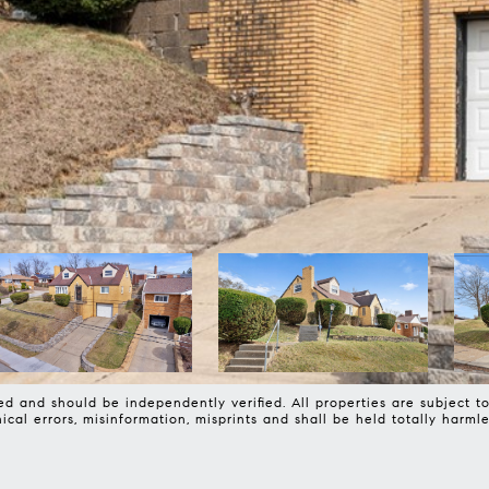
d and should be independently verified. All properties are subject to 
phical errors, misinformation, misprints and shall be held totally 