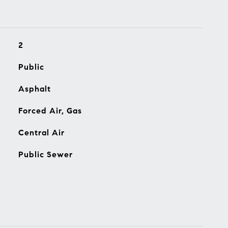
2
Public
Asphalt
Forced Air, Gas
Central Air
Public Sewer