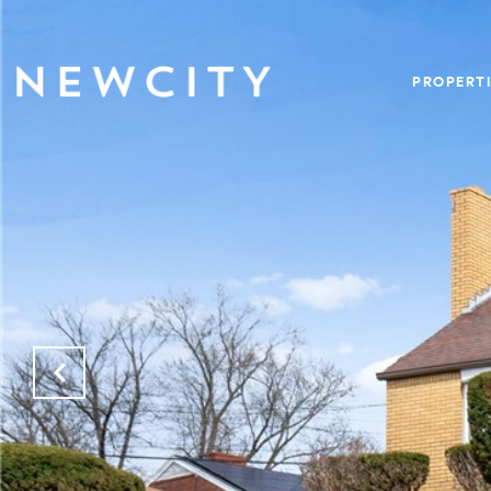
PROPERTI