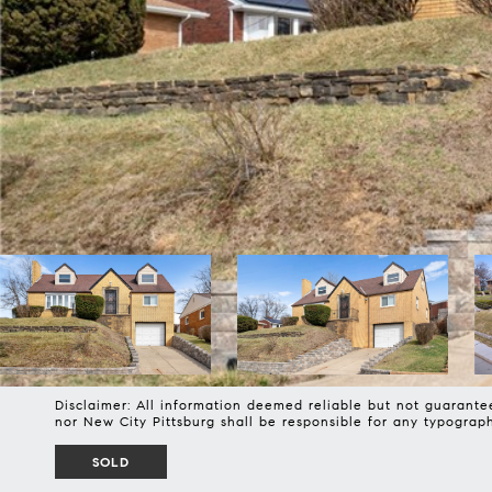
Disclaimer: All information deemed reliable but not guarantee
nor New City Pittsburg shall be responsible for any typogra
SOLD