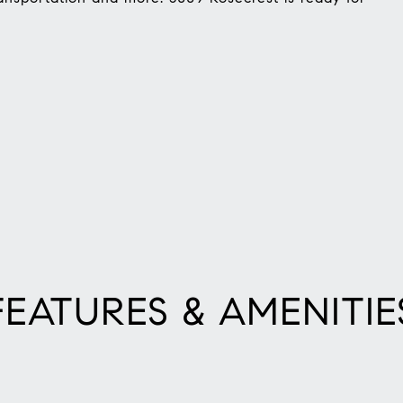
FEATURES & AMENITIE