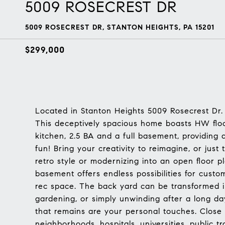
5009 ROSECREST DR
5009 ROSECREST DR, STANTON HEIGHTS, PA 15201
$299,000
Located in Stanton Heights 5009 Rosecrest Dr.
This deceptively spacious home boasts HW flo
kitchen, 2.5 BA and a full basement, providing
fun! Bring your creativity to reimagine, or just 
retro style or modernizing into an open floor p
basement offers endless possibilities for custo
rec space. The back yard can be transformed in
gardening, or simply unwinding after a long da
that remains are your personal touches. Close 
neighborhoods, hospitals, universities, public 