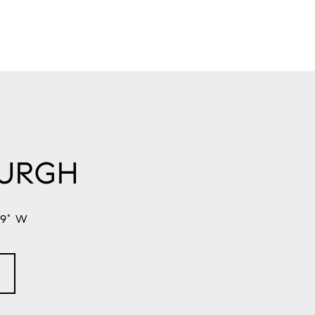
BURGH
59° W