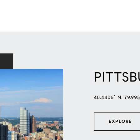
PITTS
40.4406° N, 79.99
EXPLORE