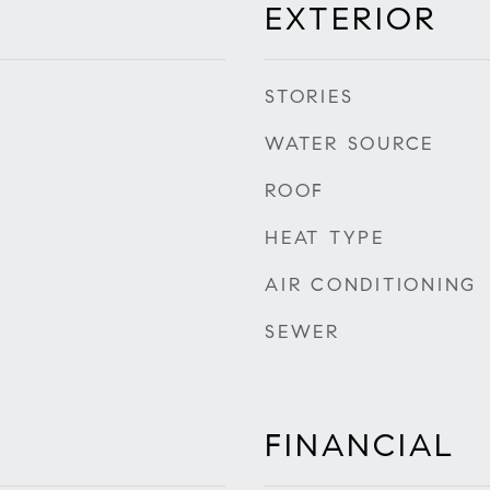
EXTERIOR
STORIES
WATER SOURCE
ROOF
HEAT TYPE
AIR CONDITIONING
SEWER
FINANCIAL