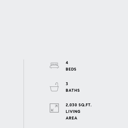
4
3
2,030 SQ.FT.
LIVING