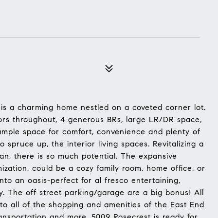
 is a charming home nestled on a coveted corner lot.
ors throughout, 4 generous BRs, large LR/DR space,
 ample space for comfort, convenience and plenty of
to spruce up, the interior living spaces. Revitalizing a
lan, there is so much potential. The expansive
mization, could be a cozy family room, home office, or
to an oasis-perfect for al fresco entertaining,
y. The off street parking/garage are a big bonus! All
to all of the shopping and amenities of the East End
transportation and more. 5009 Rosecrest is ready for