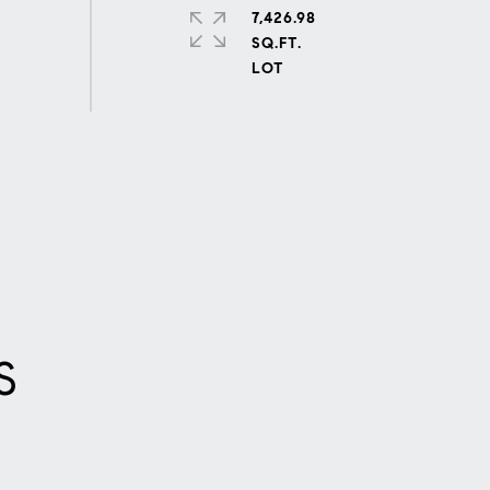
7,426.98
SQ.FT.
S