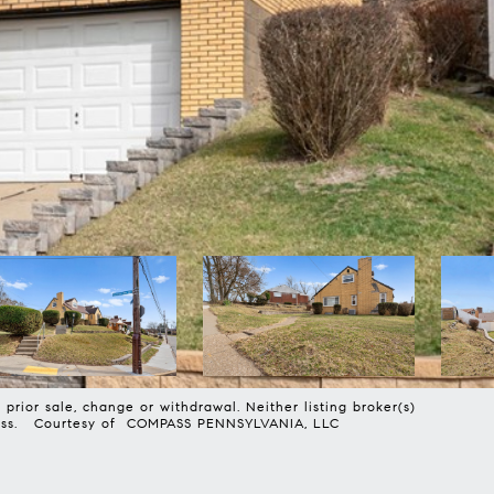
prior sale, change or withdrawal. Neither listing broker(s)
harmless. Courtesy of COMPASS PENNSYLVANIA, LLC