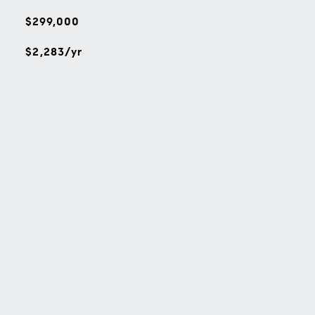
$299,000
$2,283/yr