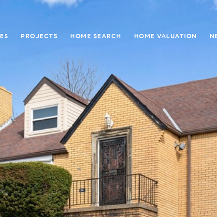
ES
PROJECTS
HOME SEARCH
HOME VALUATION
N