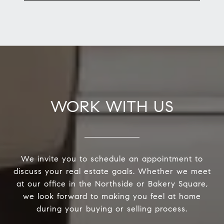
WORK WITH US
We invite you to schedule an appointment to
discuss your real estate goals. Whether we meet
at our office in the Northside or Bakery Square,
we look forward to making you feel at home
during your buying or selling process.