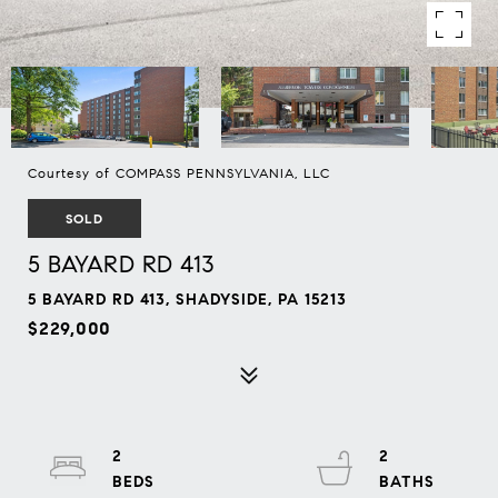
Courtesy of COMPASS PENNSYLVANIA, LLC
SOLD
5 BAYARD RD 413
5 BAYARD RD 413, SHADYSIDE, PA 15213
$229,000
2
2