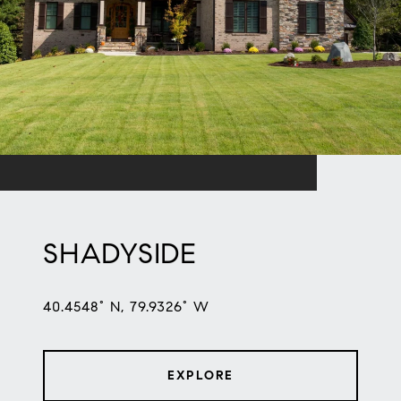
SHADYSIDE
40.4548° N, 79.9326° W
EXPLORE