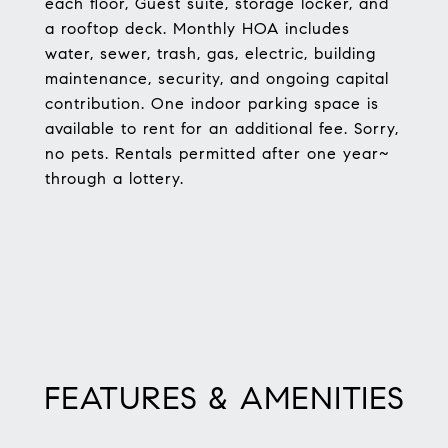
each floor, Guest suite, storage locker, and
a rooftop deck. Monthly HOA includes
water, sewer, trash, gas, electric, building
maintenance, security, and ongoing capital
contribution. One indoor parking space is
available to rent for an additional fee. Sorry,
no pets. Rentals permitted after one year~
through a lottery.
FEATURES & AMENITIES