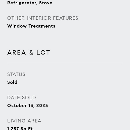
Refrigerator, Stove
OTHER INTERIOR FEATURES
Window Treatments
AREA & LOT
STATUS
Sold
DATE SOLD
October 13, 2023
LIVING AREA
1,257
Sq.Ft.