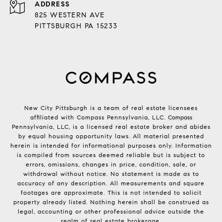
ADDRESS
825 WESTERN AVE
PITTSBURGH PA 15233
New City Pittsburgh is a team of real estate licensees
affiliated with Compass Pennsylvania, LLC.
Compass
Pennsylvania, LLC, is a licensed real estate broker and abides
by equal housing opportunity laws. All material presented
herein is intended for informational purposes only. Information
is compiled from sources deemed reliable but is subject to
errors, omissions, changes in price, condition, sale, or
withdrawal without notice. No statement is made as to
accuracy of any description. All measurements and square
footages are approximate. This is not intended to solicit
property already listed. Nothing herein shall be construed as
legal, accounting or other professional advice outside the
realm of real estate brokerage.