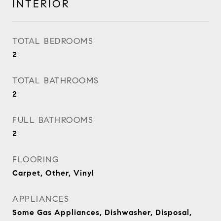
INTERIOR
TOTAL BEDROOMS
2
TOTAL BATHROOMS
2
FULL BATHROOMS
2
FLOORING
Carpet, Other, Vinyl
APPLIANCES
Some Gas Appliances, Dishwasher, Disposal,