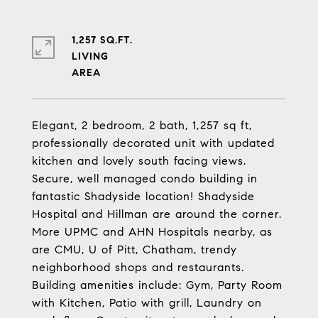
1,257 SQ.FT.
LIVING
Elegant, 2 bedroom, 2 bath, 1,257 sq ft,
professionally decorated unit with updated
kitchen and lovely south facing views.
Secure, well managed condo building in
fantastic Shadyside location! Shadyside
Hospital and Hillman are around the corner.
More UPMC and AHN Hospitals nearby, as
are CMU, U of Pitt, Chatham, trendy
neighborhood shops and restaurants.
Building amenities include: Gym, Party Room
with Kitchen, Patio with grill, Laundry on