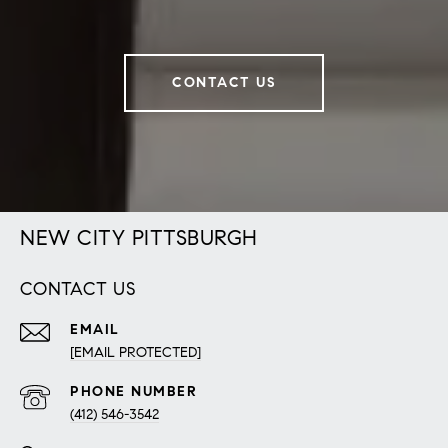
CONTACT US
NEW CITY PITTSBURGH
CONTACT US
EMAIL
[EMAIL PROTECTED]
PHONE NUMBER
(412) 546-3542