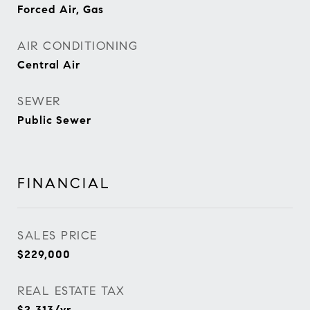
Forced Air, Gas
AIR CONDITIONING
Central Air
SEWER
Public Sewer
FINANCIAL
SALES PRICE
$229,000
REAL ESTATE TAX
$2,313/yr