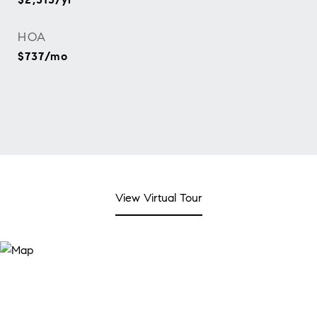
HOA
$737/mo
View Virtual Tour