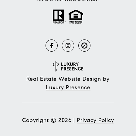
Real Estate Website Design by
Luxury Presence
Copyright ©
2026
|
Privacy Policy