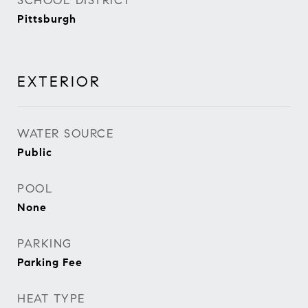
SCHOOL DISTRICT
Pittsburgh
EXTERIOR
WATER SOURCE
Public
POOL
None
PARKING
Parking Fee
HEAT TYPE