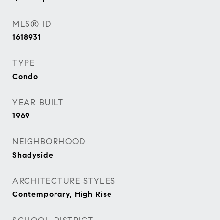
MLS® ID
1618931
TYPE
Condo
YEAR BUILT
1969
NEIGHBORHOOD
Shadyside
ARCHITECTURE STYLES
Contemporary, High Rise