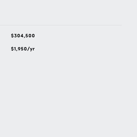
$304,500
$1,950/yr