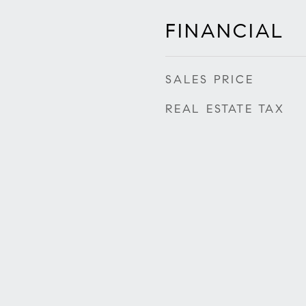
FINANCIAL
SALES PRICE
REAL ESTATE TAX