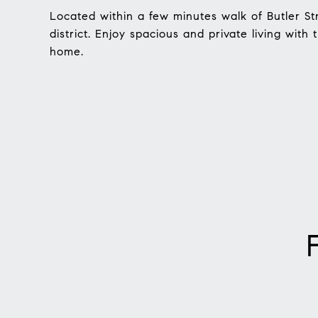
Located within a few minutes walk of Butler St
district. Enjoy spacious and private living with
home.