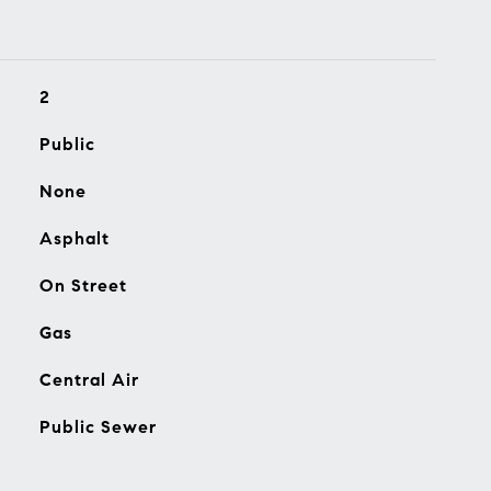
2
Public
None
Asphalt
On Street
Gas
Central Air
Public Sewer