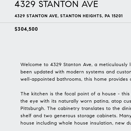
4329 STANTON AVE
4329 STANTON AVE, STANTON HEIGHTS, PA 15201
$304,500
Welcome to 4329 Stanton Ave, a meticulously l
been updated with modern systems and custom
well-appointed bathrooms, this home provides a
The kitchen is the focal point of a house - this
the eye with its naturally worn patina, atop 
Pittsburgh. The cabinetry translates to the dini
shelf and two generous storage cabinets. Man
house including whole house insulation, new du