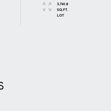
3,741.8
SQ.FT.
S