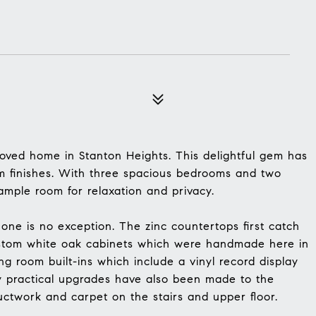
oved home in Stanton Heights. This delightful gem has
 finishes. With three spacious bedrooms and two
mple room for relaxation and privacy.
 one is no exception. The zinc countertops first catch
custom white oak cabinets which were handmade here in
ng room built-ins which include a vinyl record display
y practical upgrades have also been made to the
ctwork and carpet on the stairs and upper floor.