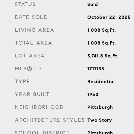
STATUS
Sold
DATE SOLD
October 22, 2025
LIVING AREA
1,008
Sq.Ft.
TOTAL AREA
1,008
Sq.Ft.
LOT AREA
3,741.8
Sq.Ft.
MLS® ID
1711135
TYPE
Residential
YEAR BUILT
1950
NEIGHBORHOOD
Pittsburgh
ARCHITECTURE STYLES
Two Story
SCHOOL DISTRICT
Pittsburgh