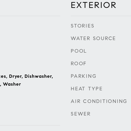
EXTERIOR
STORIES
WATER SOURCE
POOL
ROOF
PARKING
s, Dryer, Dishwasher,
e, Washer
HEAT TYPE
AIR CONDITIONING
SEWER