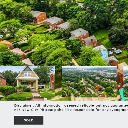
Disclaimer: All information deemed reliable but not guarantee
nor New City Pittsburg shall be responsible for any typogra
SOLD