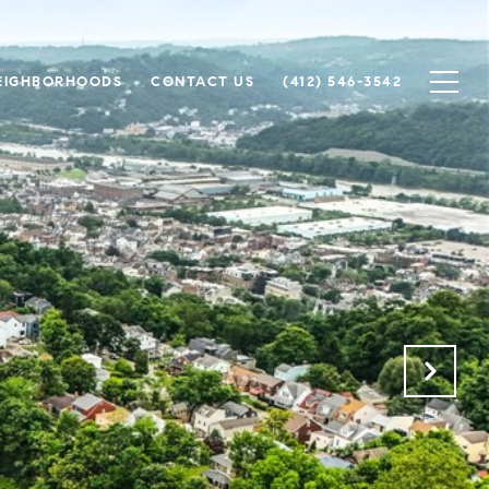
EIGHBORHOODS
CONTACT US
(412) 546-3542