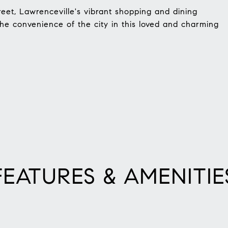
reet, Lawrenceville's vibrant shopping and dining
 the convenience of the city in this loved and charming
FEATURES & AMENITIE