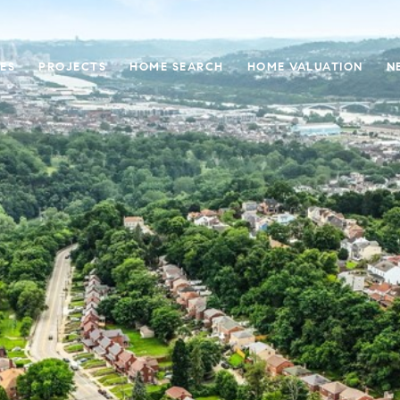
ES
PROJECTS
HOME SEARCH
HOME VALUATION
N