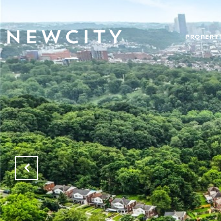
PROPERTI