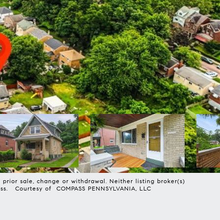
prior sale, change or withdrawal. Neither listing broker(s)
harmless. Courtesy of COMPASS PENNSYLVANIA, LLC