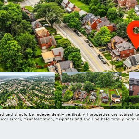
d and should be independently verified. All properties are subject to 
phical errors, misinformation, misprints and shall be held totally 