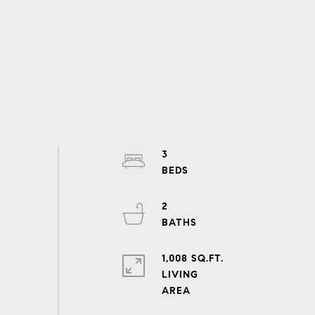
3
2
1,008 SQ.FT.
LIVING