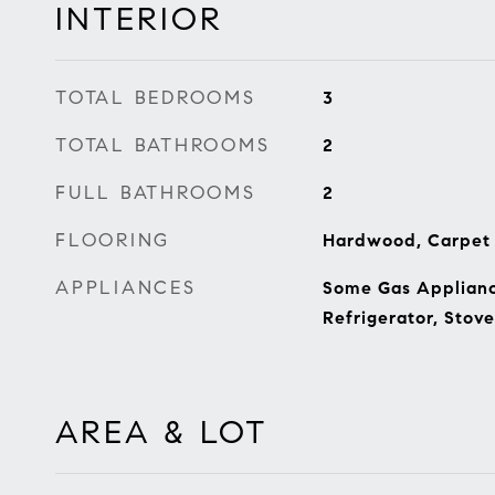
INTERIOR
TOTAL BEDROOMS
3
TOTAL BATHROOMS
2
FULL BATHROOMS
2
FLOORING
Hardwood, Carpet
APPLIANCES
Some Gas Appliance
Refrigerator, Stov
AREA & LOT