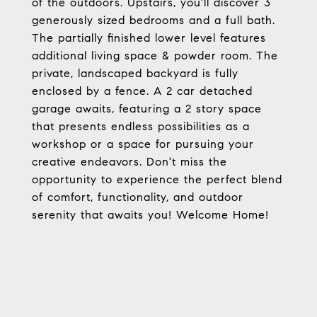
of the outdoors. Upstairs, you'll discover 3
generously sized bedrooms and a full bath.
The partially finished lower level features
additional living space & powder room. The
private, landscaped backyard is fully
enclosed by a fence. A 2 car detached
garage awaits, featuring a 2 story space
that presents endless possibilities as a
workshop or a space for pursuing your
creative endeavors. Don't miss the
opportunity to experience the perfect blend
of comfort, functionality, and outdoor
serenity that awaits you! Welcome Home!