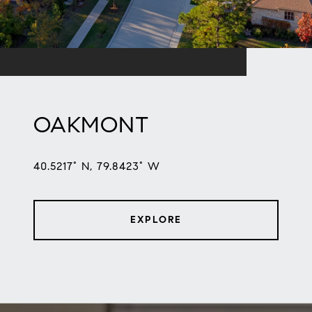
OAKMONT
40.5217° N, 79.8423° W
EXPLORE