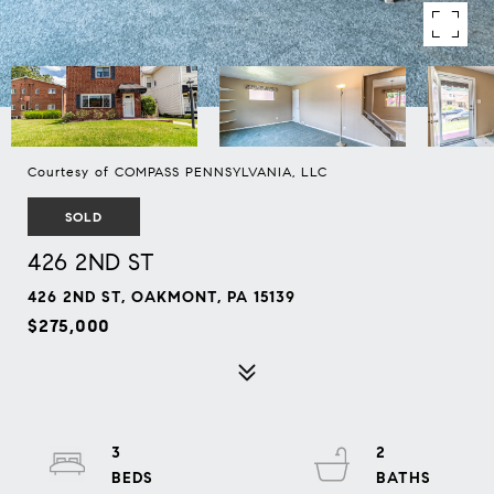
Courtesy of COMPASS PENNSYLVANIA, LLC
SOLD
426 2ND ST
426 2ND ST, OAKMONT, PA 15139
$275,000
3
2