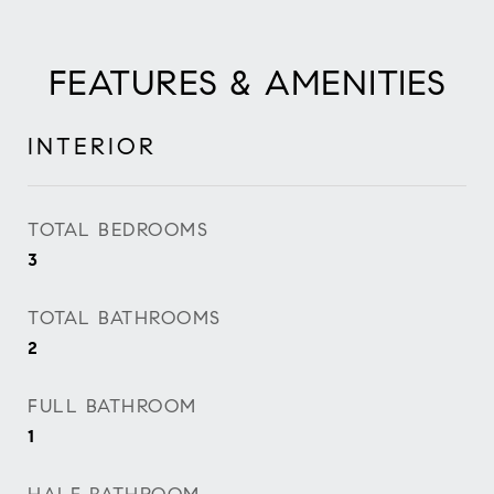
FEATURES & AMENITIES
INTERIOR
TOTAL BEDROOMS
3
TOTAL BATHROOMS
2
FULL BATHROOM
1