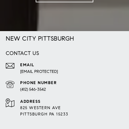
NEW CITY PITTSBURGH
CONTACT US
EMAIL
[EMAIL PROTECTED]
PHONE NUMBER
(412) 546-3542
ADDRESS
825 WESTERN AVE
PITTSBURGH PA 15233