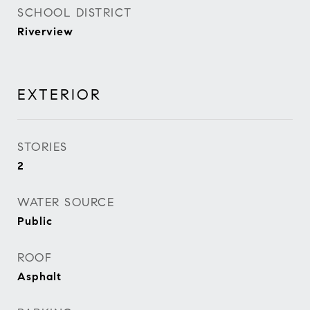
SCHOOL DISTRICT
Riverview
EXTERIOR
STORIES
2
WATER SOURCE
Public
ROOF
Asphalt