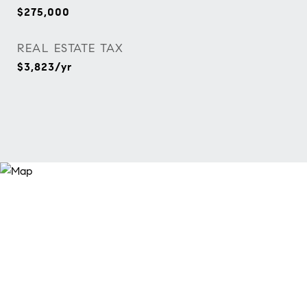
$275,000
REAL ESTATE TAX
$3,823/yr