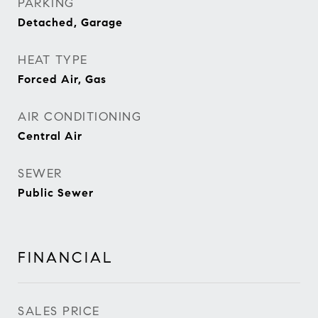
PARKING
Detached, Garage
HEAT TYPE
Forced Air, Gas
AIR CONDITIONING
Central Air
SEWER
Public Sewer
FINANCIAL
SALES PRICE