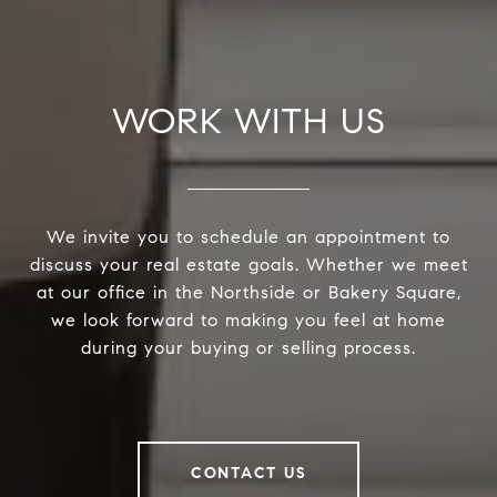
WORK WITH US
We invite you to schedule an appointment to
discuss your real estate goals. Whether we meet
at our office in the Northside or Bakery Square,
we look forward to making you feel at home
during your buying or selling process.
CONTACT US