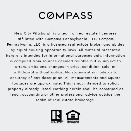
New City Pittsburgh is a team of real estate licensees
affiliated with Compass Pennsylvania, LLC.
Compass
Pennsylvania, LLC, is a licensed real estate broker and abides
by equal housing opportunity laws. All material presented
herein is intended for informational purposes only. Information
is compiled from sources deemed reliable but is subject to
errors, omissions, changes in price, condition, sale, or
withdrawal without notice. No statement is made as to
accuracy of any description. All measurements and square
footages are approximate. This is not intended to solicit
property already listed. Nothing herein shall be construed as
legal, accounting or other professional advice outside the
realm of real estate brokerage.