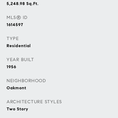
5,248.98
Sq.Ft.
MLS® ID
1614597
TYPE
Residential
YEAR BUILT
1956
NEIGHBORHOOD
Oakmont
ARCHITECTURE STYLES
Two Story