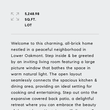
5,248.98
SQ.FT.
Welcome to this charming, all-brick home
nestled in a peaceful neighborhood in
Lower Oakmont. Step inside & be greeted
by an inviting living room featuring a large
picture window that bathes the space in
warm natural light. The open layout
seamlessly connects the spacious kitchen &
dining area, providing an ideal setting for
cooking and entertaining. Step out onto the
expansive covered back patio, a delightful
retreat where you can embrace the beauty