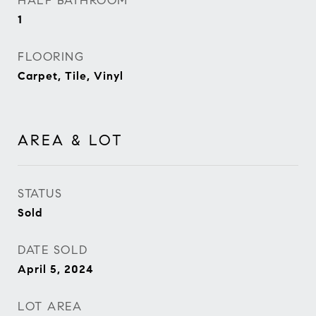
HALF BATHROOM
1
FLOORING
Carpet, Tile, Vinyl
AREA & LOT
STATUS
Sold
DATE SOLD
April 5, 2024
LOT AREA