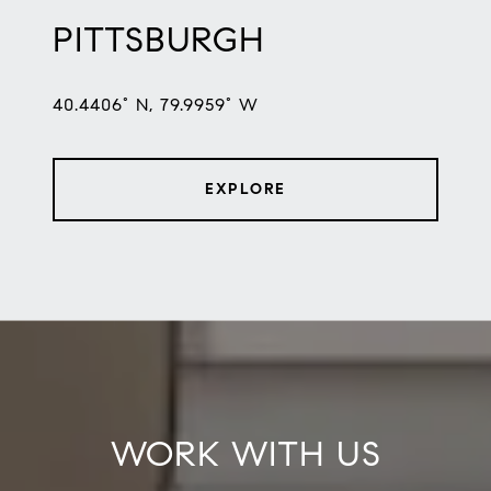
PITTSBURGH
40.4406° N, 79.9959° W
EXPLORE
WORK WITH US