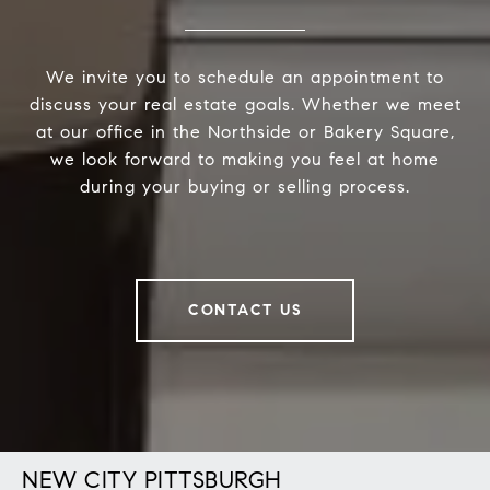
We invite you to schedule an appointment to
discuss your real estate goals. Whether we meet
at our office in the Northside or Bakery Square,
we look forward to making you feel at home
during your buying or selling process.
CONTACT US
NEW CITY PITTSBURGH