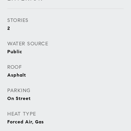
STORIES
2
WATER SOURCE
Public
ROOF
Asphalt
PARKING
On Street
HEAT TYPE
Forced Air, Gas