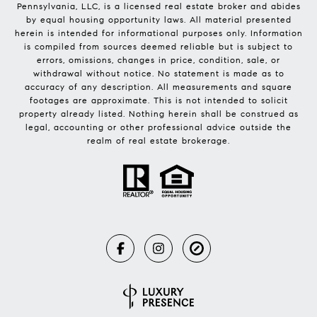
Pennsylvania, LLC, is a licensed real estate broker and abides
by equal housing opportunity laws. All material presented
herein is intended for informational purposes only. Information
is compiled from sources deemed reliable but is subject to
errors, omissions, changes in price, condition, sale, or
withdrawal without notice. No statement is made as to
accuracy of any description. All measurements and square
footages are approximate. This is not intended to solicit
property already listed. Nothing herein shall be construed as
legal, accounting or other professional advice outside the
realm of real estate brokerage.