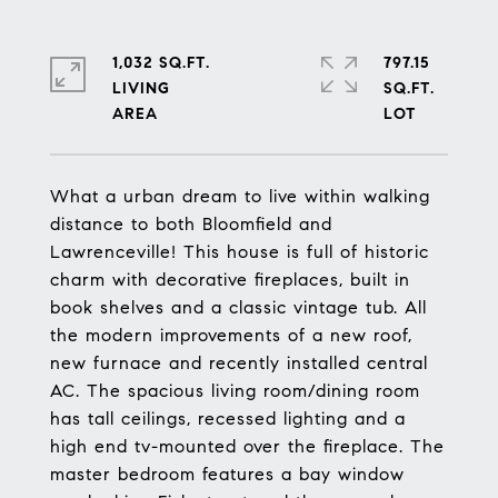
1,032 SQ.FT.
797.15
LIVING
SQ.FT.
What a urban dream to live within walking
distance to both Bloomfield and
Lawrenceville! This house is full of historic
charm with decorative fireplaces, built in
book shelves and a classic vintage tub. All
the modern improvements of a new roof,
new furnace and recently installed central
AC. The spacious living room/dining room
has tall ceilings, recessed lighting and a
high end tv-mounted over the fireplace. The
master bedroom features a bay window