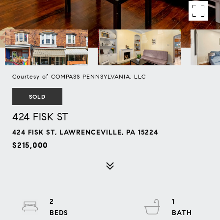
Courtesy of COMPASS PENNSYLVANIA, LLC
SOLD
424 FISK ST
424 FISK ST, LAWRENCEVILLE, PA 15224
$215,000
2
1