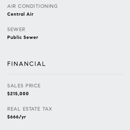
AIR CONDITIONING
Central Air
SEWER
Public Sewer
FINANCIAL
SALES PRICE
$215,000
REAL ESTATE TAX
$666/yr