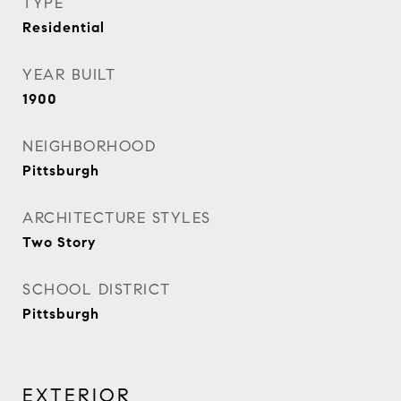
TYPE
Residential
YEAR BUILT
1900
NEIGHBORHOOD
Pittsburgh
ARCHITECTURE STYLES
Two Story
SCHOOL DISTRICT
Pittsburgh
EXTERIOR