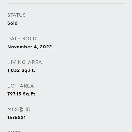
STATUS
Sold
DATE SOLD
November 4, 2022
LIVING AREA
1,032
Sq.Ft.
LOT AREA
797.15
Sq.Ft.
MLS® ID
1575821