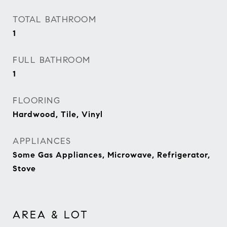
TOTAL BATHROOM
1
FULL BATHROOM
1
FLOORING
Hardwood, Tile, Vinyl
APPLIANCES
Some Gas Appliances, Microwave, Refrigerator,
Stove
AREA & LOT