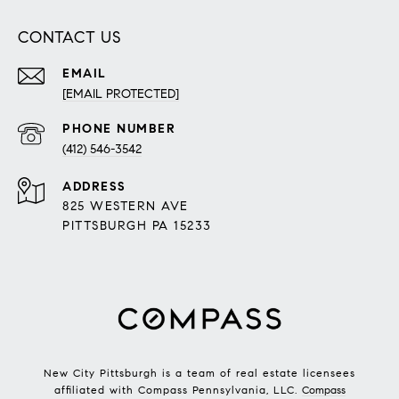
CONTACT US
EMAIL
[EMAIL PROTECTED]
PHONE NUMBER
(412) 546-3542
ADDRESS
825 WESTERN AVE
PITTSBURGH PA 15233
New City Pittsburgh is a team of real estate licensees
affiliated with Compass Pennsylvania, LLC.
Compass