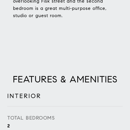
overlooking Fisk street and the second
bedroom is a great multi-purpose office,
studio or guest room.
FEATURES & AMENITIES
INTERIOR
TOTAL BEDROOMS
2