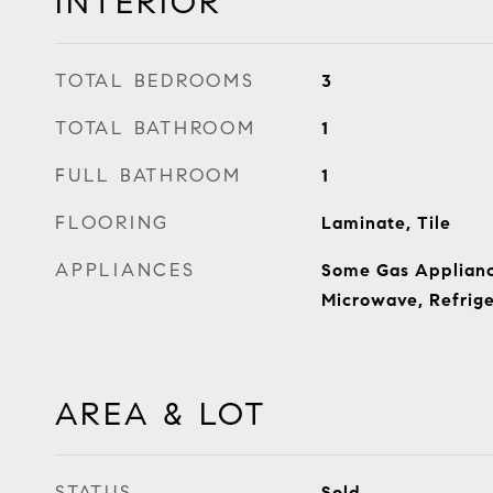
INTERIOR
TOTAL BEDROOMS
3
TOTAL BATHROOM
1
FULL BATHROOM
1
FLOORING
Laminate, Tile
APPLIANCES
Some Gas Appliance
Microwave, Refrige
AREA & LOT
STATUS
Sold