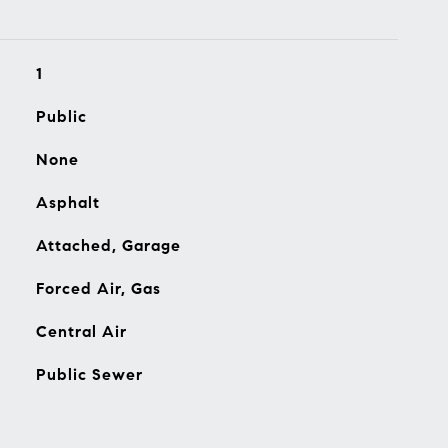
1
Public
None
Asphalt
Attached, Garage
Forced Air, Gas
Central Air
Public Sewer