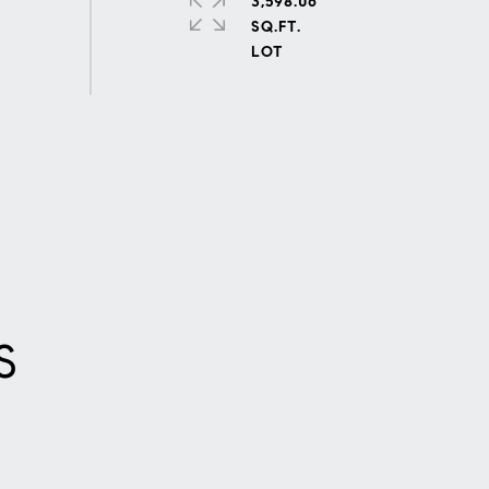
3,598.06
SQ.FT.
S