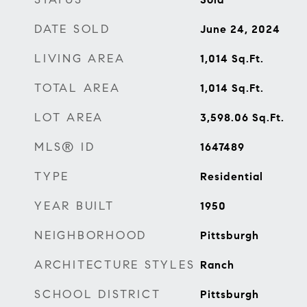
DATE SOLD
June 24, 2024
LIVING AREA
1,014
Sq.Ft.
TOTAL AREA
1,014
Sq.Ft.
LOT AREA
3,598.06
Sq.Ft.
MLS® ID
1647489
TYPE
Residential
YEAR BUILT
1950
NEIGHBORHOOD
Pittsburgh
ARCHITECTURE STYLES
Ranch
SCHOOL DISTRICT
Pittsburgh