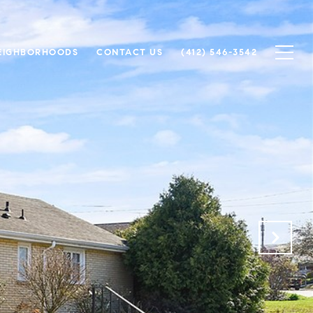
EIGHBORHOODS
CONTACT US
(412) 546-3542