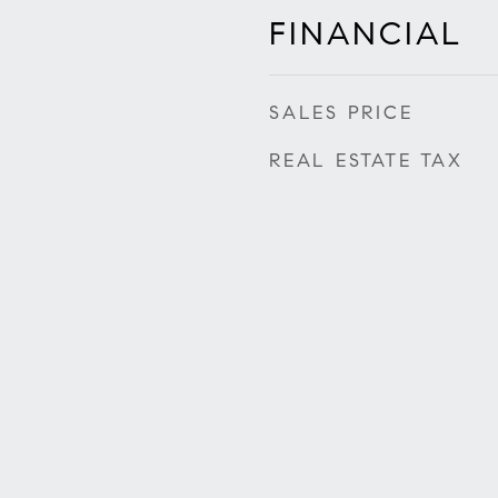
FINANCIAL
SALES PRICE
REAL ESTATE TAX