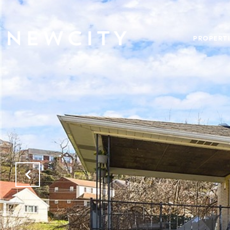
PROPERTI