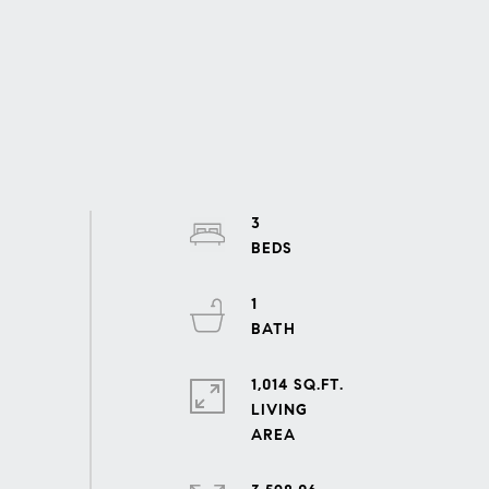
3
1
1,014 SQ.FT.
LIVING