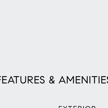
FEATURES & AMENITIE