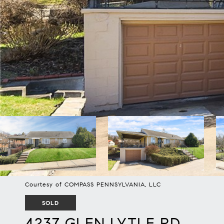
Courtesy of COMPASS PENNSYLVANIA, LLC
SOLD
4237 GLEN LYTLE RD