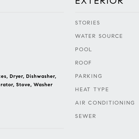
EXTERIOR
STORIES
WATER SOURCE
POOL
ROOF
PARKING
s, Dryer, Dishwasher,
rator, Stove, Washer
HEAT TYPE
AIR CONDITIONING
SEWER