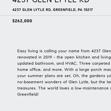
4237 GLEN LYTLE RD, GREENFIELD, PA 15217
$262,000
Easy living is calling your name from 4237 Gle
renovated in 2019 - the open kitchen and living
updated bathroom, and HVAC. Three carpeted b
home office, and more. With a large porch mad
your summer plans are set. Oh, the gardens you'
no-basement wonders of Glen Lytle, but the lar
treasures. The world loves a low-maintenance
Greenfield!