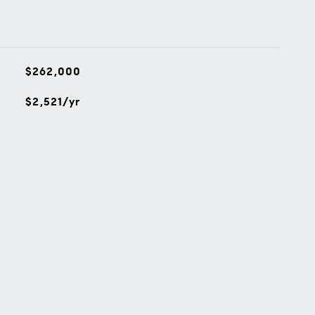
$262,000
$2,521/yr