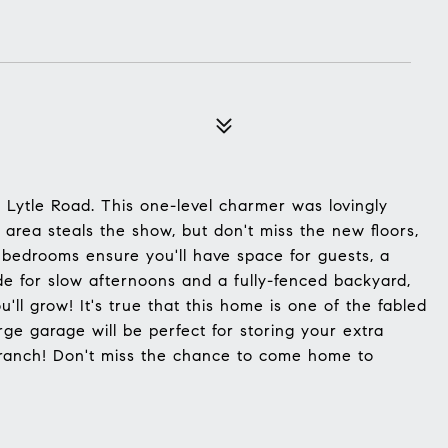
n Lytle Road. This one-level charmer was lovingly
 area steals the show, but don't miss the new floors,
edrooms ensure you'll have space for guests, a
e for slow afternoons and a fully-fenced backyard,
ll grow! It's true that this home is one of the fabled
ge garage will be perfect for storing your extra
 ranch! Don't miss the chance to come home to