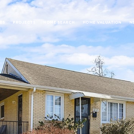
ES
PROJECTS
HOME SEARCH
HOME VALUATION
N