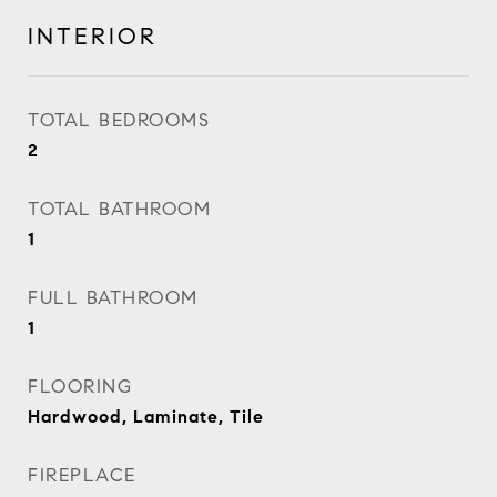
INTERIOR
TOTAL BEDROOMS
2
TOTAL BATHROOM
1
FULL BATHROOM
1
FLOORING
Hardwood, Laminate, Tile
FIREPLACE