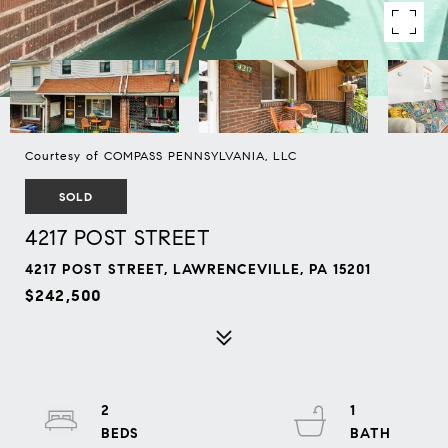
Courtesy of COMPASS PENNSYLVANIA, LLC
SOLD
4217 POST STREET
4217 POST STREET, LAWRENCEVILLE, PA 15201
$242,500
2
1