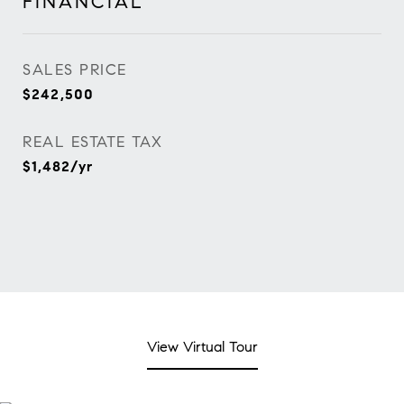
FINANCIAL
SALES PRICE
$242,500
REAL ESTATE TAX
$1,482/yr
View Virtual Tour