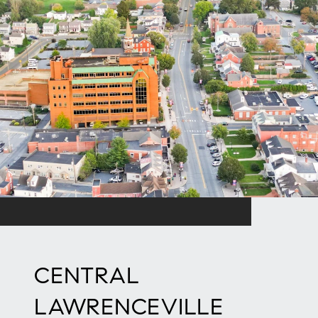
CENTRAL
LAWRENCEVILLE