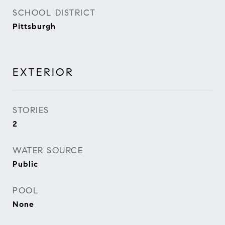
SCHOOL DISTRICT
Pittsburgh
EXTERIOR
STORIES
2
WATER SOURCE
Public
POOL
None