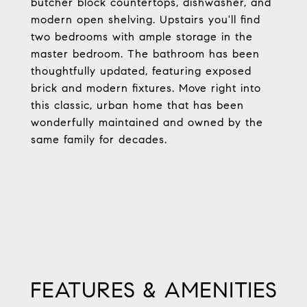
butcher block countertops, dishwasher, and
modern open shelving. Upstairs you'll find
two bedrooms with ample storage in the
master bedroom. The bathroom has been
thoughtfully updated, featuring exposed
brick and modern fixtures. Move right into
this classic, urban home that has been
wonderfully maintained and owned by the
same family for decades.
FEATURES & AMENITIES