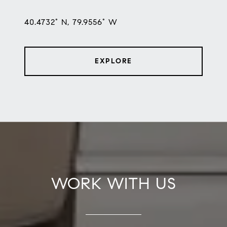
40.4732° N, 79.9556° W
EXPLORE
WORK WITH US