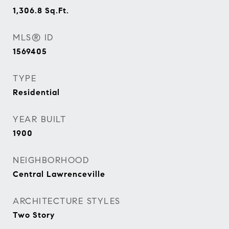
1,306.8
Sq.Ft.
MLS® ID
1569405
TYPE
Residential
YEAR BUILT
1900
NEIGHBORHOOD
Central Lawrenceville
ARCHITECTURE STYLES
Two Story