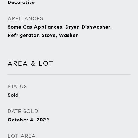
Decorative
APPLIANCES
Some Gas Appliances, Dryer, Dishwasher,
Refrigerator, Stove, Washer
AREA & LOT
STATUS
Sold
DATE SOLD
October 4, 2022
LOT AREA