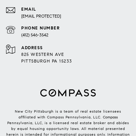
EMAIL
[EMAIL PROTECTED]
PHONE NUMBER
(412) 546-3542
ADDRESS
825 WESTERN AVE
PITTSBURGH PA 15233
New City Pittsburgh is a team of real estate licensees
affiliated with Compass Pennsylvania, LLC.
Compass
Pennsylvania, LLC, is a licensed real estate broker and abides
by equal housing opportunity laws. All material presented
herein is intended for informational purposes only. Information