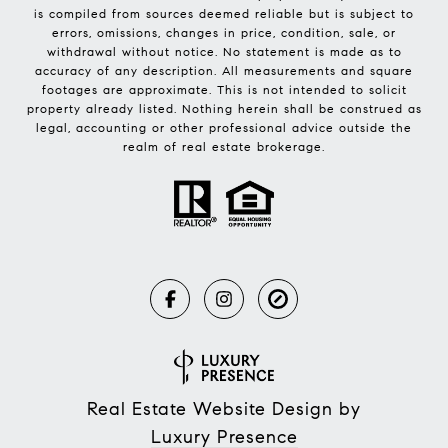
is compiled from sources deemed reliable but is subject to
errors, omissions, changes in price, condition, sale, or
withdrawal without notice. No statement is made as to
accuracy of any description. All measurements and square
footages are approximate. This is not intended to solicit
property already listed. Nothing herein shall be construed as
legal, accounting or other professional advice outside the
realm of real estate brokerage.
Real Estate Website Design by
Luxury Presence