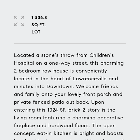
1,306.8
SQ.FT.
Located a stone's throw from Children's
Hospital on a one-way street, this charming
2 bedroom row house is conveniently
located in the heart of Lawrenceville and
minutes into Downtown. Welcome friends
and family onto your lovely front porch and
private fenced patio out back. Upon
entering this 1024 SF, brick 2-story is the
living room featuring a charming decorative
fireplace and hardwood floors. The open
concept, eat-in kitchen is bright and boasts