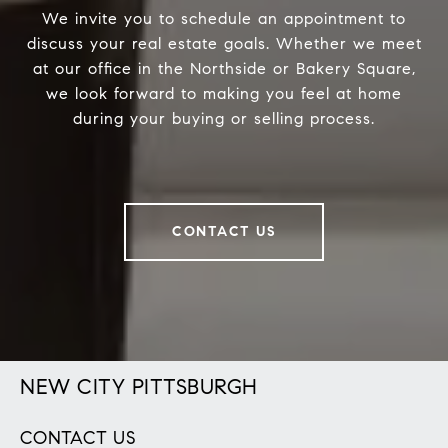
We invite you to schedule an appointment to
discuss your real estate goals. Whether we meet
at our office in the Northside or Bakery Square,
we look forward to making you feel at home
during your buying or selling process.
CONTACT US
NEW CITY PITTSBURGH
CONTACT US