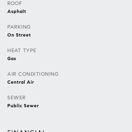
ROOF
Asphalt
PARKING
On Street
HEAT TYPE
Gas
AIR CONDITIONING
Central Air
SEWER
Public Sewer