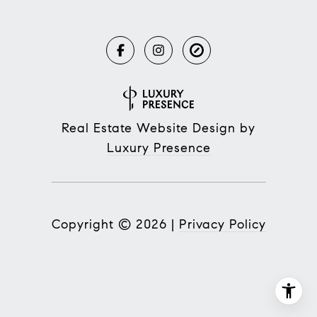
Real Estate Website Design by
Luxury Presence
Copyright ©
2026
|
Privacy Policy