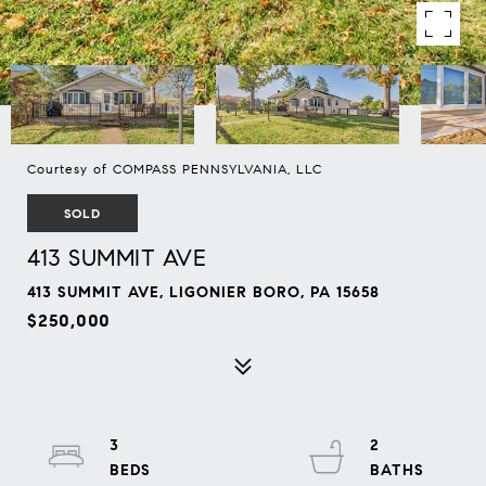
Courtesy of COMPASS PENNSYLVANIA, LLC
SOLD
413 SUMMIT AVE
413 SUMMIT AVE, LIGONIER BORO, PA 15658
$250,000
3
2