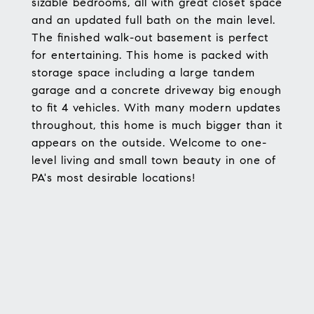
sizable bedrooms, all with great closet space
and an updated full bath on the main level.
The finished walk-out basement is perfect
for entertaining. This home is packed with
storage space including a large tandem
garage and a concrete driveway big enough
to fit 4 vehicles. With many modern updates
throughout, this home is much bigger than it
appears on the outside. Welcome to one-
level living and small town beauty in one of
PA's most desirable locations!