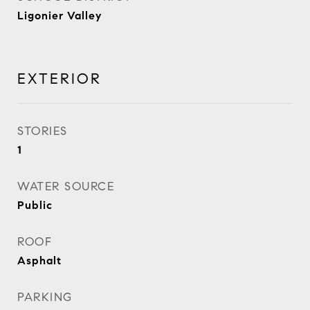
Ligonier Valley
EXTERIOR
STORIES
1
WATER SOURCE
Public
ROOF
Asphalt
PARKING