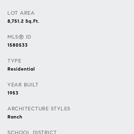
LOT AREA
8,751.2
Sq.Ft.
MLS® ID
1580533
TYPE
Residential
YEAR BUILT
1953
ARCHITECTURE STYLES
Ranch
SCHOOL DISTRICT