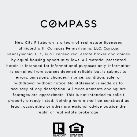
New City Pittsburgh is a team of real estate licensees
affiliated with Compass Pennsylvania, LLC.
Compass
Pennsylvania, LLC, is a licensed real estate broker and abides
by equal housing opportunity laws. All material presented
herein is intended for informational purposes only. Information
is compiled from sources deemed reliable but is subject to
errors, omissions, changes in price, condition, sale, or
withdrawal without notice. No statement is made as to
accuracy of any description. All measurements and square
footages are approximate. This is not intended to solicit
property already listed. Nothing herein shall be construed as
legal, accounting or other professional advice outside the
realm of real estate brokerage.