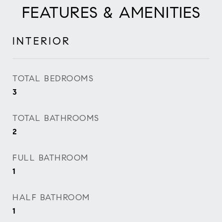
FEATURES & AMENITIES
INTERIOR
TOTAL BEDROOMS
3
TOTAL BATHROOMS
2
FULL BATHROOM
1
HALF BATHROOM
1