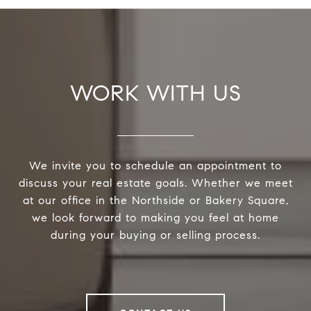
WORK WITH US
We invite you to schedule an appointment to
discuss your real estate goals. Whether we meet
at our office in the Northside or Bakery Square,
we look forward to making you feel at home
during your buying or selling process.