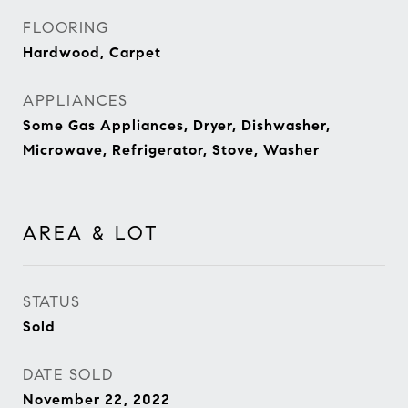
FLOORING
Hardwood, Carpet
APPLIANCES
Some Gas Appliances, Dryer, Dishwasher,
Microwave, Refrigerator, Stove, Washer
AREA & LOT
STATUS
Sold
DATE SOLD
November 22, 2022