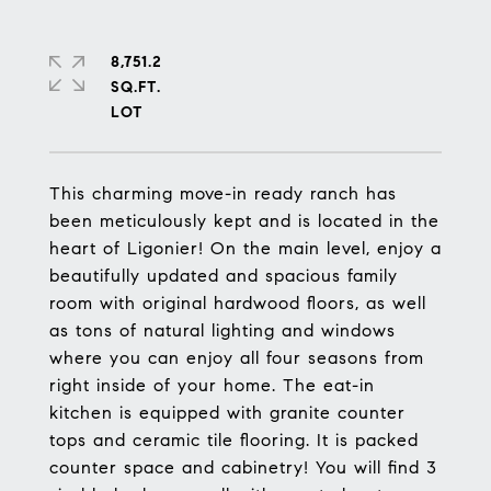
8,751.2
SQ.FT.
This charming move-in ready ranch has
been meticulously kept and is located in the
heart of Ligonier! On the main level, enjoy a
beautifully updated and spacious family
room with original hardwood floors, as well
as tons of natural lighting and windows
where you can enjoy all four seasons from
right inside of your home. The eat-in
kitchen is equipped with granite counter
tops and ceramic tile flooring. It is packed
counter space and cabinetry! You will find 3