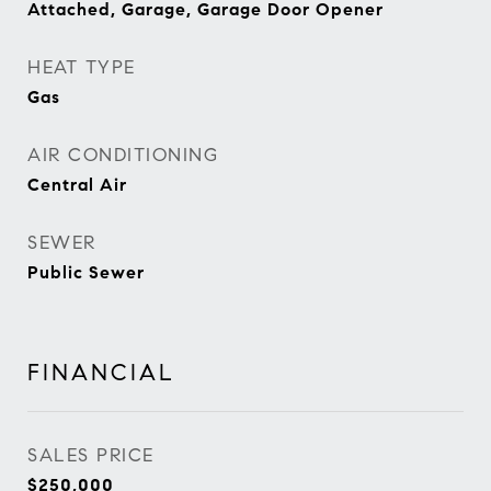
Attached, Garage, Garage Door Opener
HEAT TYPE
Gas
AIR CONDITIONING
Central Air
SEWER
Public Sewer
FINANCIAL
SALES PRICE
$250,000