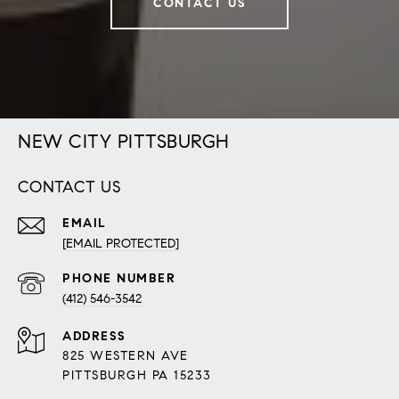
CONTACT US
NEW CITY PITTSBURGH
CONTACT US
EMAIL
[EMAIL PROTECTED]
PHONE NUMBER
(412) 546-3542
ADDRESS
825 WESTERN AVE
PITTSBURGH PA 15233