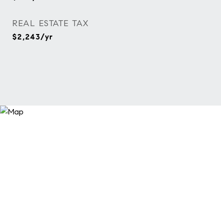
REAL ESTATE TAX
$2,243/yr