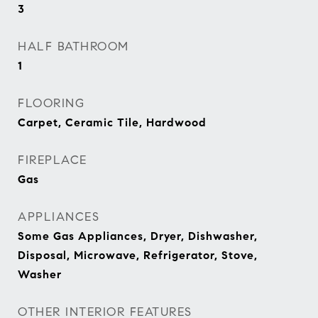
3
HALF BATHROOM
1
FLOORING
Carpet, Ceramic Tile, Hardwood
FIREPLACE
Gas
APPLIANCES
Some Gas Appliances, Dryer, Dishwasher,
Disposal, Microwave, Refrigerator, Stove,
Washer
OTHER INTERIOR FEATURES