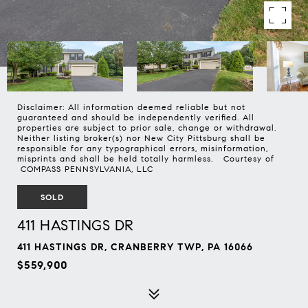
Disclaimer: All information deemed reliable but not
guaranteed and should be independently verified. All
properties are subject to prior sale, change or withdrawal.
Neither listing broker(s) nor New City Pittsburg shall be
responsible for any typographical errors, misinformation,
misprints and shall be held totally harmless. Courtesy of
COMPASS PENNSYLVANIA, LLC
SOLD
411 HASTINGS DR
411 HASTINGS DR, CRANBERRY TWP, PA 16066
$559,900