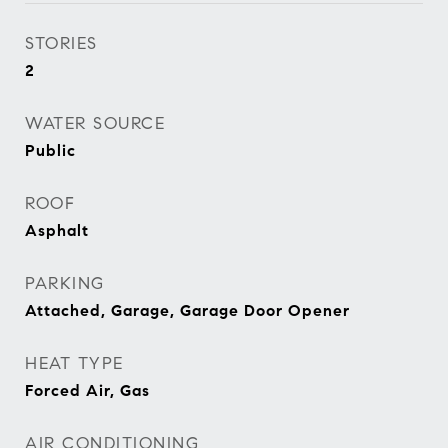
STORIES
2
WATER SOURCE
Public
ROOF
Asphalt
PARKING
Attached, Garage, Garage Door Opener
HEAT TYPE
Forced Air, Gas
AIR CONDITIONING