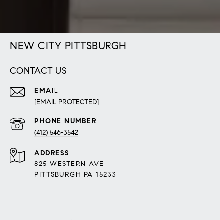
NEW CITY PITTSBURGH
CONTACT US
EMAIL
[EMAIL PROTECTED]
PHONE NUMBER
(412) 546-3542
ADDRESS
825 WESTERN AVE
PITTSBURGH PA 15233