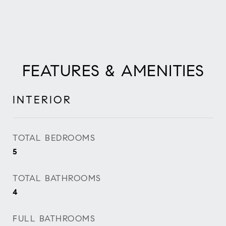
FEATURES & AMENITIES
INTERIOR
TOTAL BEDROOMS
5
TOTAL BATHROOMS
4
FULL BATHROOMS