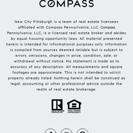
New City Pittsburgh is a team of real estate licensees
affiliated with Compass Pennsylvania, LLC.
Compass
Pennsylvania, LLC, is a licensed real estate broker and abides
by equal housing opportunity laws. All material presented
herein is intended for informational purposes only. Information
is compiled from sources deemed reliable but is subject to
errors, omissions, changes in price, condition, sale, or
withdrawal without notice. No statement is made as to
accuracy of any description. All measurements and square
footages are approximate. This is not intended to solicit
property already listed. Nothing herein shall be construed as
legal, accounting or other professional advice outside the
realm of real estate brokerage.