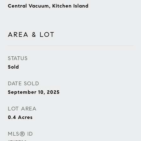
Central Vacuum, Kitchen Island
AREA & LOT
STATUS
Sold
DATE SOLD
September 10, 2025
LOT AREA
0.4
Acres
MLS® ID