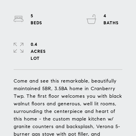
5
4
0.4
ACRES
Come and see this remarkable, beautifully
maintained 5BR, 3.5BA home in Cranberry
Twp. The first floor welcomes you with black
walnut floors and generous, well lit rooms,
surrounding the centerpiece and heart of
this home - the custom maple kitchen w/
granite counters and backsplash, Verona 5-
burner gas stove with pot filler, and