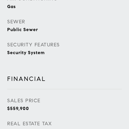
Gas
SEWER
Public Sewer
SECURITY FEATURES
Security System
FINANCIAL
SALES PRICE
$559,900
REAL ESTATE TAX