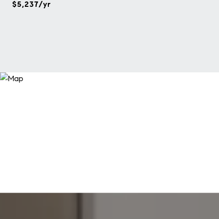
$5,237/yr