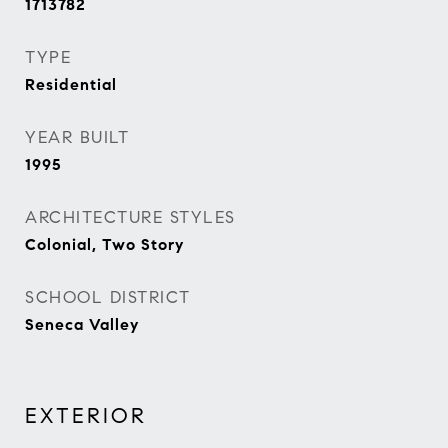
1713782
TYPE
Residential
YEAR BUILT
1995
ARCHITECTURE STYLES
Colonial, Two Story
SCHOOL DISTRICT
Seneca Valley
EXTERIOR