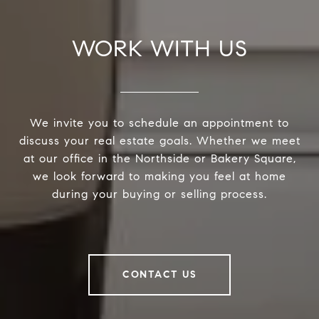
WORK WITH US
We invite you to schedule an appointment to
discuss your real estate goals. Whether we meet
at our office in the Northside or Bakery Square,
we look forward to making you feel at home
during your buying or selling process.
CONTACT US