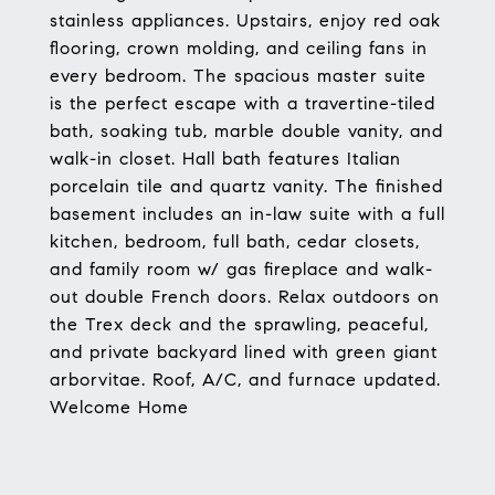
stainless appliances. Upstairs, enjoy red oak
flooring, crown molding, and ceiling fans in
every bedroom. The spacious master suite
is the perfect escape with a travertine-tiled
bath, soaking tub, marble double vanity, and
walk-in closet. Hall bath features Italian
porcelain tile and quartz vanity. The finished
basement includes an in-law suite with a full
kitchen, bedroom, full bath, cedar closets,
and family room w/ gas fireplace and walk-
out double French doors. Relax outdoors on
the Trex deck and the sprawling, peaceful,
and private backyard lined with green giant
arborvitae. Roof, A/C, and furnace updated.
Welcome Home