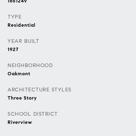
1651249
TYPE
Residential
YEAR BUILT
1927
NEIGHBORHOOD
Oakmont
ARCHITECTURE STYLES
Three Story
SCHOOL DISTRICT
Riverview