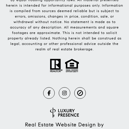
herein is intended for informational purposes only. Information
is compiled from sources deemed reliable but is subject to
errors, omissions, changes in price, condition, sale, or
withdrawal without notice. No statement is made as to
accuracy of any description. All measurements and square
footages are approximate. This is not intended to solicit
property already listed. Nothing herein shall be construed as
legal, accounting or other professional advice outside the
realm of real estate brokerage.
Real Estate Website Design by