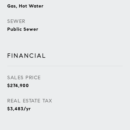
Gas, Hot Water
SEWER
Public Sewer
FINANCIAL
SALES PRICE
$274,900
REAL ESTATE TAX
$3,483/yr