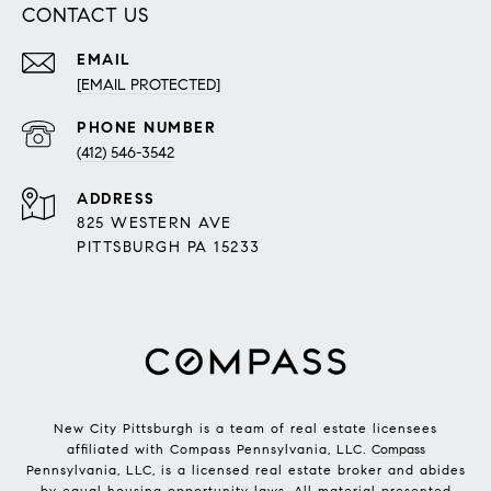
CONTACT US
EMAIL
[EMAIL PROTECTED]
PHONE NUMBER
(412) 546-3542
ADDRESS
825 WESTERN AVE
PITTSBURGH PA 15233
New City Pittsburgh is a team of real estate licensees
affiliated with Compass Pennsylvania, LLC.
Compass
Pennsylvania, LLC, is a licensed real estate broker and abides
by equal housing opportunity laws. All material presented