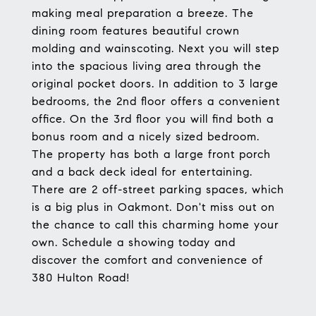
making meal preparation a breeze. The
dining room features beautiful crown
molding and wainscoting. Next you will step
into the spacious living area through the
original pocket doors. In addition to 3 large
bedrooms, the 2nd floor offers a convenient
office. On the 3rd floor you will find both a
bonus room and a nicely sized bedroom.
The property has both a large front porch
and a back deck ideal for entertaining.
There are 2 off-street parking spaces, which
is a big plus in Oakmont. Don't miss out on
the chance to call this charming home your
own. Schedule a showing today and
discover the comfort and convenience of
380 Hulton Road!