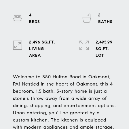
4
2
2,496 SQ.FT.
2,495.99
LIVING
SQ.FT.
Welcome to 380 Hulton Road in Oakmont,
PA! Nestled in the heart of Oakmont, this 4
bedroom, 1.5 bath, 3-story home is just a
stone's throw away from a wide array of
dining, shopping, and entertainment options.
Upon entering, you'll be greeted by a
custom kitchen. The kitchen is equipped
with modern appliances and ample storage,