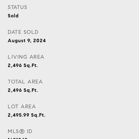
STATUS
Sold
DATE SOLD
August 9, 2024
LIVING AREA
2,496
Sq.Ft.
TOTAL AREA
2,496
Sq.Ft.
LOT AREA
2,495.99
Sq.Ft.
MLS® ID