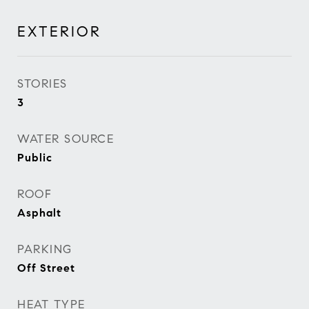
EXTERIOR
STORIES
3
WATER SOURCE
Public
ROOF
Asphalt
PARKING
Off Street
HEAT TYPE