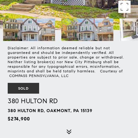
Disclaimer: All information deemed reliable but not
guaranteed and should be independently verified. All
properties are subject to prior sale, change or withdrawal.
Neither listing broker(s) nor New City Pittsburg shall be
responsible for any typographical errors, misinformation,
misprints and shall be held totally harmless. Courtesy of
COMPASS PENNSYLVANIA, LLC
SOLD
380 HULTON RD
380 HULTON RD, OAKMONT, PA 15139
$274,900