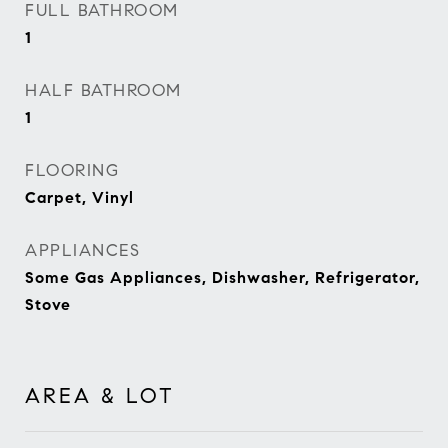
FULL BATHROOM
1
HALF BATHROOM
1
FLOORING
Carpet, Vinyl
APPLIANCES
Some Gas Appliances, Dishwasher, Refrigerator,
Stove
AREA & LOT