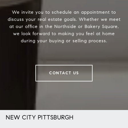
We invite you to schedule an appointment to
discuss your real estate goals. Whether we meet
at our office in the Northside or Bakery Square,
we look forward to making you feel at home
during your buying or selling process.
CONTACT US
NEW CITY PITTSBURGH