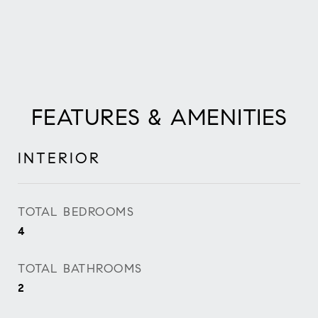
FEATURES & AMENITIES
INTERIOR
TOTAL BEDROOMS
4
TOTAL BATHROOMS
2