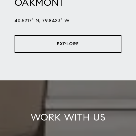
OAKMONT
40.5217° N, 79.8423° W
EXPLORE
WORK WITH US