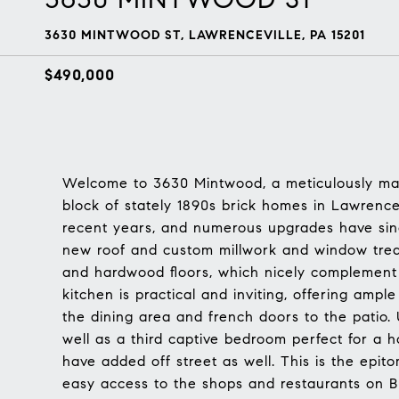
3630 MINTWOOD ST, LAWRENCEVILLE, PA 15201
$490,000
Welcome to 3630 Mintwood, a meticulously mai
block of stately 1890s brick homes in Lawrence
recent years, and numerous upgrades have sinc
new roof and custom millwork and window treat
and hardwood floors, which nicely complement 
kitchen is practical and inviting, offering am
the dining area and french doors to the patio. 
well as a third captive bedroom perfect for a 
have added off street as well. This is the epit
easy access to the shops and restaurants on But