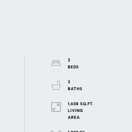
3
3
1,608 SQ.FT.
LIVING