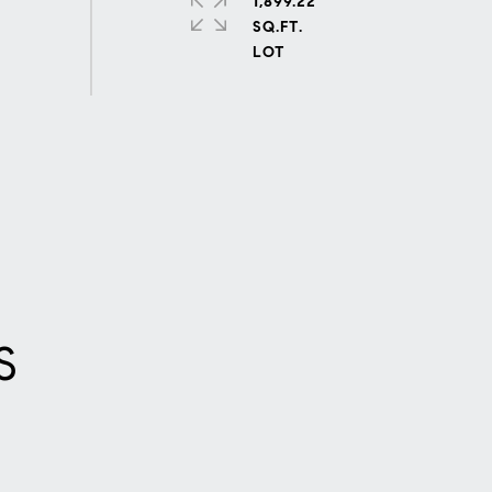
1,899.22
SQ.FT.
S