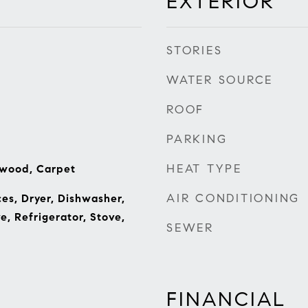
EXTERIOR
STORIES
WATER SOURCE
ROOF
PARKING
HEAT TYPE
dwood, Carpet
AIR CONDITIONING
s, Dryer, Dishwasher,
e, Refrigerator, Stove,
SEWER
FINANCIAL