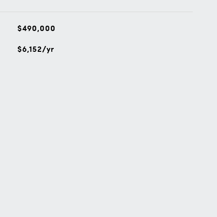
$490,000
$6,152/yr