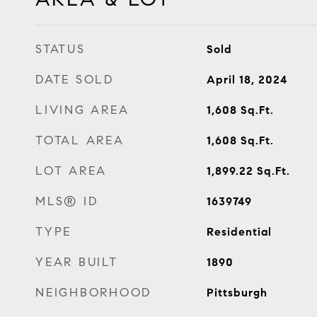
STATUS
Sold
DATE SOLD
April 18, 2024
LIVING AREA
1,608
Sq.Ft.
TOTAL AREA
1,608
Sq.Ft.
LOT AREA
1,899.22
Sq.Ft.
MLS® ID
1639749
TYPE
Residential
YEAR BUILT
1890
NEIGHBORHOOD
Pittsburgh