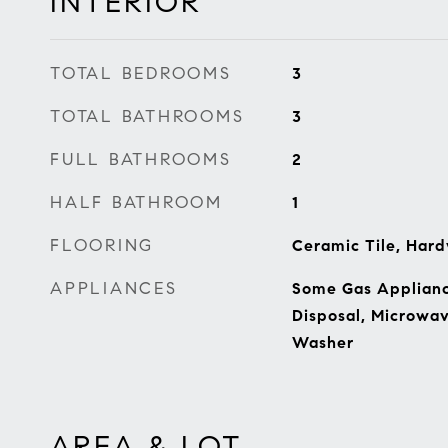
INTERIOR
TOTAL BEDROOMS
3
TOTAL BATHROOMS
3
FULL BATHROOMS
2
HALF BATHROOM
1
FLOORING
Ceramic Tile, Har
APPLIANCES
Some Gas Appliance
Disposal, Microwav
Washer
AREA & LOT