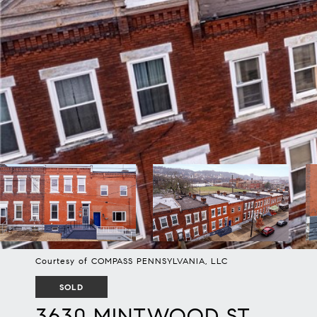
Courtesy of COMPASS PENNSYLVANIA, LLC
SOLD
3630 MINTWOOD ST