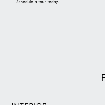
Schedule a tour today.