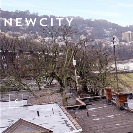
PROPERTI