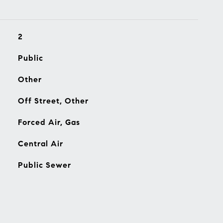
2
Public
Other
Off Street, Other
Forced Air, Gas
Central Air
Public Sewer