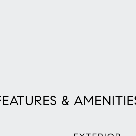
FEATURES & AMENITIE