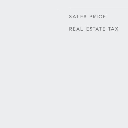
SALES PRICE
REAL ESTATE TAX