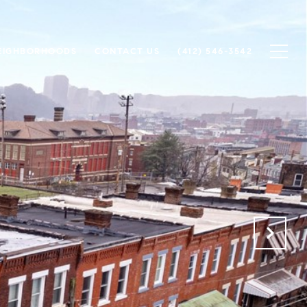
EIGHBORHOODS
CONTACT US
(412) 546-3542