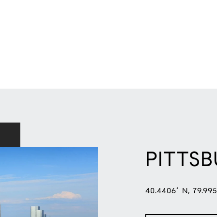
PITTS
40.4406° N, 79.99