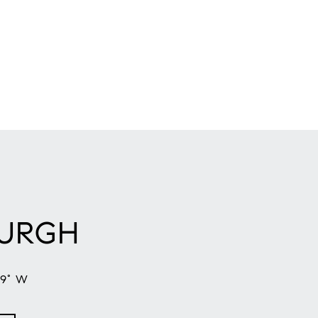
BURGH
59° W