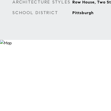
ARCHITECTURE STYLES
Row House, Two St
SCHOOL DISTRICT
Pittsburgh