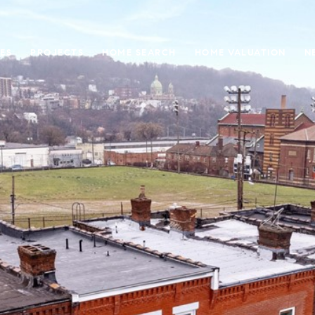
ES
PROJECTS
HOME SEARCH
HOME VALUATION
N