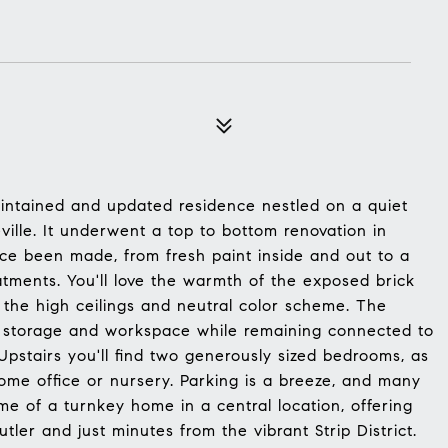
ntained and updated residence nestled on a quiet
ville. It underwent a top to bottom renovation in
e been made, from fresh paint inside and out to a
ments. You'll love the warmth of the exposed brick
the high ceilings and neutral color scheme. The
ple storage and workspace while remaining connected to
Upstairs you'll find two generously sized bedrooms, as
home office or nursery. Parking is a breeze, and many
ome of a turnkey home in a central location, offering
ler and just minutes from the vibrant Strip District.