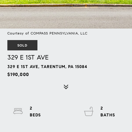
Courtesy of COMPASS PENNSYLVANIA, LLC
SOLD
329 E 1ST AVE
329 E 1ST AVE, TARENTUM, PA 15084
$190,000
2
2