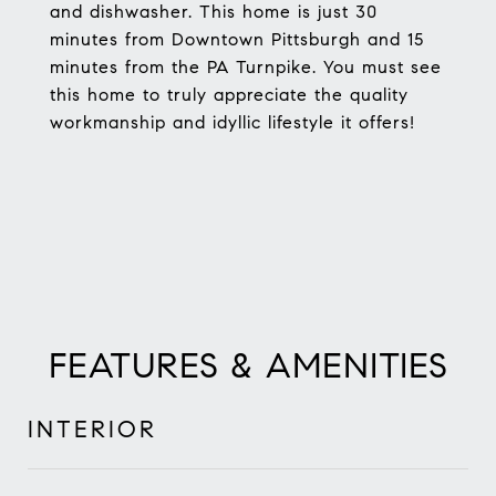
and dishwasher. This home is just 30
minutes from Downtown Pittsburgh and 15
minutes from the PA Turnpike. You must see
this home to truly appreciate the quality
workmanship and idyllic lifestyle it offers!
FEATURES & AMENITIES
INTERIOR