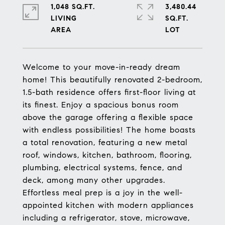
1,048 SQ.FT.
3,480.44
LIVING
SQ.FT.
Welcome to your move-in-ready dream
home! This beautifully renovated 2-bedroom,
1.5-bath residence offers first-floor living at
its finest. Enjoy a spacious bonus room
above the garage offering a flexible space
with endless possibilities! The home boasts
a total renovation, featuring a new metal
roof, windows, kitchen, bathroom, flooring,
plumbing, electrical systems, fence, and
deck, among many other upgrades.
Effortless meal prep is a joy in the well-
appointed kitchen with modern appliances
including a refrigerator, stove, microwave,