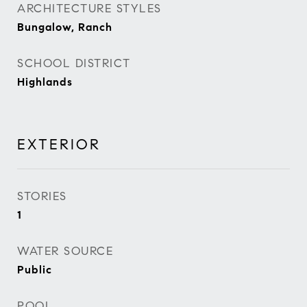
ARCHITECTURE STYLES
Bungalow, Ranch
SCHOOL DISTRICT
Highlands
EXTERIOR
STORIES
1
WATER SOURCE
Public
POOL