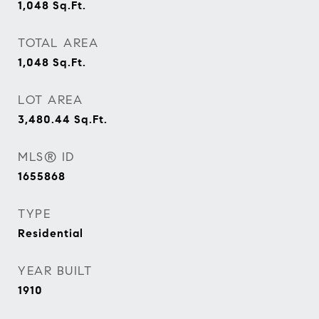
1,048
Sq.Ft.
TOTAL AREA
1,048
Sq.Ft.
LOT AREA
3,480.44
Sq.Ft.
MLS® ID
1655868
TYPE
Residential
YEAR BUILT
1910