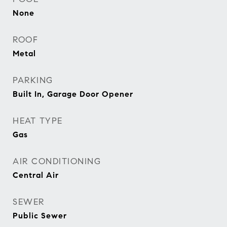
None
ROOF
Metal
PARKING
Built In, Garage Door Opener
HEAT TYPE
Gas
AIR CONDITIONING
Central Air
SEWER
Public Sewer