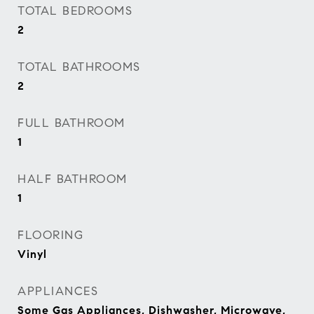
TOTAL BEDROOMS
2
TOTAL BATHROOMS
2
FULL BATHROOM
1
HALF BATHROOM
1
FLOORING
Vinyl
APPLIANCES
Some Gas Appliances, Dishwasher, Microwave,