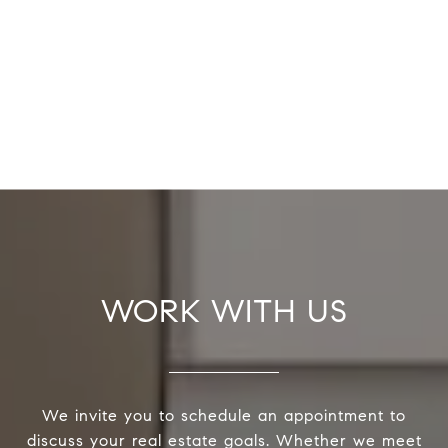
WORK WITH US
We invite you to schedule an appointment to
discuss your real estate goals. Whether we meet