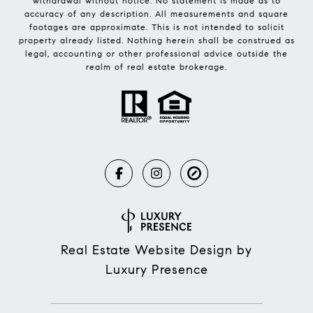
withdrawal without notice. No statement is made as to
accuracy of any description. All measurements and square
footages are approximate. This is not intended to solicit
property already listed. Nothing herein shall be construed as
legal, accounting or other professional advice outside the
realm of real estate brokerage.
Real Estate Website Design by
Luxury Presence