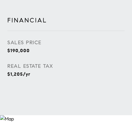
FINANCIAL
SALES PRICE
$190,000
REAL ESTATE TAX
$1,205/yr