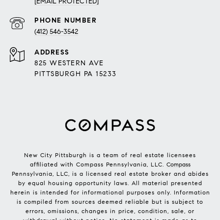
[EMAIL PROTECTED]
PHONE NUMBER
(412) 546-3542
ADDRESS
825 WESTERN AVE
PITTSBURGH PA 15233
New City Pittsburgh is a team of real estate licensees
affiliated with Compass Pennsylvania, LLC.
Compass
Pennsylvania, LLC, is a licensed real estate broker and abides
by equal housing opportunity laws. All material presented
herein is intended for informational purposes only. Information
is compiled from sources deemed reliable but is subject to
errors, omissions, changes in price, condition, sale, or