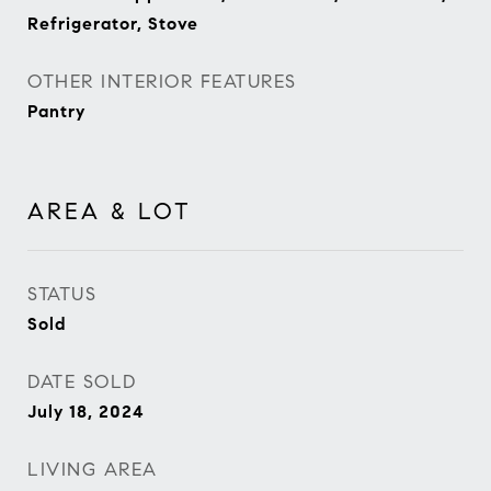
Refrigerator, Stove
OTHER INTERIOR FEATURES
Pantry
AREA & LOT
STATUS
Sold
DATE SOLD
July 18, 2024
LIVING AREA