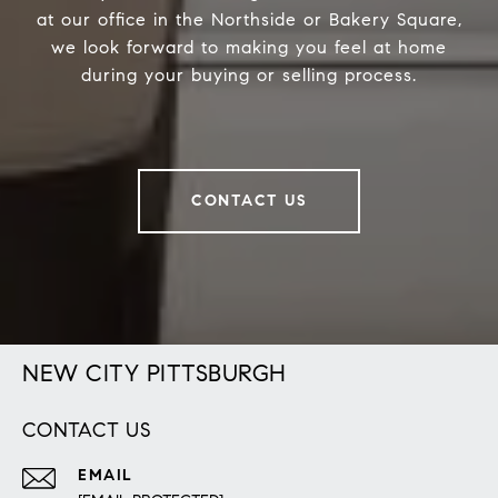
at our office in the Northside or Bakery Square,
we look forward to making you feel at home
during your buying or selling process.
CONTACT US
NEW CITY PITTSBURGH
CONTACT US
EMAIL