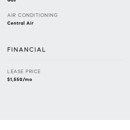
AIR CONDITIONING
Central Air
FINANCIAL
LEASE PRICE
$1,550/mo