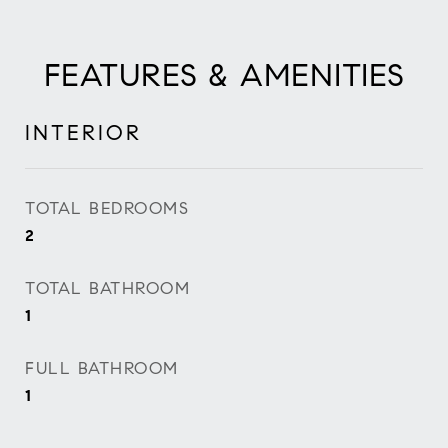
FEATURES & AMENITIES
INTERIOR
TOTAL BEDROOMS
2
TOTAL BATHROOM
1
FULL BATHROOM
1