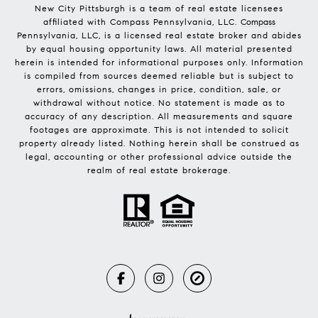
New City Pittsburgh is a team of real estate licensees
affiliated with Compass Pennsylvania, LLC.
Compass
Pennsylvania, LLC, is a licensed real estate broker and abides
by equal housing opportunity laws. All material presented
herein is intended for informational purposes only. Information
is compiled from sources deemed reliable but is subject to
errors, omissions, changes in price, condition, sale, or
withdrawal without notice. No statement is made as to
accuracy of any description. All measurements and square
footages are approximate. This is not intended to solicit
property already listed. Nothing herein shall be construed as
legal, accounting or other professional advice outside the
realm of real estate brokerage.