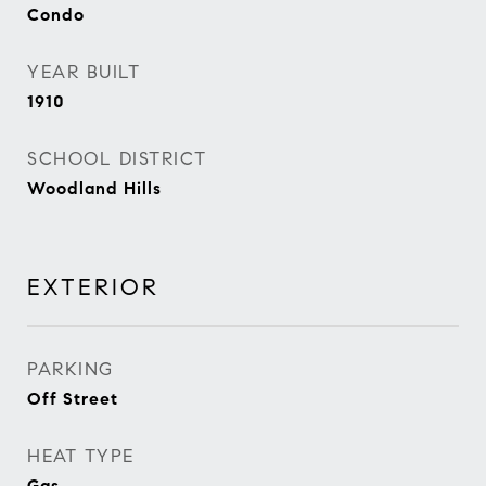
Condo
YEAR BUILT
1910
SCHOOL DISTRICT
Woodland Hills
EXTERIOR
PARKING
Off Street
HEAT TYPE
Gas