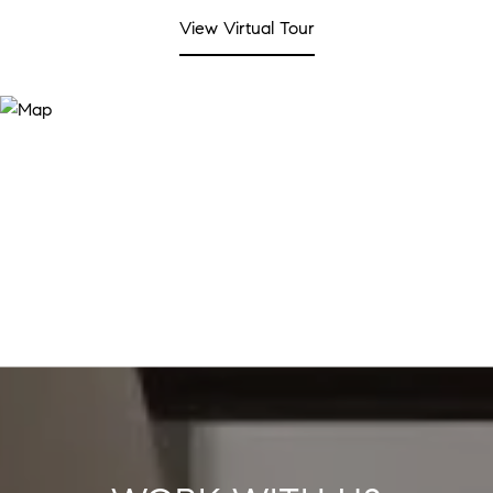
View Virtual Tour