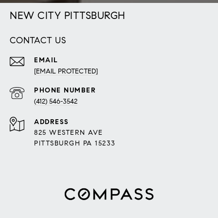
NEW CITY PITTSBURGH
CONTACT US
EMAIL
[EMAIL PROTECTED]
PHONE NUMBER
(412) 546-3542
ADDRESS
825 WESTERN AVE
PITTSBURGH PA 15233