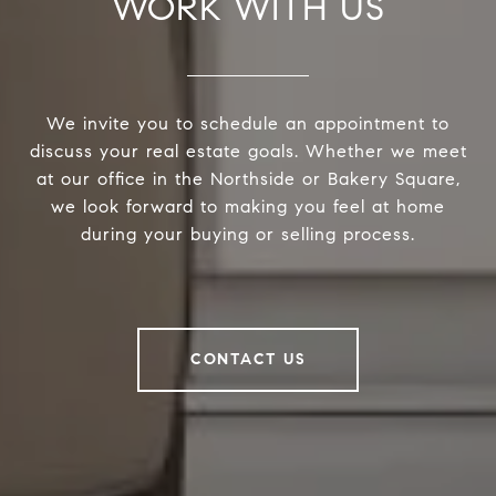
WORK WITH US
We invite you to schedule an appointment to
discuss your real estate goals. Whether we meet
at our office in the Northside or Bakery Square,
we look forward to making you feel at home
during your buying or selling process.
CONTACT US