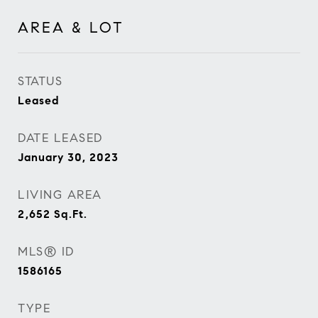
AREA & LOT
STATUS
Leased
DATE LEASED
January 30, 2023
LIVING AREA
2,652
Sq.Ft.
MLS® ID
1586165
TYPE