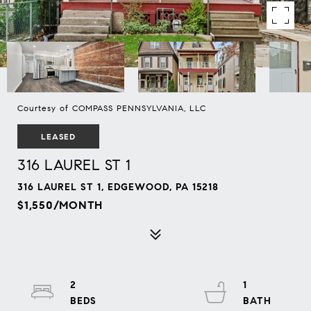
Courtesy of COMPASS PENNSYLVANIA, LLC
LEASED
316 LAUREL ST 1
316 LAUREL ST 1, EDGEWOOD, PA 15218
$1,550/MONTH
2
1