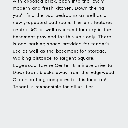
with exposed brick, open into the lovely
modern and fresh kitchen. Down the hall,
you'll find the two bedrooms as well as a
newly-updated bathroom. The unit features
central AC as well as in-unit laundry in the
basement provided for this unit only. There
is one parking space provided for tenant's
use as well as the basement for storage.
Walking distance to Regent Square,
Edgewood Towne Center, 8 minute drive to
Downtown, blocks away from the Edgewood
Club - nothing compares to this location!
Tenant is responsible for all utilities.