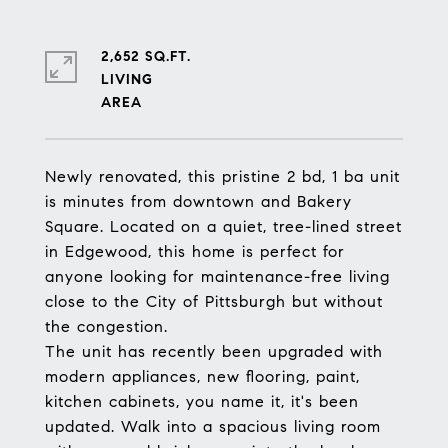
2,652 SQ.FT.
LIVING
Newly renovated, this pristine 2 bd, 1 ba unit
is minutes from downtown and Bakery
Square. Located on a quiet, tree-lined street
in Edgewood, this home is perfect for
anyone looking for maintenance-free living
close to the City of Pittsburgh but without
the congestion.
The unit has recently been upgraded with
modern appliances, new flooring, paint,
kitchen cabinets, you name it, it's been
updated. Walk into a spacious living room