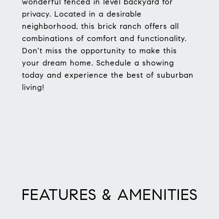
wonderful fenced in level backyard for
privacy. Located in a desirable
neighborhood, this brick ranch offers all
combinations of comfort and functionality.
Don't miss the opportunity to make this
your dream home. Schedule a showing
today and experience the best of suburban
living!
FEATURES & AMENITIES