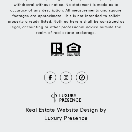
withdrawal without notice. No statement is made as to
accuracy of any description. All measurements and square
footages are approximate. This is not intended to solicit
property already listed. Nothing herein shall be construed as
legal, accounting or other professional advice outside the
realm of real estate brokerage.
Real Estate Website Design by
Luxury Presence