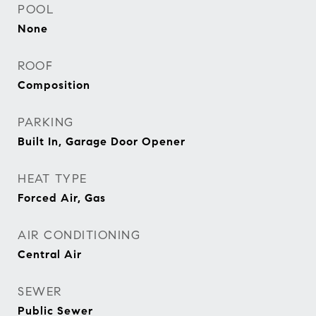
POOL
None
ROOF
Composition
PARKING
Built In, Garage Door Opener
HEAT TYPE
Forced Air, Gas
AIR CONDITIONING
Central Air
SEWER
Public Sewer