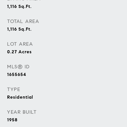
1,116
Sq.Ft.
TOTAL AREA
1,116
Sq.Ft.
LOT AREA
0.27
Acres
MLS® ID
1655654
TYPE
Residential
YEAR BUILT
1958