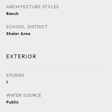
ARCHITECTURE STYLES
Ranch
SCHOOL DISTRICT
Shaler Area
EXTERIOR
STORIES
1
WATER SOURCE
Public