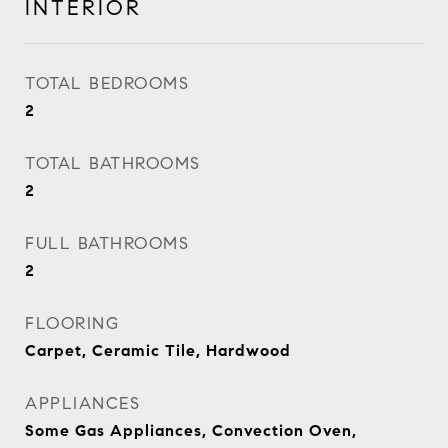
INTERIOR
TOTAL BEDROOMS
2
TOTAL BATHROOMS
2
FULL BATHROOMS
2
FLOORING
Carpet, Ceramic Tile, Hardwood
APPLIANCES
Some Gas Appliances, Convection Oven,