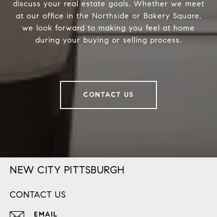
discuss your real estate goals. Whether we meet
at our office in the Northside or Bakery Square,
we look forward to making you feel at home
during your buying or selling process.
CONTACT US
NEW CITY PITTSBURGH
CONTACT US
EMAIL