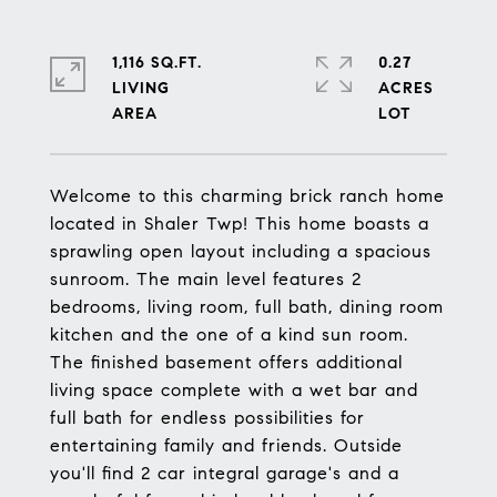
1,116 SQ.FT.
0.27
LIVING
ACRES
Welcome to this charming brick ranch home
located in Shaler Twp! This home boasts a
sprawling open layout including a spacious
sunroom. The main level features 2
bedrooms, living room, full bath, dining room
kitchen and the one of a kind sun room.
The finished basement offers additional
living space complete with a wet bar and
full bath for endless possibilities for
entertaining family and friends. Outside
you'll find 2 car integral garage's and a