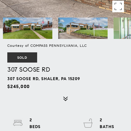
Courtesy of COMPASS PENNSYLVANIA, LLC
SOLD
307 SOOSE RD
307 SOOSE RD, SHALER, PA 15209
$245,000
2
2