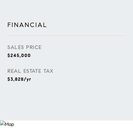
FINANCIAL
SALES PRICE
$245,000
REAL ESTATE TAX
$3,828/yr