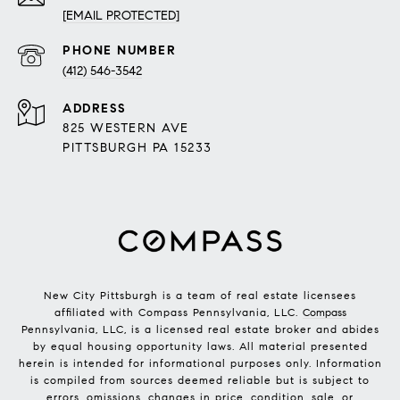
[EMAIL PROTECTED]
PHONE NUMBER
(412) 546-3542
ADDRESS
825 WESTERN AVE
PITTSBURGH PA 15233
New City Pittsburgh is a team of real estate licensees
affiliated with Compass Pennsylvania, LLC.
Compass
Pennsylvania, LLC, is a licensed real estate broker and abides
by equal housing opportunity laws. All material presented
herein is intended for informational purposes only. Information
is compiled from sources deemed reliable but is subject to
errors, omissions, changes in price, condition, sale, or