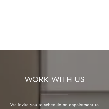
WORK WITH US
We invite you to schedule an appointment to