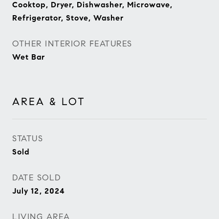
Cooktop, Dryer, Dishwasher, Microwave,
Refrigerator, Stove, Washer
OTHER INTERIOR FEATURES
Wet Bar
AREA & LOT
STATUS
Sold
DATE SOLD
July 12, 2024
LIVING AREA