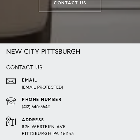
CONTACT US
NEW CITY PITTSBURGH
CONTACT US
EMAIL
[EMAIL PROTECTED]
PHONE NUMBER
(412) 546-3542
ADDRESS
825 WESTERN AVE
PITTSBURGH PA 15233