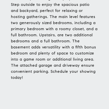
Step outside to enjoy the spacious patio
and backyard, perfect for relaxing or
hosting gatherings. The main level features
two generously sized bedrooms, including a
primary bedroom with a roomy closet, and a
full bathroom. Upstairs, are two additional
bedrooms and a full bathroom. The
basement adds versatility with a fifth bonus
bedroom and plenty of space to customize
into a game room or additional living area.
The attached garage and driveway ensure
convenient parking. Schedule your showing
today!