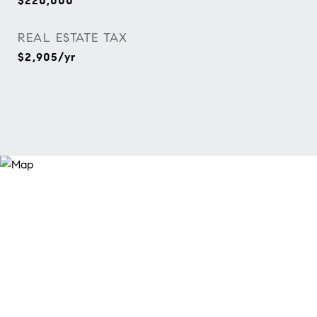
$220,000
REAL ESTATE TAX
$2,905/yr