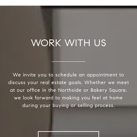
WORK WITH US
We invite you to schedule an appointment to
discuss your real estate goals. Whether we meet
at our office in the Northside or Bakery Square,
we look forward to making you feel at home
during your buying or selling process.