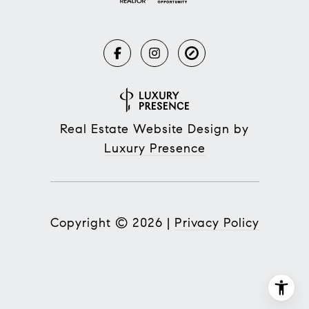
Real Estate Website Design by
Luxury Presence
Copyright ©
2026
|
Privacy Policy