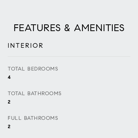
FEATURES & AMENITIES
INTERIOR
TOTAL BEDROOMS
4
TOTAL BATHROOMS
2
FULL BATHROOMS
2