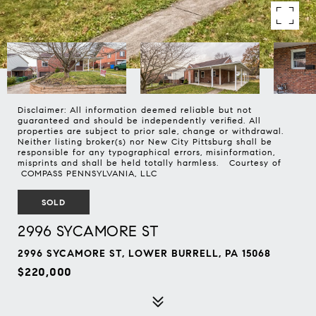
Disclaimer: All information deemed reliable but not
guaranteed and should be independently verified. All
properties are subject to prior sale, change or withdrawal.
Neither listing broker(s) nor New City Pittsburg shall be
responsible for any typographical errors, misinformation,
misprints and shall be held totally harmless. Courtesy of
COMPASS PENNSYLVANIA, LLC
SOLD
2996 SYCAMORE ST
2996 SYCAMORE ST, LOWER BURRELL, PA 15068
$220,000