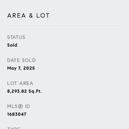
AREA & LOT
STATUS
Sold
DATE SOLD
May 7, 2025
LOT AREA
8,293.82
Sq.Ft.
MLS® ID
1683047