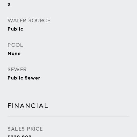
2
WATER SOURCE
Public
POOL
None
SEWER
Public Sewer
FINANCIAL
SALES PRICE