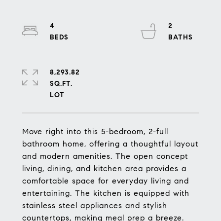
4
2
8,293.82
SQ.FT.
Move right into this 5-bedroom, 2-full
bathroom home, offering a thoughtful layout
and modern amenities. The open concept
living, dining, and kitchen area provides a
comfortable space for everyday living and
entertaining. The kitchen is equipped with
stainless steel appliances and stylish
countertops, making meal prep a breeze.