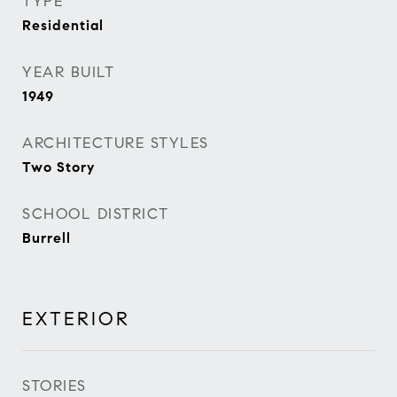
TYPE
Residential
YEAR BUILT
1949
ARCHITECTURE STYLES
Two Story
SCHOOL DISTRICT
Burrell
EXTERIOR
STORIES