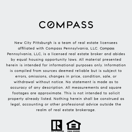
New City Pittsburgh is a team of real estate licensees
affiliated with Compass Pennsylvania, LLC.
Compass
Pennsylvania, LLC, is a licensed real estate broker and abides
by equal housing opportunity laws. All material presented
herein is intended for informational purposes only. Information
is compiled from sources deemed reliable but is subject to
errors, omissions, changes in price, condition, sale, or
withdrawal without notice. No statement is made as to
accuracy of any description. All measurements and square
footages are approximate. This is not intended to solicit
property already listed. Nothing herein shall be construed as
legal, accounting or other professional advice outside the
realm of real estate brokerage.