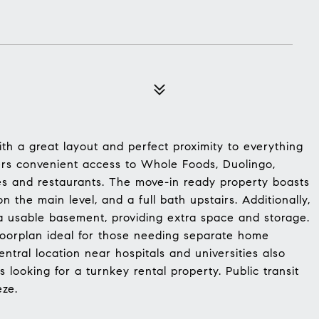
th a great layout and perfect proximity to everything
ers convenient access to Whole Foods, Duolingo,
es and restaurants. The move-in ready property boasts
 the main level, and a full bath upstairs. Additionally,
a usable basement, providing extra space and storage.
loorplan ideal for those needing separate home
central location near hospitals and universities also
s looking for a turnkey rental property. Public transit
eze.