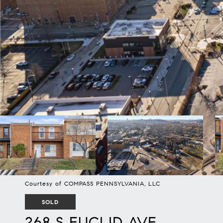
Courtesy of COMPASS PENNSYLVANIA, LLC
SOLD
268 S EUCLID AVE