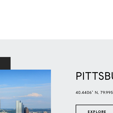
PITTS
40.4406° N, 79.99
EXPLORE