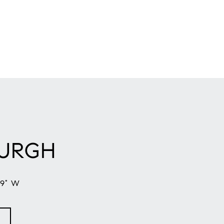
BURGH
59° W