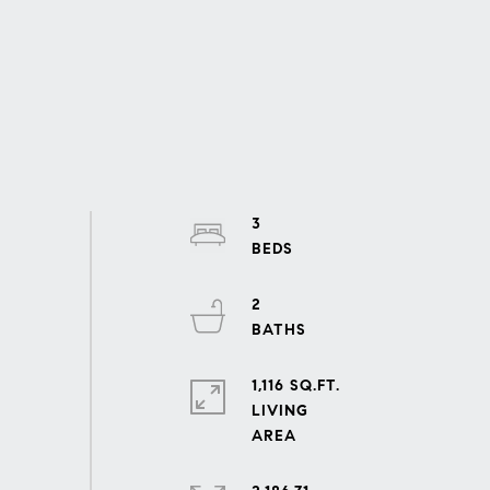
3
2
1,116 SQ.FT.
LIVING