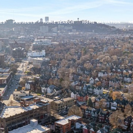
ES
PROJECTS
HOME SEARCH
HOME VALUATION
N