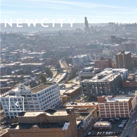
PROPERTI