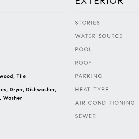
EXTERIOR
STORIES
WATER SOURCE
POOL
ROOF
PARKING
wood, Tile
HEAT TYPE
s, Dryer, Dishwasher,
e, Washer
AIR CONDITIONING
SEWER