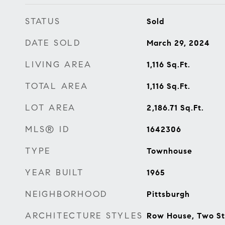
STATUS
Sold
DATE SOLD
March 29, 2024
LIVING AREA
1,116
Sq.Ft.
TOTAL AREA
1,116
Sq.Ft.
LOT AREA
2,186.71
Sq.Ft.
MLS® ID
1642306
TYPE
Townhouse
YEAR BUILT
1965
NEIGHBORHOOD
Pittsburgh
ARCHITECTURE STYLES
Row House, Two St