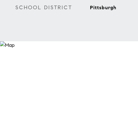
SCHOOL DISTRICT
Pittsburgh