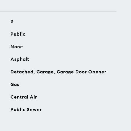
2
Public
None
Asphalt
Detached, Garage, Garage Door Opener
Gas
Central Air
Public Sewer