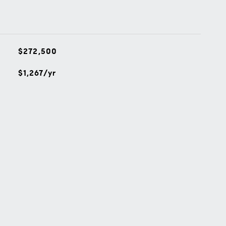
$272,500
$1,267/yr