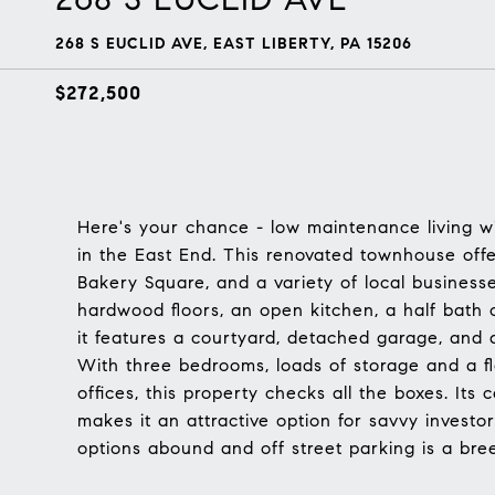
268 S EUCLID AVE, EAST LIBERTY, PA 15206
$272,500
Here's your chance - low maintenance living wi
in the East End. This renovated townhouse off
Bakery Square, and a variety of local business
hardwood floors, an open kitchen, a half bath on
it features a courtyard, detached garage, and 
With three bedrooms, loads of storage and a f
offices, this property checks all the boxes. Its 
makes it an attractive option for savvy investor
options abound and off street parking is a bre