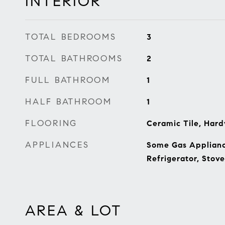
INTERIOR
TOTAL BEDROOMS
3
TOTAL BATHROOMS
2
FULL BATHROOM
1
HALF BATHROOM
1
FLOORING
Ceramic Tile, Hard
APPLIANCES
Some Gas Appliance
Refrigerator, Stov
AREA & LOT