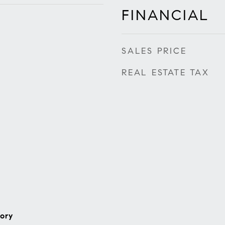
FINANCIAL
SALES PRICE
REAL ESTATE TAX
ory