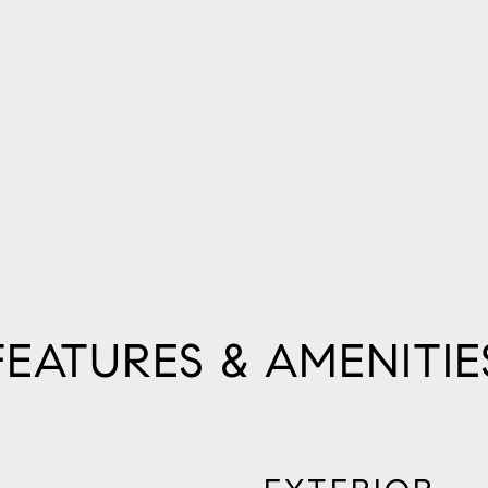
FEATURES & AMENITIE