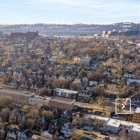
EIGHBORHOODS
CONTACT US
(412) 546-3542