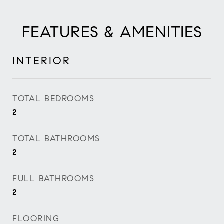
FEATURES & AMENITIES
INTERIOR
TOTAL BEDROOMS
2
TOTAL BATHROOMS
2
FULL BATHROOMS
2
FLOORING