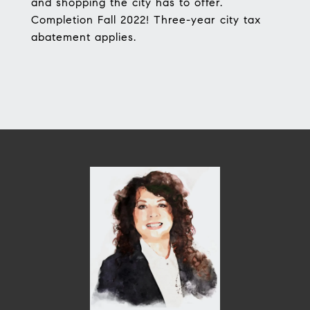
and shopping the city has to offer.
Completion Fall 2022! Three-year city tax
abatement applies.