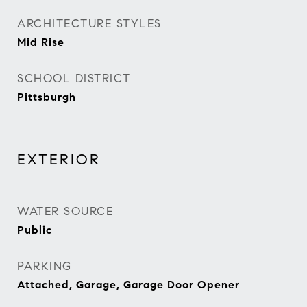
ARCHITECTURE STYLES
Mid Rise
SCHOOL DISTRICT
Pittsburgh
EXTERIOR
WATER SOURCE
Public
PARKING
Attached, Garage, Garage Door Opener