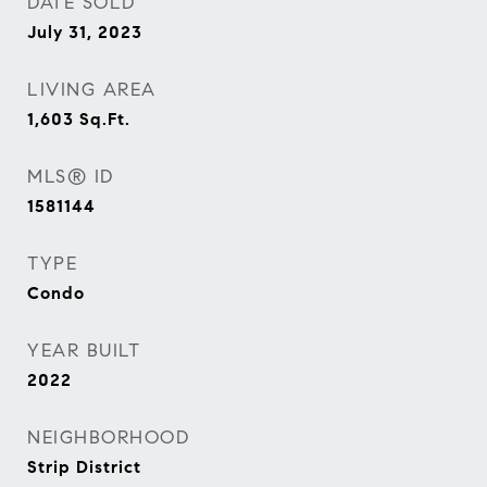
DATE SOLD
July 31, 2023
LIVING AREA
1,603
Sq.Ft.
MLS® ID
1581144
TYPE
Condo
YEAR BUILT
2022
NEIGHBORHOOD
Strip District