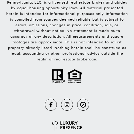
Pennsylvania, LLC, is a licensed real estate broker and abides
by equal housing opportunity laws. All material presented
herein is intended for informational purposes only. Information
is compiled from sources deemed reliable but is subject to
errors, omissions, changes in price, condition, sale, or
withdrawal without notice. No statement is made as to
accuracy of any description. All measurements and square
footages are approximate. This is not intended to solicit
property already listed. Nothing herein shall be construed as
legal, accounting or other professional advice outside the
realm of real estate brokerage.