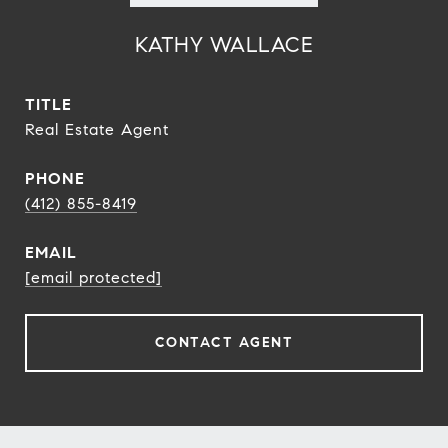
KATHY WALLACE
TITLE
Real Estate Agent
PHONE
(412) 855-8419
EMAIL
[email protected]
CONTACT AGENT