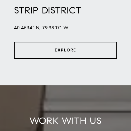
STRIP DISTRICT
40.4534° N, 79.9807° W
EXPLORE
WORK WITH US