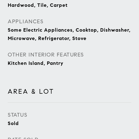
Hardwood, Tile, Carpet
APPLIANCES
Some Electric Appliances, Cooktop, Dishwasher,
Microwave, Refrigerator, Stove
OTHER INTERIOR FEATURES
Kitchen Island, Pantry
AREA & LOT
STATUS
Sold