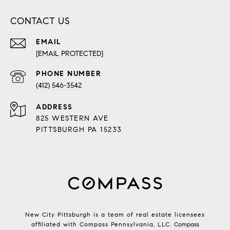
CONTACT US
EMAIL
[EMAIL PROTECTED]
PHONE NUMBER
(412) 546-3542
ADDRESS
825 WESTERN AVE
PITTSBURGH PA 15233
New City Pittsburgh is a team of real estate licensees
affiliated with Compass Pennsylvania, LLC.
Compass