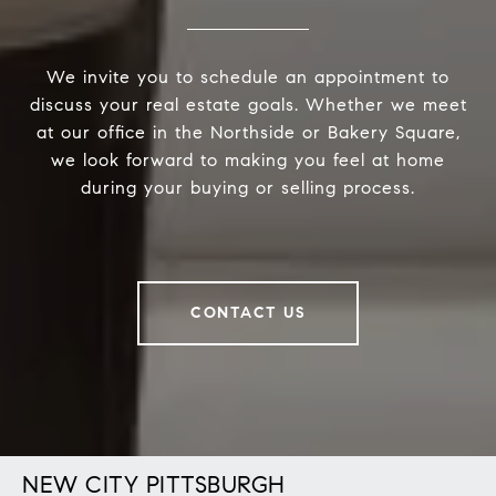
We invite you to schedule an appointment to
discuss your real estate goals. Whether we meet
at our office in the Northside or Bakery Square,
we look forward to making you feel at home
during your buying or selling process.
CONTACT US
NEW CITY PITTSBURGH