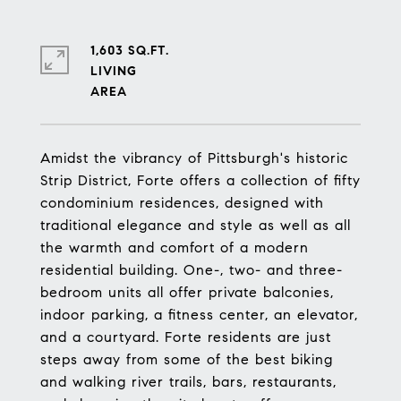
1,603 SQ.FT.
LIVING
Amidst the vibrancy of Pittsburgh's historic
Strip District, Forte offers a collection of fifty
condominium residences, designed with
traditional elegance and style as well as all
the warmth and comfort of a modern
residential building. One-, two- and three-
bedroom units all offer private balconies,
indoor parking, a fitness center, an elevator,
and a courtyard. Forte residents are just
steps away from some of the best biking
and walking river trails, bars, restaurants,