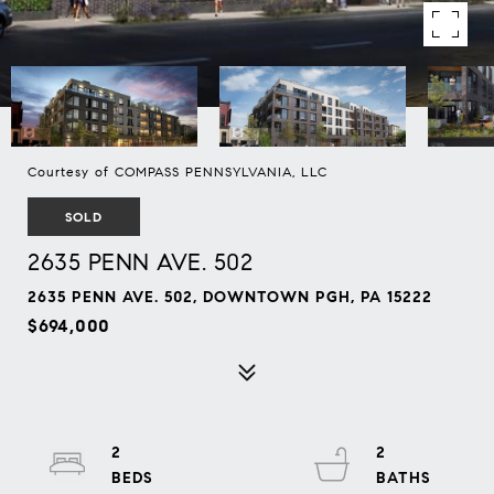
Courtesy of COMPASS PENNSYLVANIA, LLC
SOLD
2635 PENN AVE. 502
2635 PENN AVE. 502, DOWNTOWN PGH, PA 15222
$694,000
2
2