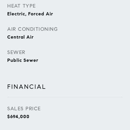
HEAT TYPE
Electric, Forced Air
AIR CONDITIONING
Central Air
SEWER
Public Sewer
FINANCIAL
SALES PRICE
$694,000