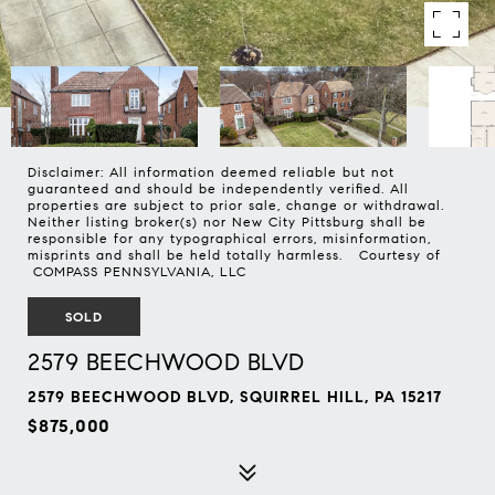
Disclaimer: All information deemed reliable but not
guaranteed and should be independently verified. All
properties are subject to prior sale, change or withdrawal.
Neither listing broker(s) nor New City Pittsburg shall be
responsible for any typographical errors, misinformation,
misprints and shall be held totally harmless. Courtesy of
COMPASS PENNSYLVANIA, LLC
SOLD
2579 BEECHWOOD BLVD
2579 BEECHWOOD BLVD, SQUIRREL HILL, PA 15217
$875,000