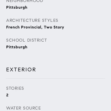
NEIGHBORHOOD
Pittsburgh
ARCHITECTURE STYLES
French Provincial, Two Story
SCHOOL DISTRICT
Pittsburgh
EXTERIOR
STORIES
2
WATER SOURCE