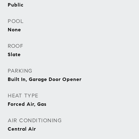
Public
POOL
None
ROOF
Slate
PARKING
Built In, Garage Door Opener
HEAT TYPE
Forced Air, Gas
AIR CONDITIONING
Central Air