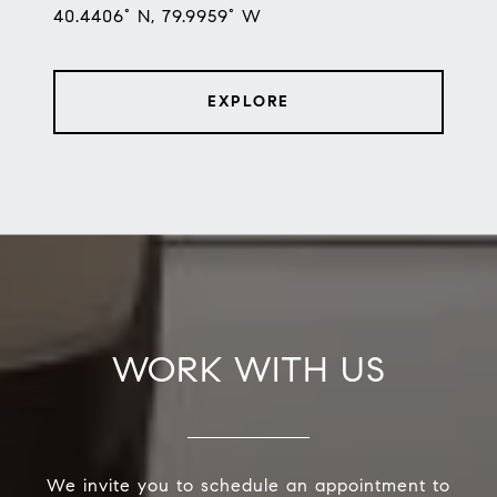
40.4406° N, 79.9959° W
EXPLORE
WORK WITH US
We invite you to schedule an appointment to