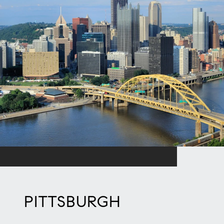
PITTSBURGH