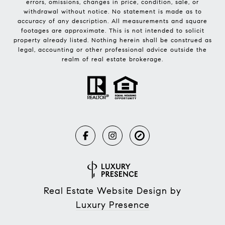
errors, omissions, changes in price, condition, sale, or
withdrawal without notice. No statement is made as to
accuracy of any description. All measurements and square
footages are approximate. This is not intended to solicit
property already listed. Nothing herein shall be construed as
legal, accounting or other professional advice outside the
realm of real estate brokerage.
Real Estate Website Design by
Luxury Presence