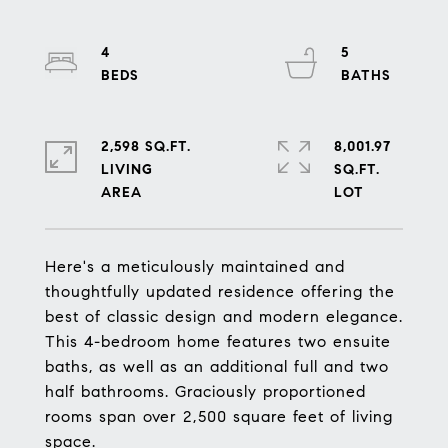
4
5
2,598 SQ.FT.
8,001.97
LIVING
SQ.FT.
Here's a meticulously maintained and
thoughtfully updated residence offering the
best of classic design and modern elegance.
This 4-bedroom home features two ensuite
baths, as well as an additional full and two
half bathrooms. Graciously proportioned
rooms span over 2,500 square feet of living
space.