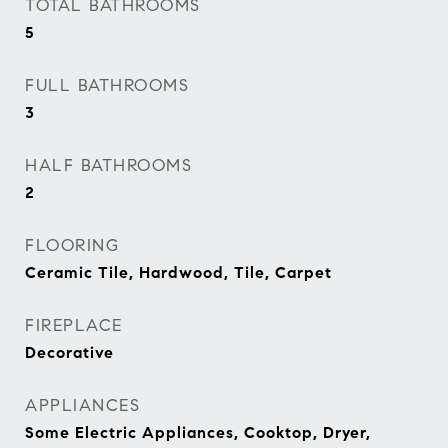
TOTAL BATHROOMS
5
FULL BATHROOMS
3
HALF BATHROOMS
2
FLOORING
Ceramic Tile, Hardwood, Tile, Carpet
FIREPLACE
Decorative
APPLIANCES
Some Electric Appliances, Cooktop, Dryer,