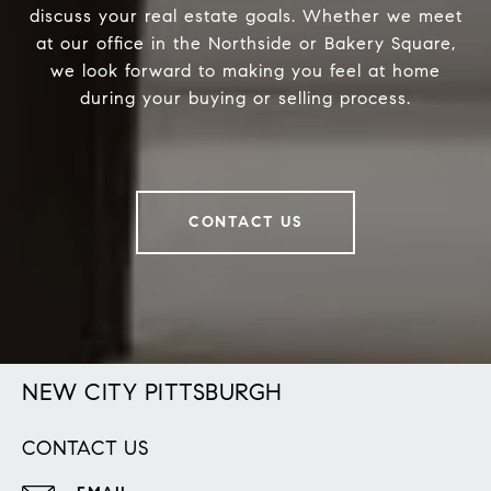
discuss your real estate goals. Whether we meet
at our office in the Northside or Bakery Square,
we look forward to making you feel at home
during your buying or selling process.
CONTACT US
NEW CITY PITTSBURGH
CONTACT US