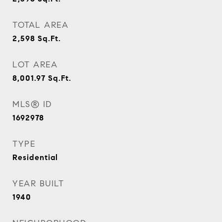
TOTAL AREA
2,598
Sq.Ft.
LOT AREA
8,001.97
Sq.Ft.
MLS® ID
1692978
TYPE
Residential
YEAR BUILT
1940