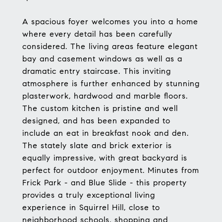
A spacious foyer welcomes you into a home
where every detail has been carefully
considered. The living areas feature elegant
bay and casement windows as well as a
dramatic entry staircase. This inviting
atmosphere is further enhanced by stunning
plasterwork, hardwood and marble floors.
The custom kitchen is pristine and well
designed, and has been expanded to
include an eat in breakfast nook and den.
The stately slate and brick exterior is
equally impressive, with great backyard is
perfect for outdoor enjoyment. Minutes from
Frick Park - and Blue Slide - this property
provides a truly exceptional living
experience in Squirrel Hill, close to
neighborhood schools, shopping and