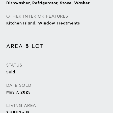
Dishwasher, Refrigerator, Stove, Washer
OTHER INTERIOR FEATURES
Kitchen Island, Window Treatments
AREA & LOT
STATUS
Sold
DATE SOLD
May 7, 2025
LIVING AREA
2,598
Sq.Ft.