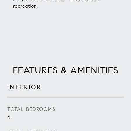
recreation.
FEATURES & AMENITIES
INTERIOR
TOTAL BEDROOMS
4