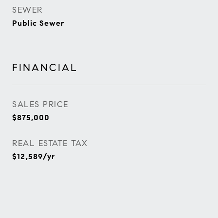
SEWER
Public Sewer
FINANCIAL
SALES PRICE
$875,000
REAL ESTATE TAX
$12,589/yr