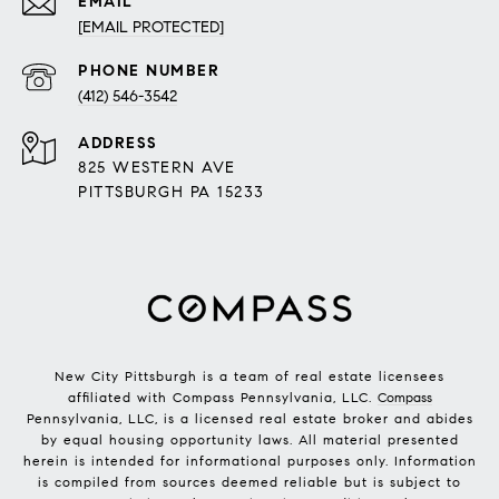
EMAIL
[EMAIL PROTECTED]
PHONE NUMBER
(412) 546-3542
ADDRESS
825 WESTERN AVE
PITTSBURGH PA 15233
New City Pittsburgh is a team of real estate licensees
affiliated with Compass Pennsylvania, LLC.
Compass
Pennsylvania, LLC, is a licensed real estate broker and abides
by equal housing opportunity laws. All material presented
herein is intended for informational purposes only. Information
is compiled from sources deemed reliable but is subject to