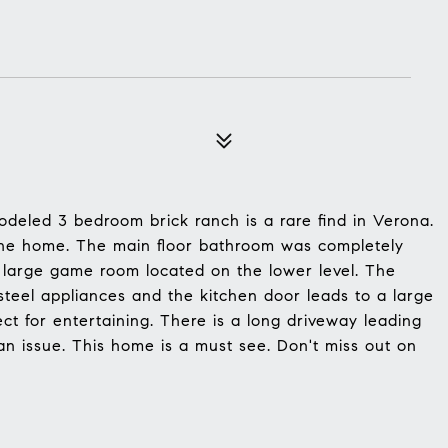
deled 3 bedroom brick ranch is a rare find in Verona.
the home. The main floor bathroom was completely
large game room located on the lower level. The
steel appliances and the kitchen door leads to a large
ct for entertaining. There is a long driveway leading
an issue. This home is a must see. Don't miss out on