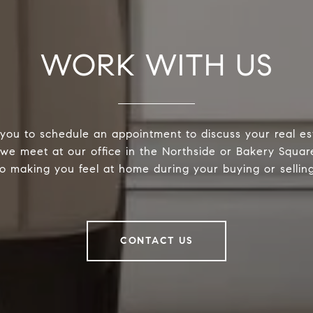
WORK WITH US
you to schedule an appointment to discuss your real es
e meet at our office in the Northside or Bakery Squar
o making you feel at home during your buying or sellin
CONTACT US