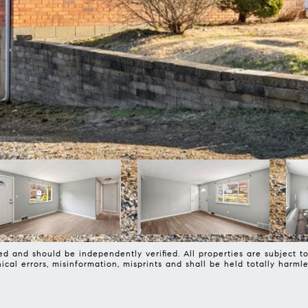
d and should be independently verified. All properties are subject to 
phical errors, misinformation, misprints and shall be held totally 