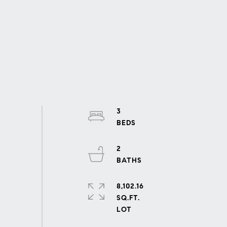
3
2
8,102.16
SQ.FT.