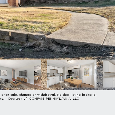
prior sale, change or withdrawal. Neither listing broker(s)
harmless. Courtesy of COMPASS PENNSYLVANIA, LLC