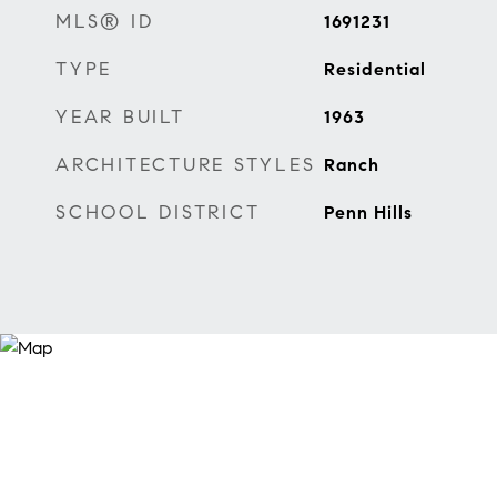
MLS® ID
1691231
TYPE
Residential
YEAR BUILT
1963
ARCHITECTURE STYLES
Ranch
SCHOOL DISTRICT
Penn Hills