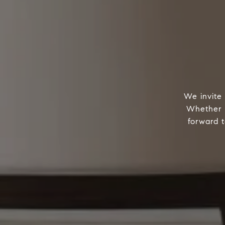
We invite 
Whether w
forward t