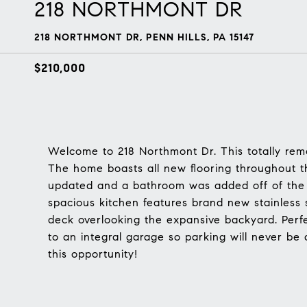
218 NORTHMONT DR
218 NORTHMONT DR, PENN HILLS, PA 15147
$210,000
Welcome to 218 Northmont Dr. This totally remo
The home boasts all new flooring throughout 
updated and a bathroom was added off of the 
spacious kitchen features brand new stainless 
deck overlooking the expansive backyard. Perfe
to an integral garage so parking will never be 
this opportunity!