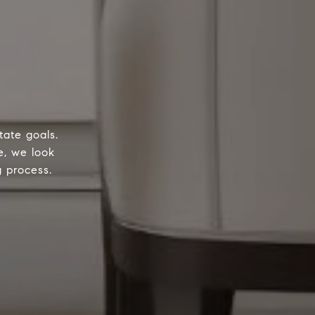
tate goals.
e, we look
g process.