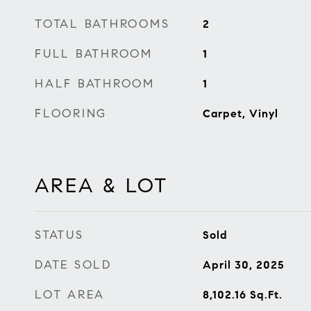
TOTAL BATHROOMS
2
FULL BATHROOM
1
HALF BATHROOM
1
FLOORING
Carpet, Vinyl
AREA & LOT
STATUS
Sold
DATE SOLD
April 30, 2025
LOT AREA
8,102.16
Sq.Ft.