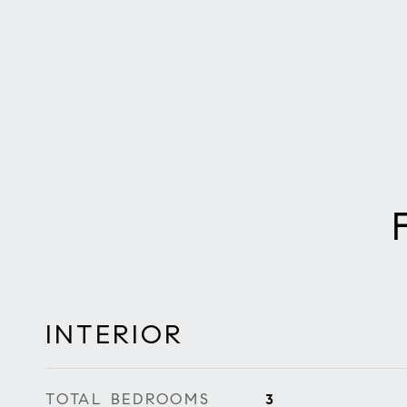
INTERIOR
TOTAL BEDROOMS
3