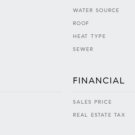
WATER SOURCE
ROOF
HEAT TYPE
SEWER
FINANCIAL
SALES PRICE
REAL ESTATE TAX