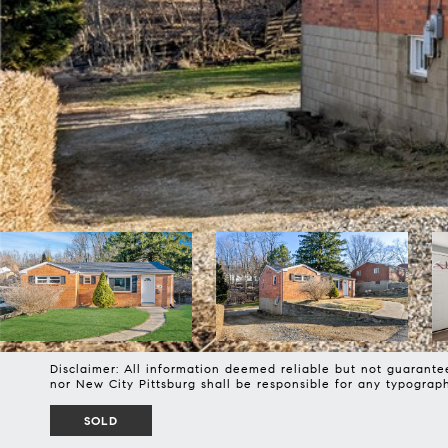
Disclaimer: All information deemed reliable but not guarantee
nor New City Pittsburg shall be responsible for any typogra
SOLD