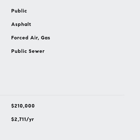
Public
Asphalt
Forced Air, Gas
Public Sewer
$210,000
$2,711/yr