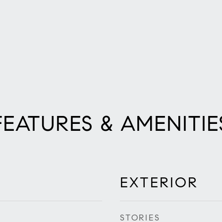
FEATURES & AMENITIE
EXTERIOR
STORIES