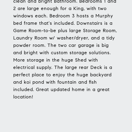
clean and bright Bathroom. Bedrooms 1 and
2 are large enough for a King, with two
windows each. Bedroom 3 hosts a Murphy
bed frame that's included. Downstairs is a
Game Room-to-be plus large Storage Room,
Laundry Room w/ washer/dryer, and a tidy
powder room. The two car garage is big
and bright with custom storage solutions.
More storage in the huge Shed with
electrical supply. The large rear Deck is a
perfect place to enjoy the huge backyard
and koi pond with fountain and fish
included. Great updated home in a great
location!