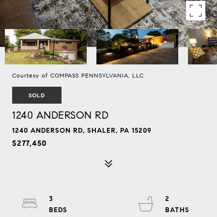
Courtesy of COMPASS PENNSYLVANIA, LLC
SOLD
1240 ANDERSON RD
1240 ANDERSON RD, SHALER, PA 15209
$277,450
3
2