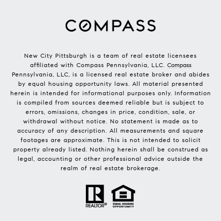
New City Pittsburgh is a team of real estate licensees
affiliated with Compass Pennsylvania, LLC.
Compass
Pennsylvania, LLC, is a licensed real estate broker and abides
by equal housing opportunity laws. All material presented
herein is intended for informational purposes only. Information
is compiled from sources deemed reliable but is subject to
errors, omissions, changes in price, condition, sale, or
withdrawal without notice. No statement is made as to
accuracy of any description. All measurements and square
footages are approximate. This is not intended to solicit
property already listed. Nothing herein shall be construed as
legal, accounting or other professional advice outside the
realm of real estate brokerage.