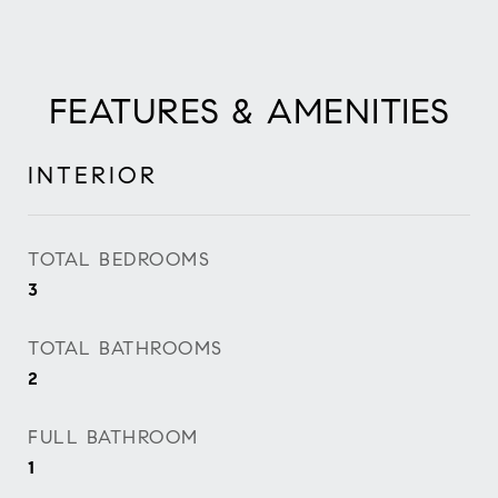
FEATURES & AMENITIES
INTERIOR
TOTAL BEDROOMS
3
TOTAL BATHROOMS
2
FULL BATHROOM
1