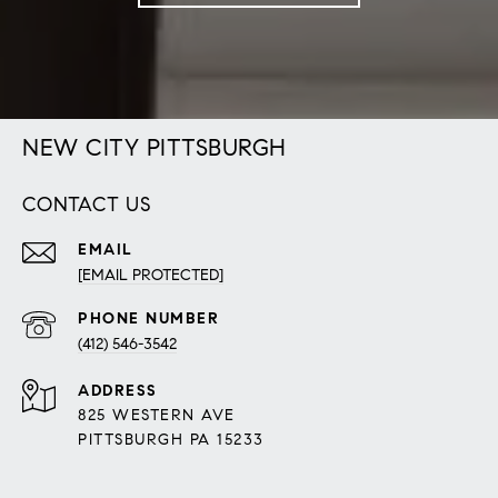
NEW CITY PITTSBURGH
CONTACT US
EMAIL
[EMAIL PROTECTED]
PHONE NUMBER
(412) 546-3542
ADDRESS
825 WESTERN AVE
PITTSBURGH PA 15233