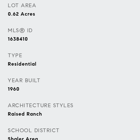
LOT AREA
0.62
Acres
MLS® ID
1638410
TYPE
Residential
YEAR BUILT
1960
ARCHITECTURE STYLES
Raised Ranch
SCHOOL DISTRICT
Shaler Area