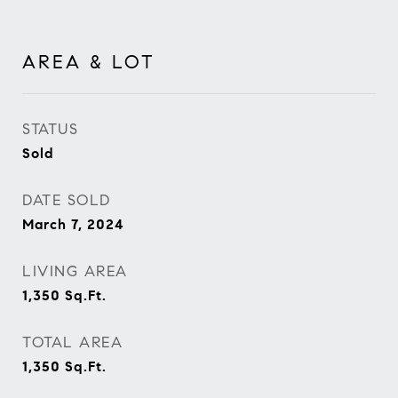
AREA & LOT
STATUS
Sold
DATE SOLD
March 7, 2024
LIVING AREA
1,350
Sq.Ft.
TOTAL AREA
1,350
Sq.Ft.