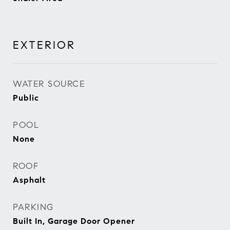
EXTERIOR
WATER SOURCE
Public
POOL
None
ROOF
Asphalt
PARKING
Built In, Garage Door Opener