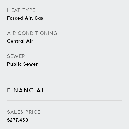
HEAT TYPE
Forced Air, Gas
AIR CONDITIONING
Central Air
SEWER
Public Sewer
FINANCIAL
SALES PRICE
$277,450