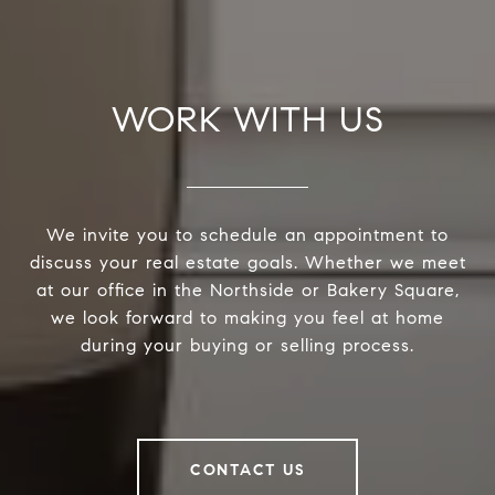
WORK WITH US
We invite you to schedule an appointment to
discuss your real estate goals. Whether we meet
at our office in the Northside or Bakery Square,
we look forward to making you feel at home
during your buying or selling process.
CONTACT US