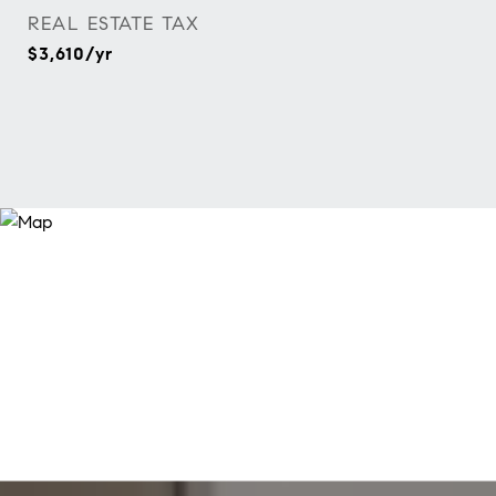
REAL ESTATE TAX
$3,610/yr