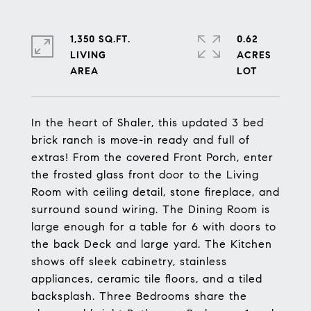
1,350 SQ.FT.
0.62
LIVING
ACRES
In the heart of Shaler, this updated 3 bed
brick ranch is move-in ready and full of
extras! From the covered Front Porch, enter
the frosted glass front door to the Living
Room with ceiling detail, stone fireplace, and
surround sound wiring. The Dining Room is
large enough for a table for 6 with doors to
the back Deck and large yard. The Kitchen
shows off sleek cabinetry, stainless
appliances, ceramic tile floors, and a tiled
backsplash. Three Bedrooms share the