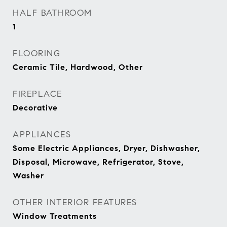
HALF BATHROOM
1
FLOORING
Ceramic Tile, Hardwood, Other
FIREPLACE
Decorative
APPLIANCES
Some Electric Appliances, Dryer, Dishwasher,
Disposal, Microwave, Refrigerator, Stove,
Washer
OTHER INTERIOR FEATURES
Window Treatments