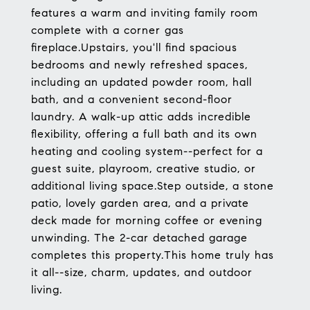
features a warm and inviting family room
complete with a corner gas
fireplace.Upstairs, you'll find spacious
bedrooms and newly refreshed spaces,
including an updated powder room, hall
bath, and a convenient second-floor
laundry. A walk-up attic adds incredible
flexibility, offering a full bath and its own
heating and cooling system--perfect for a
guest suite, playroom, creative studio, or
additional living space.Step outside, a stone
patio, lovely garden area, and a private
deck made for morning coffee or evening
unwinding. The 2-car detached garage
completes this property.This home truly has
it all--size, charm, updates, and outdoor
living.