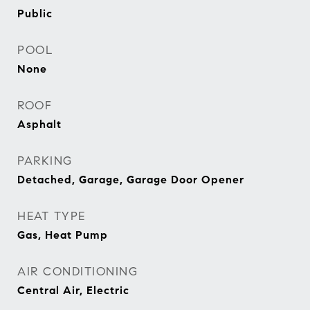
Public
POOL
None
ROOF
Asphalt
PARKING
Detached, Garage, Garage Door Opener
HEAT TYPE
Gas, Heat Pump
AIR CONDITIONING
Central Air, Electric