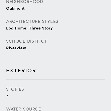
NEIGHBORHOOD
Oakmont
ARCHITECTURE STYLES
Log Home, Three Story
SCHOOL DISTRICT
Riverview
EXTERIOR
STORIES
3
WATER SOURCE