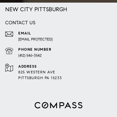
NEW CITY PITTSBURGH
CONTACT US
EMAIL
[EMAIL PROTECTED]
PHONE NUMBER
(412) 546-3542
ADDRESS
825 WESTERN AVE
PITTSBURGH PA 15233