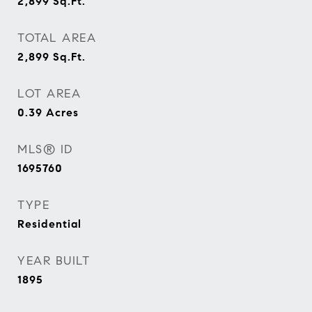
2,899
Sq.Ft.
TOTAL AREA
2,899
Sq.Ft.
LOT AREA
0.39
Acres
MLS® ID
1695760
TYPE
Residential
YEAR BUILT
1895