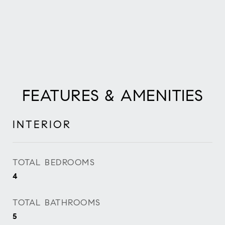
FEATURES & AMENITIES
INTERIOR
TOTAL BEDROOMS
4
TOTAL BATHROOMS
5