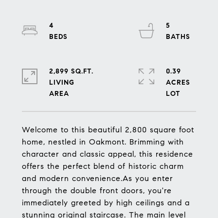
4
5
2,899 SQ.FT.
0.39
LIVING
ACRES
Welcome to this beautiful 2,800 square foot
home, nestled in Oakmont. Brimming with
character and classic appeal, this residence
offers the perfect blend of historic charm
and modern convenience.As you enter
through the double front doors, you're
immediately greeted by high ceilings and a
stunning original staircase. The main level