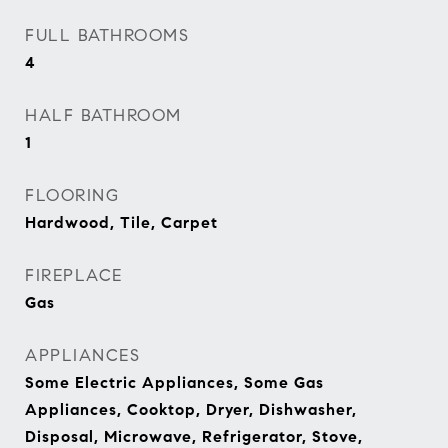
FULL BATHROOMS
4
HALF BATHROOM
1
FLOORING
Hardwood, Tile, Carpet
FIREPLACE
Gas
APPLIANCES
Some Electric Appliances, Some Gas
Appliances, Cooktop, Dryer, Dishwasher,
Disposal, Microwave, Refrigerator, Stove,