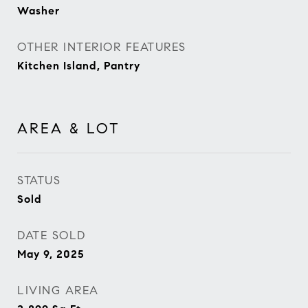
Washer
OTHER INTERIOR FEATURES
Kitchen Island, Pantry
AREA & LOT
STATUS
Sold
DATE SOLD
May 9, 2025
LIVING AREA