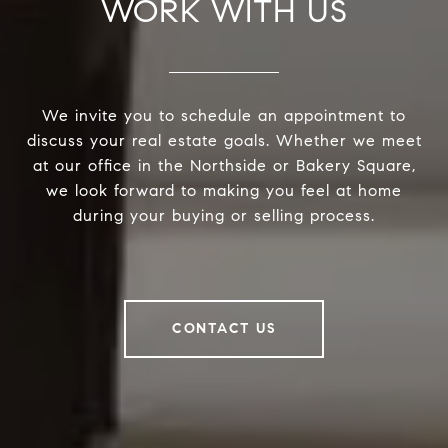
WORK WITH US
We invite you to schedule an appointment to
discuss your real estate goals. Whether we meet
at our office in the Northside or Bakery Square,
we look forward to making you feel at home
during your buying or selling process.
CONTACT US