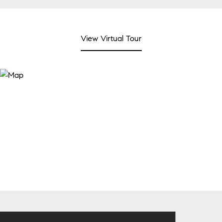
View Virtual Tour