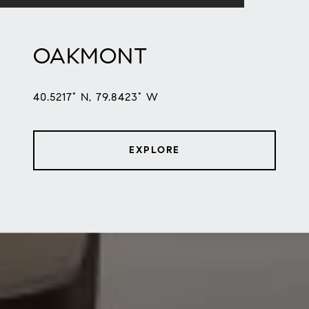
OAKMONT
40.5217° N, 79.8423° W
EXPLORE