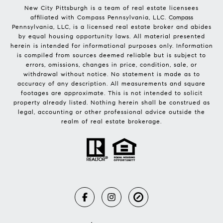
New City Pittsburgh is a team of real estate licensees
affiliated with Compass Pennsylvania, LLC.
Compass
Pennsylvania, LLC, is a licensed real estate broker and abides
by equal housing opportunity laws. All material presented
herein is intended for informational purposes only. Information
is compiled from sources deemed reliable but is subject to
errors, omissions, changes in price, condition, sale, or
withdrawal without notice. No statement is made as to
accuracy of any description. All measurements and square
footages are approximate. This is not intended to solicit
property already listed. Nothing herein shall be construed as
legal, accounting or other professional advice outside the
realm of real estate brokerage.