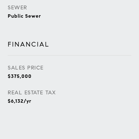
SEWER
Public Sewer
FINANCIAL
SALES PRICE
$375,000
REAL ESTATE TAX
$6,132/yr