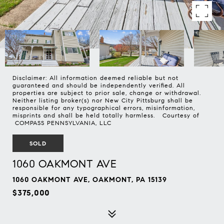
Disclaimer: All information deemed reliable but not
guaranteed and should be independently verified. All
properties are subject to prior sale, change or withdrawal.
Neither listing broker(s) nor New City Pittsburg shall be
responsible for any typographical errors, misinformation,
misprints and shall be held totally harmless. Courtesy of
COMPASS PENNSYLVANIA, LLC
SOLD
1060 OAKMONT AVE
1060 OAKMONT AVE, OAKMONT, PA 15139
$375,000