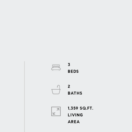
3
2
1,359 SQ.FT.
LIVING