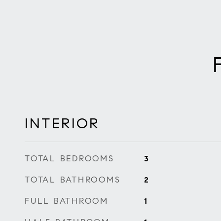
INTERIOR
TOTAL BEDROOMS
3
TOTAL BATHROOMS
2
FULL BATHROOM
1