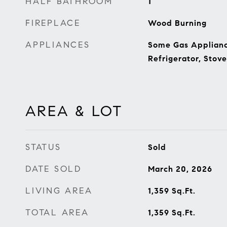
HALF BATHROOM
1
FIREPLACE
Wood Burning
APPLIANCES
Some Gas Applianc
Refrigerator, Stove
AREA & LOT
STATUS
Sold
DATE SOLD
March 20, 2026
LIVING AREA
1,359
Sq.Ft.
TOTAL AREA
1,359
Sq.Ft.