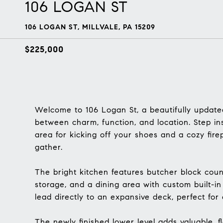
106 LOGAN ST
106 LOGAN ST, MILLVALE, PA 15209
$225,000
Welcome to 106 Logan St, a beautifully updated
between charm, function, and location. Step in
area for kicking off your shoes and a cozy fir
gather.
The bright kitchen features butcher block coun
storage, and a dining area with custom built-in
lead directly to an expansive deck, perfect for 
The newly finished lower level adds valuable, fl