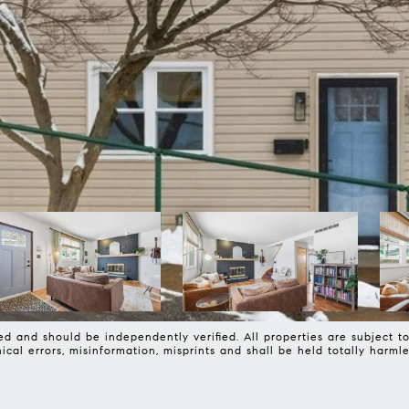
d and should be independently verified. All properties are subject to 
phical errors, misinformation, misprints and shall be held totally 