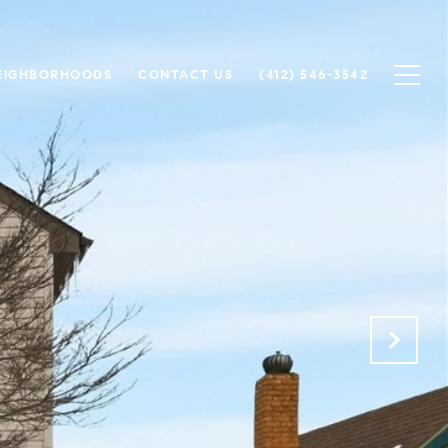
EIGHBORHOODS
CONTACT US
(412) 546-3542