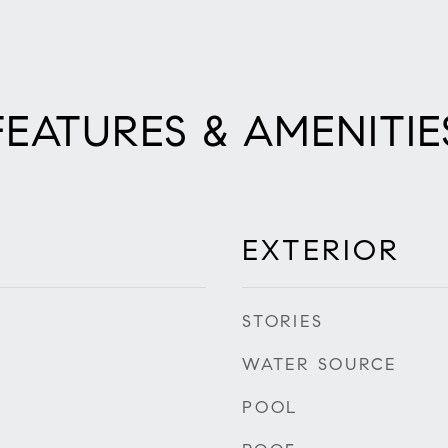
FEATURES & AMENITIE
EXTERIOR
STORIES
WATER SOURCE
POOL