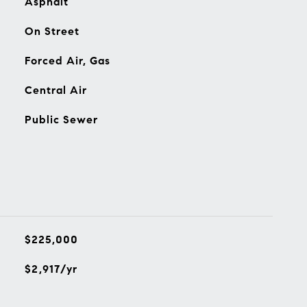
Asphalt
On Street
Forced Air, Gas
Central Air
Public Sewer
$225,000
$2,917/yr