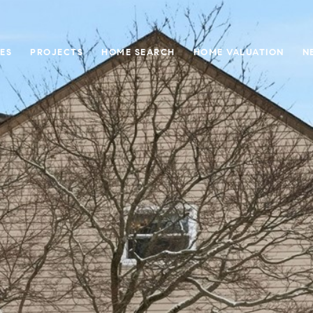
ES
PROJECTS
HOME SEARCH
HOME VALUATION
N