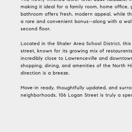
making it ideal for a family room, home office, 
bathroom offers fresh, modern appeal, while th
a rare and convenient bonus--along with a wal
second floor.
Located in the Shaler Area School District, this
street, known for its growing mix of restaurant
incredibly close to Lawrenceville and downtown 
shopping, dining, and amenities of the North H
direction is a breeze.
Move-in ready, thoughtfully updated, and surro
neighborhoods, 106 Logan Street is truly a speci