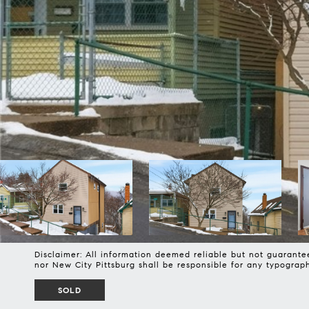
Disclaimer: All information deemed reliable but not guarantee
nor New City Pittsburg shall be responsible for any typogra
SOLD