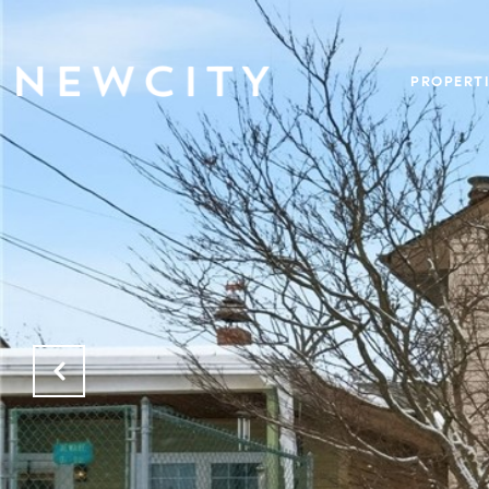
PROPERTI