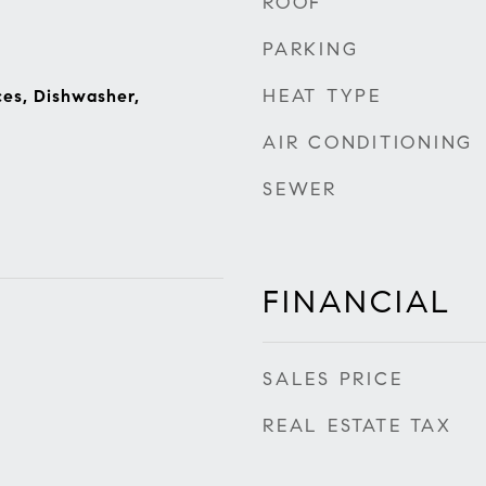
ROOF
PARKING
HEAT TYPE
es, Dishwasher,
AIR CONDITIONING
SEWER
FINANCIAL
SALES PRICE
REAL ESTATE TAX