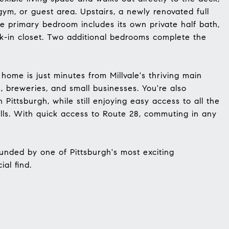
gym, or guest area. Upstairs, a newly renovated full
e primary bedroom includes its own private half bath,
k-in closet. Two additional bedrooms complete the
 home is just minutes from Millvale's thriving main
s, breweries, and small businesses. You're also
Pittsburgh, while still enjoying easy access to all the
ills. With quick access to Route 28, commuting in any
unded by one of Pittsburgh's most exciting
al find.