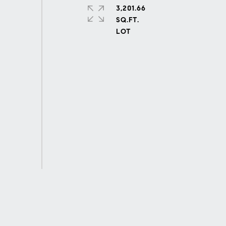
3,201.66
SQ.FT.