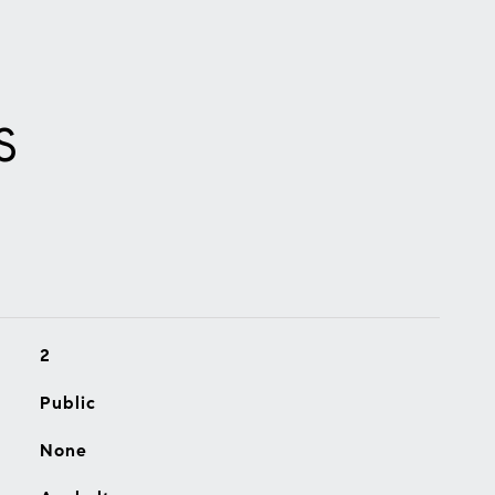
S
2
Public
None