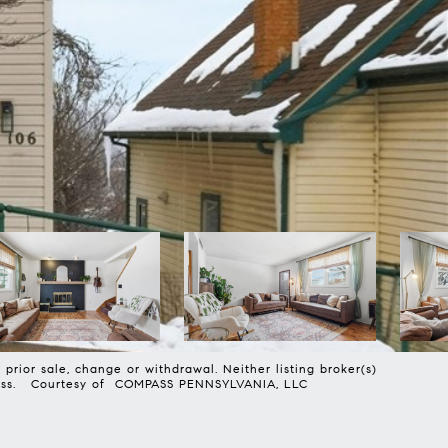
prior sale, change or withdrawal. Neither listing broker(s)
harmless. Courtesy of COMPASS PENNSYLVANIA, LLC