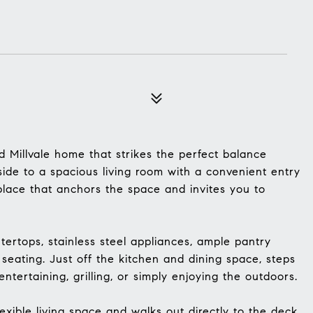
 Millvale home that strikes the perfect balance
side to a spacious living room with a convenient entry
eplace that anchors the space and invites you to
tertops, stainless steel appliances, ample pantry
 seating. Just off the kitchen and dining space, steps
entertaining, grilling, or simply enjoying the outdoors.
exible living space and walks out directly to the deck,