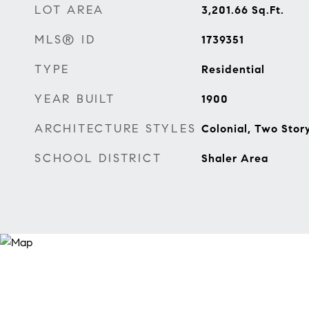
LOT AREA
3,201.66
Sq.Ft.
MLS® ID
1739351
TYPE
Residential
YEAR BUILT
1900
ARCHITECTURE STYLES
Colonial, Two Stor
SCHOOL DISTRICT
Shaler Area