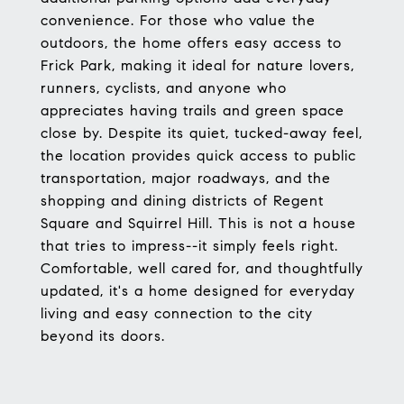
convenience. For those who value the
outdoors, the home offers easy access to
Frick Park, making it ideal for nature lovers,
runners, cyclists, and anyone who
appreciates having trails and green space
close by. Despite its quiet, tucked-away feel,
the location provides quick access to public
transportation, major roadways, and the
shopping and dining districts of Regent
Square and Squirrel Hill. This is not a house
that tries to impress--it simply feels right.
Comfortable, well cared for, and thoughtfully
updated, it's a home designed for everyday
living and easy connection to the city
beyond its doors.