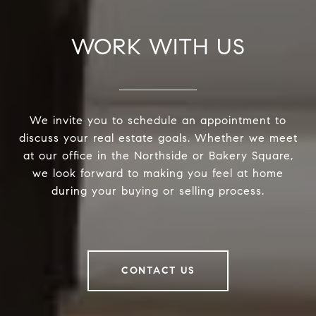
WORK WITH US
We invite you to schedule an appointment to
discuss your real estate goals. Whether we meet
at our office in the Northside or Bakery Square,
we look forward to making you feel at home
during your buying or selling process.
CONTACT US