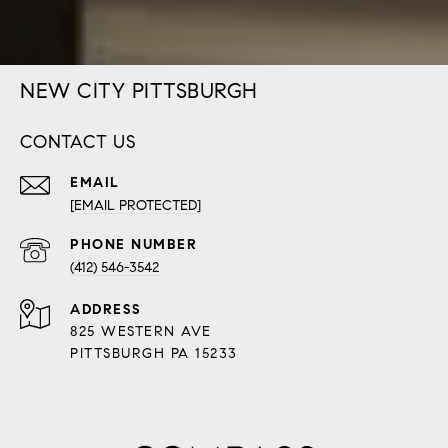
NEW CITY PITTSBURGH
CONTACT US
EMAIL
[EMAIL PROTECTED]
PHONE NUMBER
(412) 546-3542
ADDRESS
825 WESTERN AVE
PITTSBURGH PA 15233