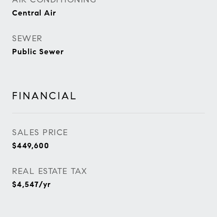
Central Air
SEWER
Public Sewer
FINANCIAL
SALES PRICE
$449,600
REAL ESTATE TAX
$4,547/yr