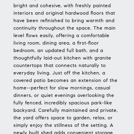
bright and cohesive, with freshly painted
interiors and original hardwood floors that
have been refinished to bring warmth and
continuity throughout the space. The main
level flows easily, offering a comfortable
living room, dining area, a first-floor
bedroom, an updated full bath, and a
thoughtfully laid-out kitchen with granite
countertops that connects naturally to
everyday living. Just off the kitchen, a
covered patio becomes an extension of the
home--perfect for slow mornings, casual
dinners, or quiet evenings overlooking the
fully fenced, incredibly spacious park-like
backyard. Carefully maintained and private,
the yard offers space to garden, relax, or
simply enjoy the stillness of the setting. A
newly built shed adds convenient storage