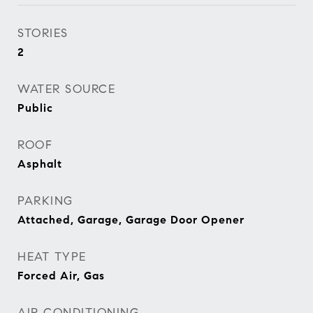
STORIES
2
WATER SOURCE
Public
ROOF
Asphalt
PARKING
Attached, Garage, Garage Door Opener
HEAT TYPE
Forced Air, Gas
AIR CONDITIONING