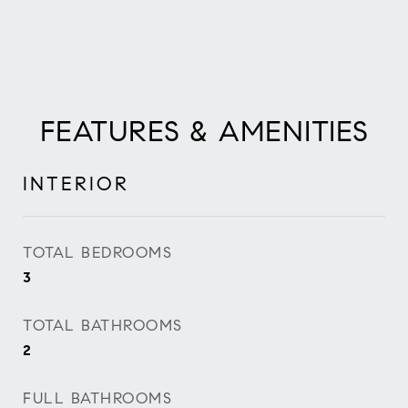
FEATURES & AMENITIES
INTERIOR
TOTAL BEDROOMS
3
TOTAL BATHROOMS
2
FULL BATHROOMS