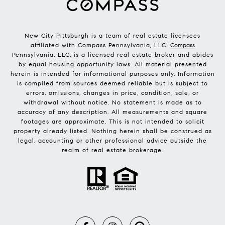
New City Pittsburgh is a team of real estate licensees
affiliated with Compass Pennsylvania, LLC.
Compass
Pennsylvania, LLC, is a licensed real estate broker and abides
by equal housing opportunity laws. All material presented
herein is intended for informational purposes only. Information
is compiled from sources deemed reliable but is subject to
errors, omissions, changes in price, condition, sale, or
withdrawal without notice. No statement is made as to
accuracy of any description. All measurements and square
footages are approximate. This is not intended to solicit
property already listed. Nothing herein shall be construed as
legal, accounting or other professional advice outside the
realm of real estate brokerage.