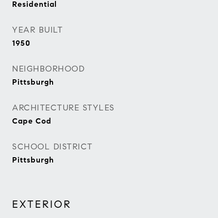
Residential
YEAR BUILT
1950
NEIGHBORHOOD
Pittsburgh
ARCHITECTURE STYLES
Cape Cod
SCHOOL DISTRICT
Pittsburgh
EXTERIOR