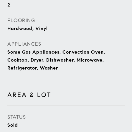
2
FLOORING
Hardwood, Vinyl
APPLIANCES
Some Gas Appliances, Convection Oven,
Cooktop, Dryer, Dishwasher, Microwave,
Refrigerator, Washer
AREA & LOT
STATUS
Sold