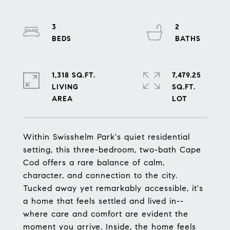
3
2
1,318 SQ.FT.
7,479.25
LIVING
SQ.FT.
Within Swisshelm Park's quiet residential
setting, this three-bedroom, two-bath Cape
Cod offers a rare balance of calm,
character, and connection to the city.
Tucked away yet remarkably accessible, it's
a home that feels settled and lived in--
where care and comfort are evident the
moment you arrive. Inside, the home feels