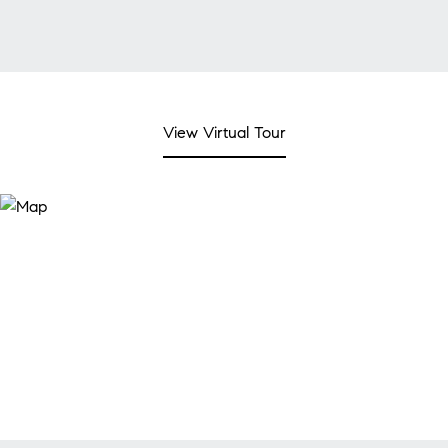
View Virtual Tour