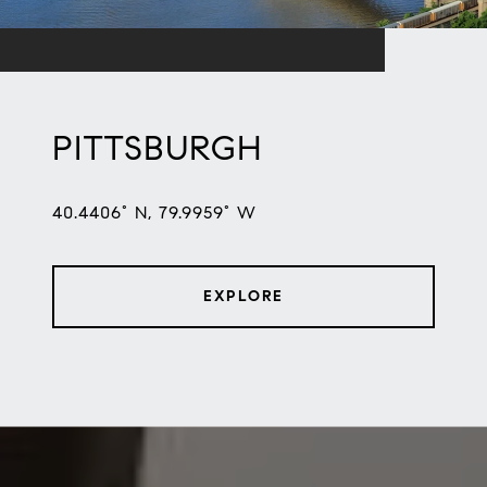
PITTSBURGH
40.4406° N, 79.9959° W
EXPLORE