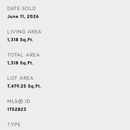
DATE SOLD
June 11, 2026
LIVING AREA
1,318
Sq.Ft.
TOTAL AREA
1,318
Sq.Ft.
LOT AREA
7,479.25
Sq.Ft.
MLS® ID
1752823
TYPE