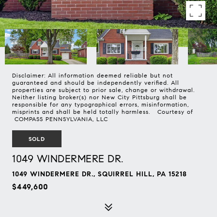
Disclaimer: All information deemed reliable but not
guaranteed and should be independently verified. All
properties are subject to prior sale, change or withdrawal.
Neither listing broker(s) nor New City Pittsburg shall be
responsible for any typographical errors, misinformation,
misprints and shall be held totally harmless. Courtesy of
COMPASS PENNSYLVANIA, LLC
SOLD
1049 WINDERMERE DR.
1049 WINDERMERE DR., SQUIRREL HILL, PA 15218
$449,600