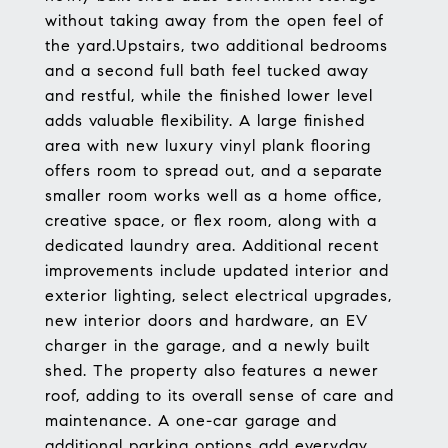
without taking away from the open feel of
the yard.Upstairs, two additional bedrooms
and a second full bath feel tucked away
and restful, while the finished lower level
adds valuable flexibility. A large finished
area with new luxury vinyl plank flooring
offers room to spread out, and a separate
smaller room works well as a home office,
creative space, or flex room, along with a
dedicated laundry area. Additional recent
improvements include updated interior and
exterior lighting, select electrical upgrades,
new interior doors and hardware, an EV
charger in the garage, and a newly built
shed. The property also features a newer
roof, adding to its overall sense of care and
maintenance. A one-car garage and
additional parking options add everyday