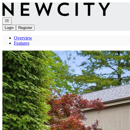
Go to: Homepage
Open navigation
Login
Register
Overview
Features